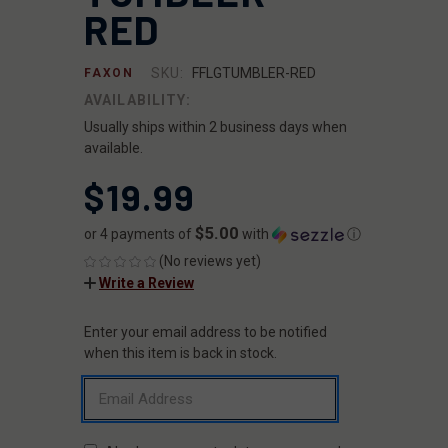
RED
SKU:
FFLGTUMBLER-RED
FAXON
AVAILABILITY:
Usually ships within 2 business days when
available.
$19.99
$5.00
or 4 payments of
with
ⓘ
(No reviews yet)
Write a Review
Enter your email address to be notified
CURRENT
STOCK:
when this item is back in stock.