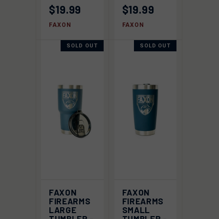
$19.99
$19.99
FAXON
FAXON
SOLD OUT
SOLD OUT
FAXON
FAXON
FIREARMS
FIREARMS
LARGE
SMALL
TUMBLER -
TUMBLER -