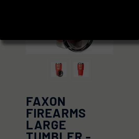
FAXON
FIREARMS
LARGE
TUMBLER -