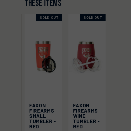
THESE ITEMS
SOLD OUT
SOLD OUT
FAXON
FAXON
FIREARMS
FIREARMS
SMALL
WINE
TUMBLER -
TUMBLER -
RED
RED