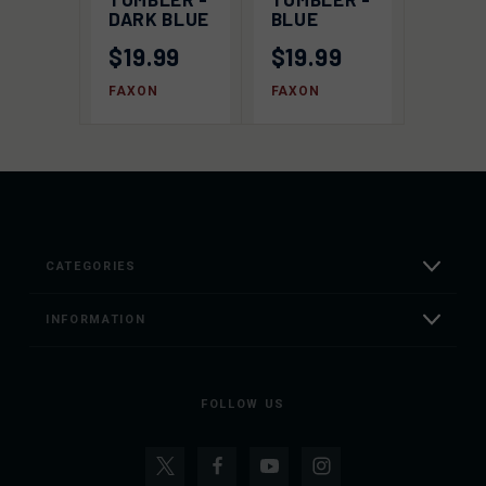
DARK BLUE
BLUE
$19.99
$19.99
FAXON
FAXON
CATEGORIES
INFORMATION
FOLLOW US