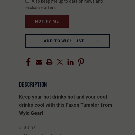
Also keep me up to date on news and
exclusive offers.
ADD TO WISH LIST
DESCRIPTION
Keep your hot drinks hot and your cool
drinks cool with this Faxon Tumbler from
Wyld Gear!
30 oz