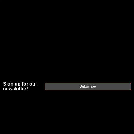
JOIN THE FELLOWSHIP OF
FIREARMS
WE'RE HIRING
→
TRY OUR NEW UPPER BUILDER
→
DUE TO INCREASED ORDER VOLUME, PLEASE ALLOW 2-3 EXTRA BUSINESS DAYS FOR ORDER PROCESSING
AND RESPONSES TO CUSTOMER SERVICE INQUIRIES.
Sign up for our
HELP INSURE YOUR PACKAGE ARRIVES ON TIME.
UPS
AND
FEDEX
HAVE RELIABLE TRACKING AND FEWER
Subscribe
newsletter!
DELAYS THAN USPS.