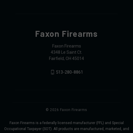
Faxon Firearms
Faxon Firearms
4348 Le Saint Ct.
Fairfield, OH 45014
513-280-8861
© 2026 Faxon Firearms
Faxon Firearms is a federally licensed manufacturer (FFL) and Special
Occupational Taxpayer (SOT). All products are manufactured, marketed, and