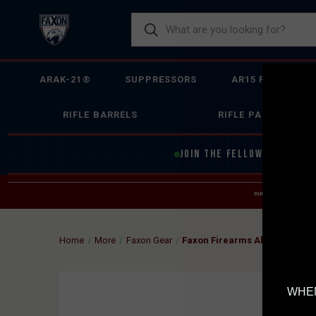
ARAK-21®
SUPPRESSORS
AR15 FIREARMS
RIFLE BARRELS
RIFLE PARTS
JOIN THE FELLOWSHIP OF
F
DUE TO INCREASED O
HELP
Home
More
Faxon Gear
Faxon Firearms Aluminum Coo
WHEN