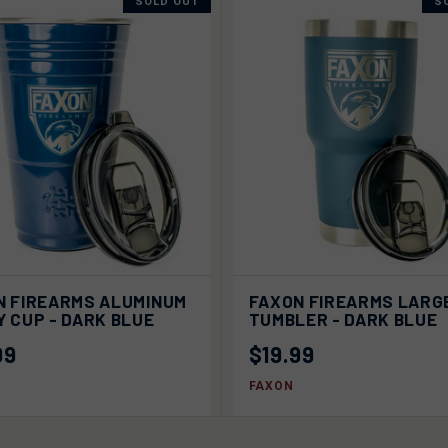
SOLD OUT
S
K VIEW
SOLD OUT
QUICK VIEW
SOLD
N FIREARMS ALUMINUM
FAXON FIREARMS LARG
 CUP - DARK BLUE
TUMBLER - DARK BLUE
99
$19.99
FAXON