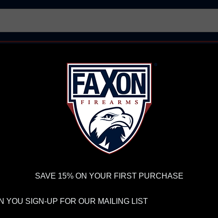
AR15 UPPER RECEIVERS
AR10 FIREARMS
BOLT
PISTOL BARRELS
PISTOL PARTS
IREARMS
WE'RE HIRING
→
TRY OUR NEW UPPER BUILDER
→
TR
RDER VOLUME, PLEASE ALLOW 2-3 EXTRA BUSINESS DAYS FOR ORDER PROCESSING AND RESPONSES TO CUSTOMER
 INSURE YOUR PACKAGE ARRIVES ON TIME.
UPS
AND
FEDEX
HAVE RELIABLE TRACKING AND FEWER DELAYS THAN 
zie - Dark Blue
SAVE 15% ON YOUR FIRST PURCHASE
FA
 YOU SIGN-UP FOR OUR MAILING LIST
AL