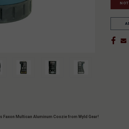
A
this Faxon Multican Aluminum Coozie from Wyld Gear!