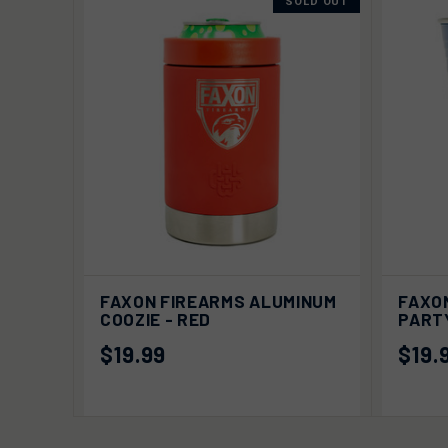
SOLD OUT
QUICK VIEW
SOLD OUT
QUIC
FAXON FIREARMS ALUMINUM
FAXO
COOZIE - RED
PARTY
$19.99
$19.