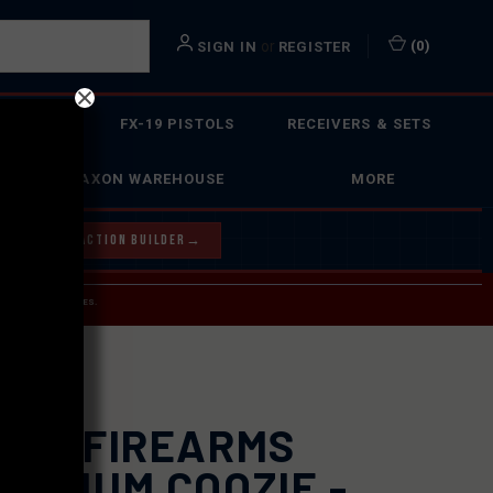
or
(
0
)
SIGN IN
REGISTER
 ACTION
FX-19 PISTOLS
RECEIVERS & SETS
FAXON WAREHOUSE
MORE
Y OUR BOLT ACTION BUILDER
→
 SERVICE INQUIRIES.
USPS.
XON FIREARMS
UMINUM COOZIE -