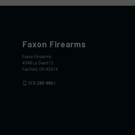
Faxon Firearms
Faxon Firearms
4348 Le Saint Ct.
Fairfield, OH 45014
513-280-8861