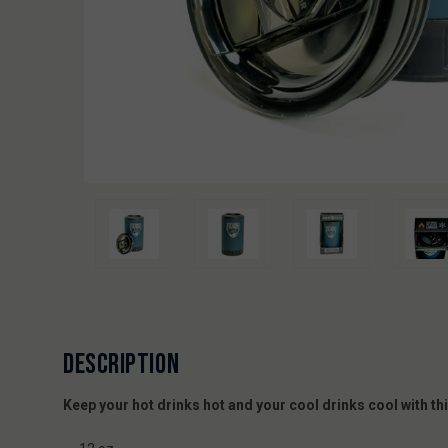
DESCRIPTION
Keep your hot drinks hot and your cool drinks cool with 