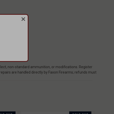
ect, non-standard ammunition, or modifications. Register
 repairs are handled directly by Faxon Firearms; refunds must