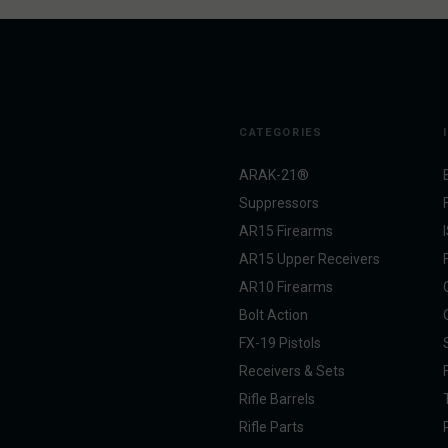
CATEGORIES
ARAK-21®
Suppressors
AR15 Firearms
AR15 Upper Receivers
AR10 Firearms
Bolt Action
FX-19 Pistols
Receivers & Sets
Rifle Barrels
Rifle Parts