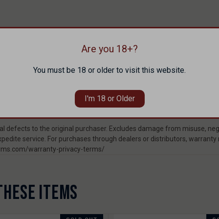
Are you 18+?
You must be 18 or older to visit this website.
I'm 18 or Older
 defects to the original purchaser. Excludes damage from misuse, negl
pedite service. For purchases through dealers or distributors, warranty
rearms.com/warranty-privacy-terms/
THESE ITEMS