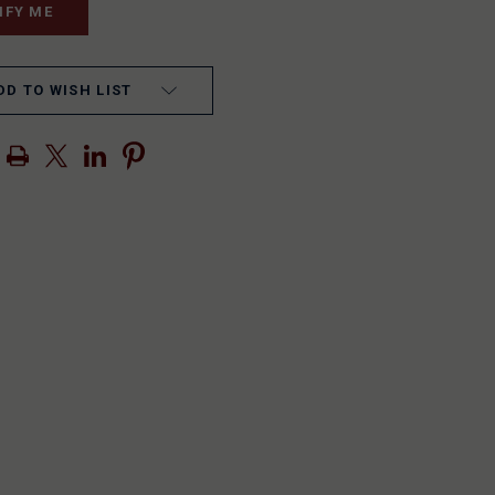
DD TO WISH LIST