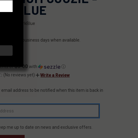
RK BLUE
LCoozie-DarkBlue
ILITY:
ips within 2 business days when available.
.99
$5.00
ents of
with
ⓘ
(No reviews yet)
Write a Review
 email address to be notified when this item is back in
T
eep me up to date on news and exclusive offers.