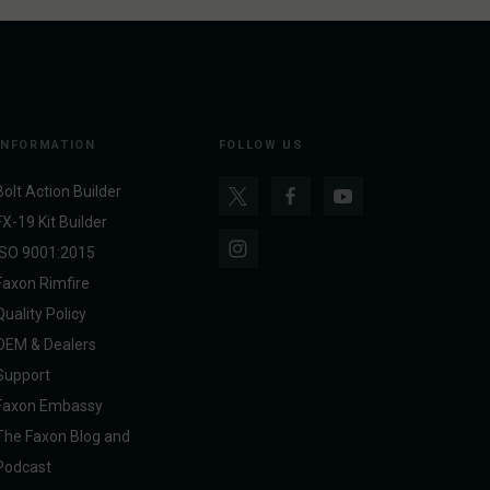
INFORMATION
FOLLOW US
Bolt Action Builder
FX-19 Kit Builder
ISO 9001:2015
Faxon Rimfire
Quality Policy
OEM & Dealers
Support
Faxon Embassy
The Faxon Blog and
Podcast