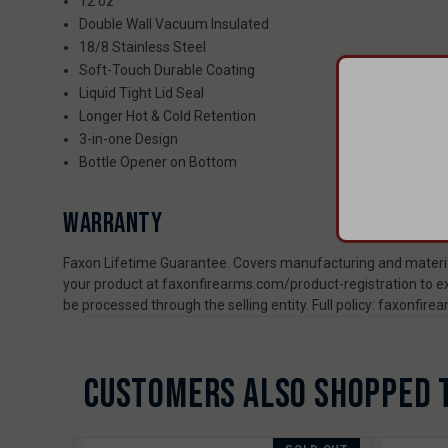
12 oz
Double Wall Vacuum Insulated
18/8 Stainless Steel
Soft-Touch Durable Coating
Liquid Tight Lid Seal
Longer Hot & Cold Retention
3-in-one Design
Bottle Opener on Bottom
WARRANTY
Faxon Lifetime Guarantee. Covers manufacturing and material
your product at faxonfirearms.com/product-registration to ex
be processed through the selling entity. Full policy: faxonfi
CUSTOMERS ALSO SHOPPED 