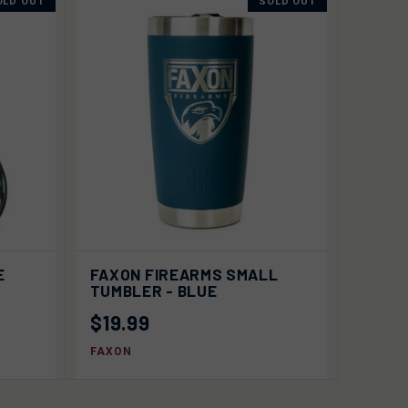
OLD OUT
SOLD OUT
 OUT
QUICK VIEW
SOLD OUT
E
FAXON FIREARMS SMALL
TUMBLER - BLUE
$19.99
FAXON