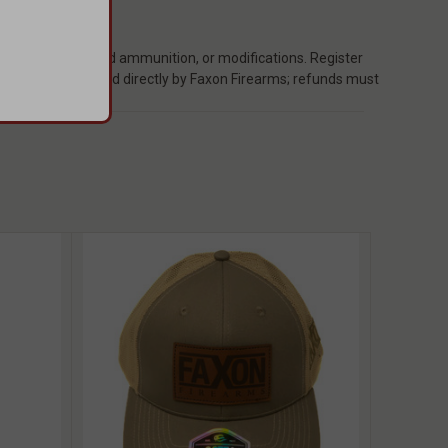
ect, non-standard ammunition, or modifications. Register
 repairs are handled directly by Faxon Firearms; refunds must