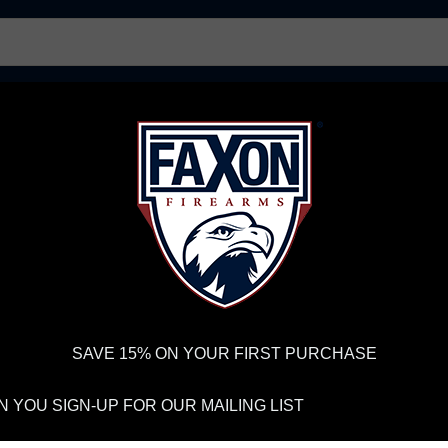
AR15 UPPER RECEIVERS
AR10 FIREARMS
BOLT
PISTOL BARRELS
PISTOL PARTS
IREARMS
WE'RE HIRING
→
TRY OUR NEW UPPER BUILDER
→
TR
RDER VOLUME, PLEASE ALLOW 2-3 EXTRA BUSINESS DAYS FOR ORDER PROCESSING AND RESPONSES TO CUSTOMER
 INSURE YOUR PACKAGE ARRIVES ON TIME.
UPS
AND
FEDEX
HAVE RELIABLE TRACKING AND FEWER DELAYS THAN 
Trucker Hat - X Logo
SAVE 15% ON YOUR FIRST PURCHASE
FA
 YOU SIGN-UP FOR OUR MAILING LIST
SN