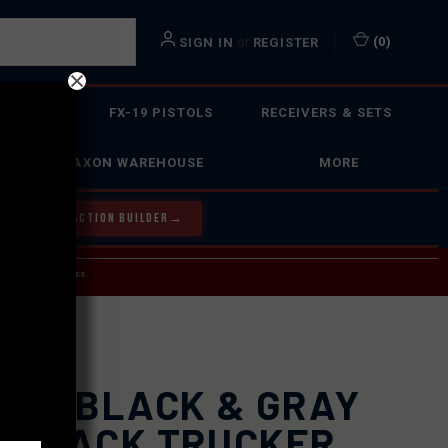
or
(
0
)
SIGN IN
REGISTER
 ACTION
FX-19 PISTOLS
RECEIVERS & SETS
FAXON WAREHOUSE
MORE
Y OUR BOLT ACTION BUILDER
→
 SERVICE INQUIRIES.
USPS.
XON BLACK & GRAY
APBACK TRUCKER