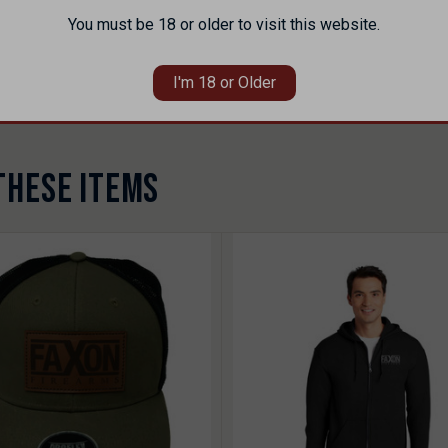
You must be 18 or older to visit this website.
 defects to the original purchaser. Excludes damage from misuse, negl
pedite service. For purchases through dealers or distributors, warranty
I'm 18 or Older
rearms.com/warranty-privacy-terms/
THESE ITEMS