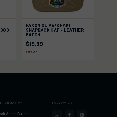
EW
ADD TO
P
FAXON OLIVE/KHAKI
QUICK VIEW
ONS
CART
LOGO
SNAPBACK HAT - LEATHER
PATCH
$19.99
FAXON
INFORMATION
FOLLOW US
Bolt Action Builder