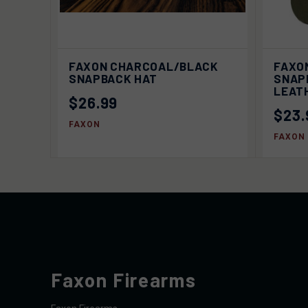
QUICK VIEW
SOLD OUT
FAXON CHARCOAL/BLACK
FAXO
QUIC
SNAPBACK HAT
SNAP
LEAT
$26.99
$23.
FAXON
FAXON
Faxon Firearms