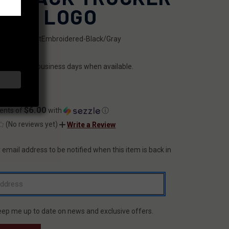
 - X LOGO
SKU:
FFHatEmbroidered-Black/Gray
ILITY:
ips within 2 business days when available.
.99
$6.00
ents of
with
ⓘ
(No reviews yet)
Write a Review
 email address to be notified when this item is back in
T
eep me up to date on news and exclusive offers.