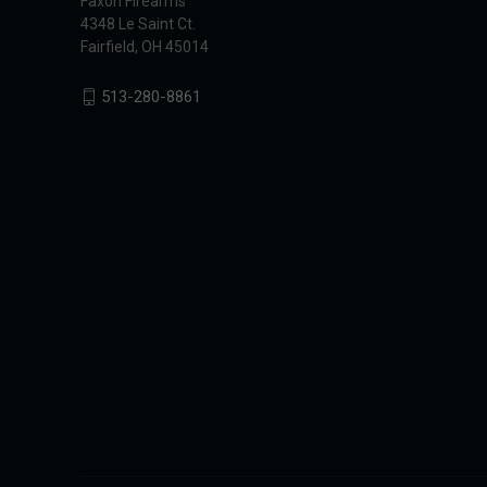
Faxon Firearms
4348 Le Saint Ct.
Fairfield, OH 45014
513-280-8861