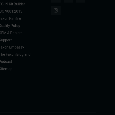
FX-19 Kit Builder
ISO 9001:2015
Faxon Rimfire
Quality Policy
OEM & Dealers
Support
Faxon Embassy
The Faxon Blog and
Podcast
Sitemap