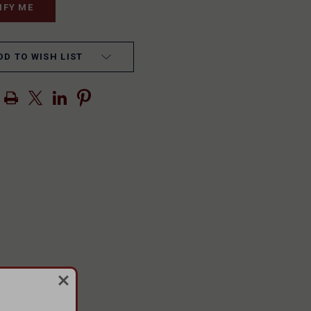
DD TO WISH LIST