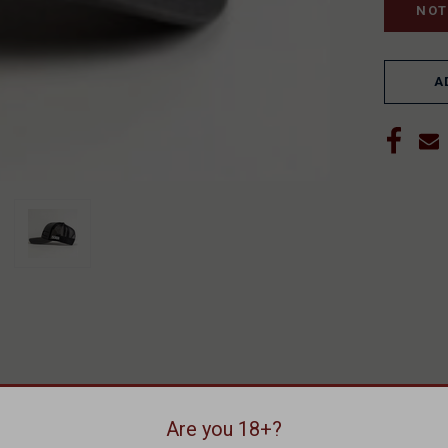
A
Are you 18+?