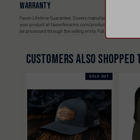
WARRANTY
Faxon Lifetime Guarantee. Covers manufacturing and material
your product at faxonfirearms.com/product-registration to ex
be processed through the selling entity. Full policy: faxonfi
CUSTOMERS ALSO SHOPPED 
SOLD OUT