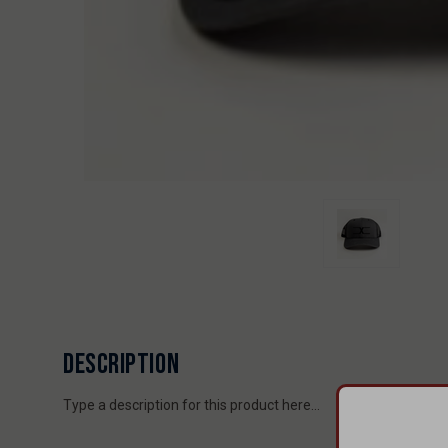
DESCRIPTION
Type a description for this product here...