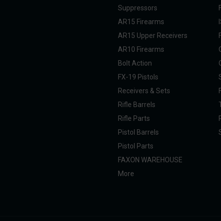
Suppressors
AR15 Firearms
AR15 Upper Receivers
AR10 Firearms
Bolt Action
FX-19 Pistols
Receivers & Sets
Rifle Barrels
Rifle Parts
Pistol Barrels
Pistol Parts
FAXON WAREHOUSE
More