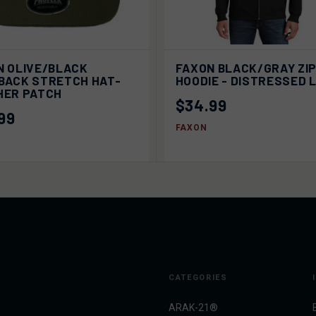
ADD TO
VI
N OLIVE/BLACK
FAXON BLACK/GRAY ZI
K VIEW
QUICK VIEW
CART
OPTI
BACK STRETCH HAT-
HOODIE - DISTRESSED 
HER PATCH
$34.99
99
FAXON
CATEGORIES
ARAK-21®