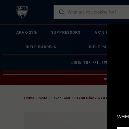
ARAK-21®
SUPPRESSORS
AR15 FIREARMS
RIFLE BARRELS
RIFLE PARTS
JOIN THE FELLOWSHIP OF
F
DUE TO INCREASED O
HELP
Home
More
Faxon Gear
Faxon Black & Gray Snapback 
WHEN