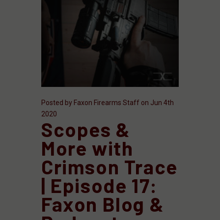
Posted by Faxon Firearms Staff on Jun 4th
2020
Scopes &
More with
Crimson Trace
| Episode 17:
Faxon Blog &