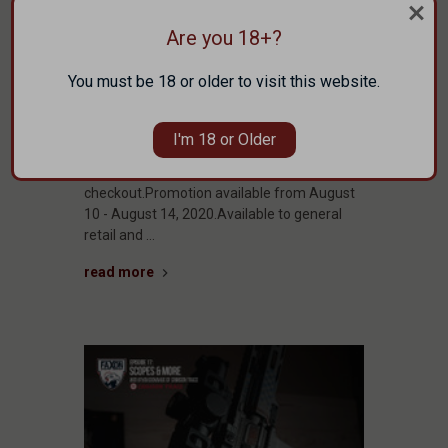
Week of
Are you 18+?
August 10,
2020
You must be 18 or older to visit this website.
THIS WEEK ONLY!Free shipping on the
I'm 18 or Older
Spotlighted Items Below!Add to cart,
discount automatically applied at
checkout.Promotion available from August
10 - August 14, 2020.Available to general
retail and …
read more