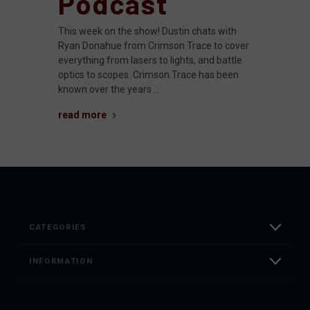
Podcast
This week on the show! Dustin chats with
Ryan Donahue from Crimson Trace to cover
everything from lasers to lights, and battle
optics to scopes. Crimson Trace has been
known over the years …
read more
CATEGORIES
INFORMATION