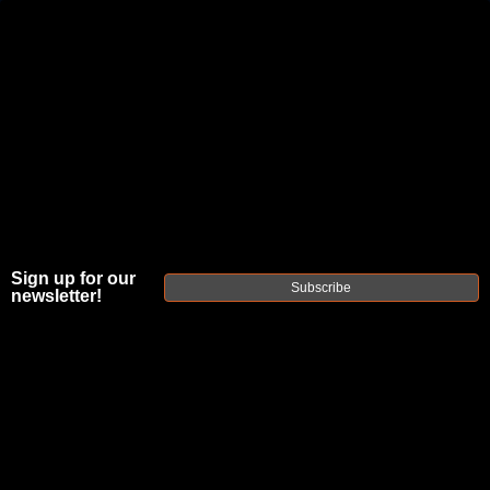
JOIN THE FELLOWSHIP OF
FIREARMS
WE'RE HIRING
→
TRY OUR NEW UPPER BUILDER
→
TRY OUR BOLT ACTION BUILDER
→
Sign up for our
Subscribe
newsletter!
DUE TO INCREASED ORDER VOLUME, PLEASE ALLOW 2-3 EXTRA BUSINESS DAYS FOR ORDER PROCESSING
AND RESPONSES TO CUSTOMER SERVICE INQUIRIES.
HELP INSURE YOUR PACKAGE ARRIVES ON TIME.
UPS
AND
FEDEX
HAVE RELIABLE TRACKING AND FEWER
DELAYS THAN USPS.
THE
FAXON