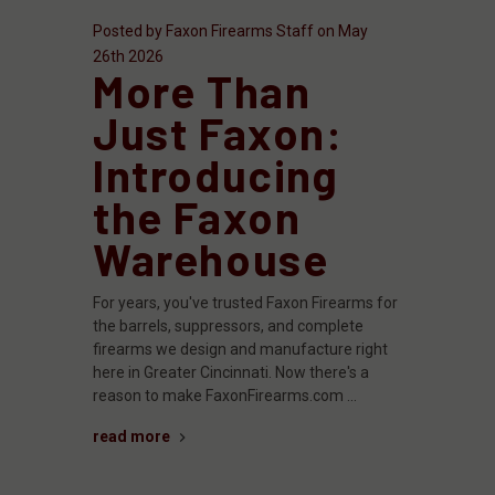
Posted by Faxon Firearms Staff on May
26th 2026
More Than
Just Faxon:
Introducing
the Faxon
Warehouse
For years, you've trusted Faxon Firearms for
the barrels, suppressors, and complete
firearms we design and manufacture right
here in Greater Cincinnati. Now there's a
reason to make FaxonFirearms.com …
read more