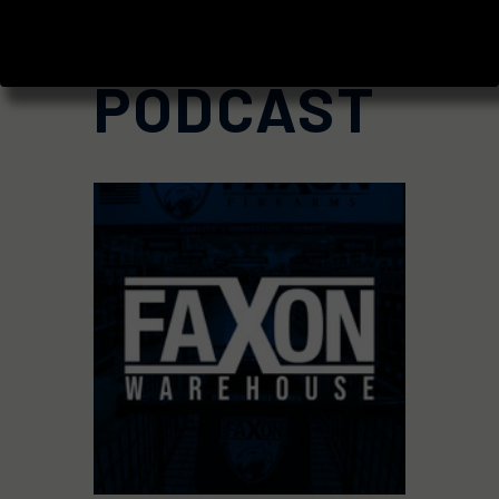
BLOG AND
PODCAST