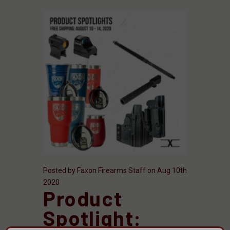
Posted by Faxon Firearms Staff on Aug 10th
2020
Product
Spotlight: