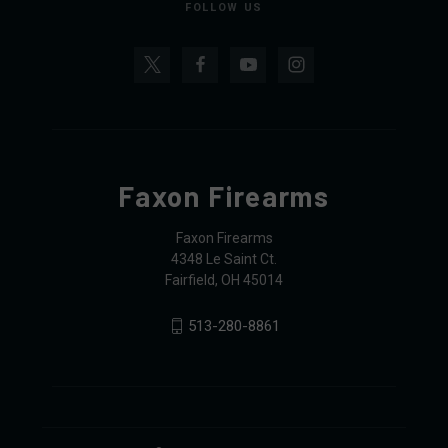
FOLLOW US
Faxon Firearms
Faxon Firearms
4348 Le Saint Ct.
Fairfield, OH 45014
513-280-8861