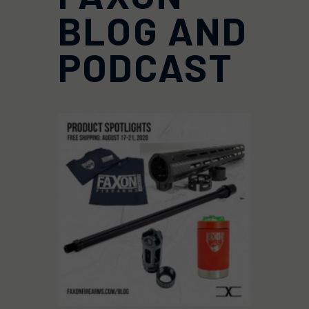
BLOG AND
PODCAST