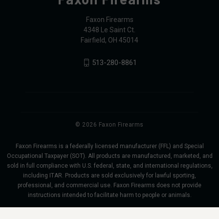
Faxon Firearms
4348 Le Saint Ct.
Fairfield, OH 45014
513-280-8861
© 2026 Faxon Firearms
Faxon Firearms is a federally licensed manufacturer (FFL) and Special
Occupational Taxpayer (SOT). All products are manufactured, marketed, and
sold in full compliance with U.S. federal, state, and international regulations,
including ITAR. Products are sold exclusively for lawful sporting,
professional, and commercial use. Faxon Firearms does not provide
instructions intended to facilitate harm to people or animals.