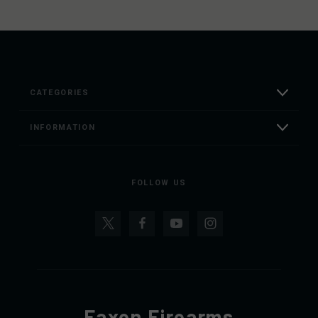
CATEGORIES
INFORMATION
FOLLOW US
Faxon Firearms