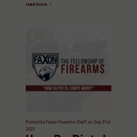
read more
Posted by Faxon Firearms Staff on Sep 21st
2021