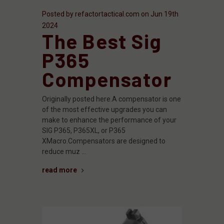
Posted by refactortactical.com on Jun 19th
2024
The Best Sig
P365
Compensator
Originally posted here.A compensator is one
of the most effective upgrades you can
make to enhance the performance of your
SIG P365, P365XL, or P365
XMacro.Compensators are designed to
reduce muz …
read more