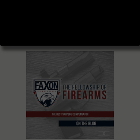
BLOG AND
PODCAST