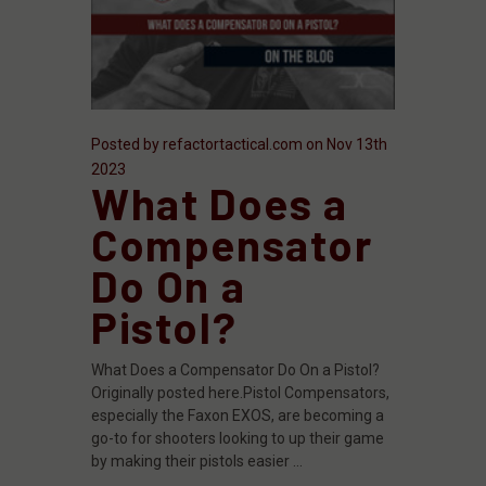
Posted by refactortactical.com on Nov 13th
2023
What Does a
Compensator
Do On a
Pistol?
What Does a Compensator Do On a Pistol?
Originally posted here.Pistol Compensators,
especially the Faxon EXOS, are becoming a
go-to for shooters looking to up their game
by making their pistols easier …