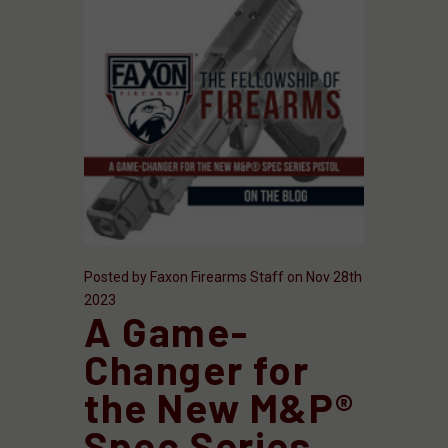
Posted by Faxon Firearms Staff on Nov 28th
2023
​A Game-
Changer for
the New M&P®
Spec Series