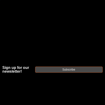
JOIN THE FELLOWSHIP OF
FIREARMS
WE'RE HIRING
→
TRY OUR NEW UPPER BUILDER
→
TRY OUR BOLT ACTION BUILDER
→
Sign up for our
DUE TO INCREASED ORDER VOLUME, PLEASE ALLOW 2-3 EXTRA BUSINESS DAYS FOR ORDER PROCESSING
Subscribe
newsletter!
AND RESPONSES TO CUSTOMER SERVICE INQUIRIES.
HELP INSURE YOUR PACKAGE ARRIVES ON TIME.
UPS
AND
FEDEX
HAVE RELIABLE TRACKING AND FEWER
DELAYS THAN USPS.
THE
FAXON