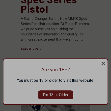
Pistol
A Game-Changer for the New M&P® Spec
Series PistolIntroduction: At Faxon Firearms,
we pride ourselves on pushing the
boundaries of innovation and quality. It's
with great excitement that we announ …
read more
Are you 18+?
You must be 18 or older to visit this website.
I'm 18 or Older