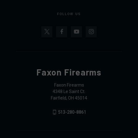
FOLLOW US
Faxon Firearms
Faxon Firearms
4348 Le Saint Ct.
Fairfield, OH 45014
513-280-8861