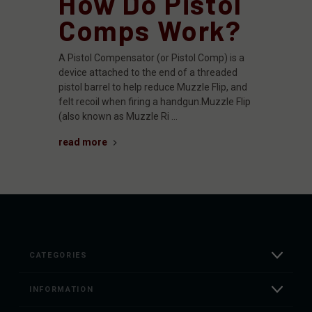
How Do Pistol
Comps Work?
A Pistol Compensator (or Pistol Comp) is a
device attached to the end of a threaded
pistol barrel to help reduce Muzzle Flip, and
felt recoil when firing a handgun.Muzzle Flip
(also known as Muzzle Ri …
read more
CATEGORIES
INFORMATION