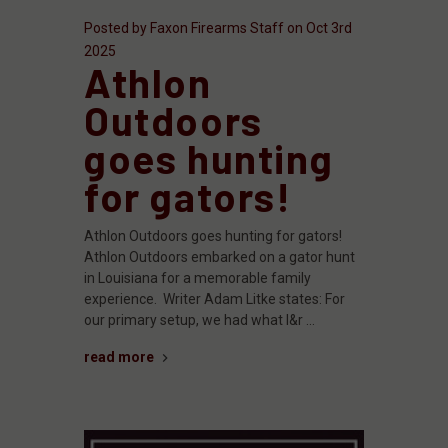
Posted by Faxon Firearms Staff on Oct 3rd
2025
Athlon
Outdoors
goes hunting
for gators!
Athlon Outdoors goes hunting for gators!
Athlon Outdoors embarked on a gator hunt
in Louisiana for a memorable family
experience. Writer Adam Litke states: For
our primary setup, we had what I&r …
read more