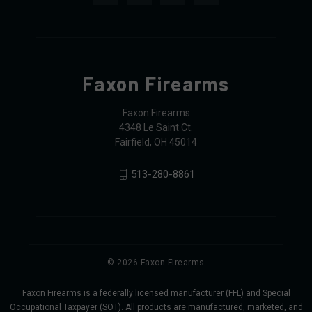
Faxon Firearms
Faxon Firearms
4348 Le Saint Ct.
Fairfield, OH 45014
513-280-8861
© 2026 Faxon Firearms
Faxon Firearms is a federally licensed manufacturer (FFL) and Special
Occupational Taxpayer (SOT). All products are manufactured, marketed, and