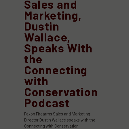
Sales and
Marketing,
Dustin
Wallace,
Speaks With
the
Connecting
with
Conservation
Podcast
Faxon Firearms Sales and Marketing
Director Dustin Wallace speaks with the
Connecting with Conservation