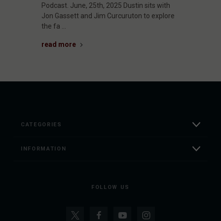
Podcast. June, 25th, 2025 Dustin sits with
Jon Gassett and Jim Curcuruton to explore
the fa …
read more
CATEGORIES
INFORMATION
FOLLOW US