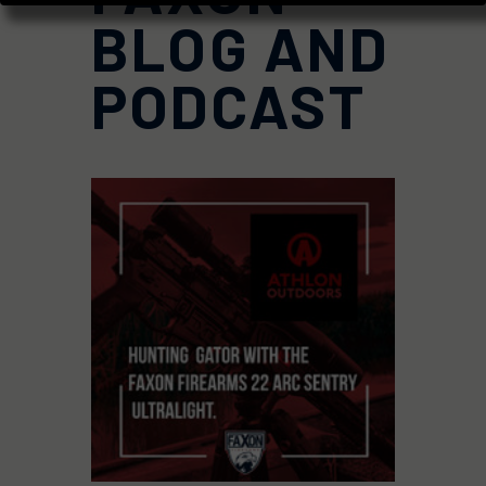
BLOG AND
PODCAST