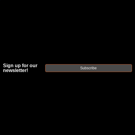
JOIN THE FELLOWSHIP OF
FIREARMS
WE'RE HIRING
→
TRY OUR NEW UPPER BUILDER
→
Sign up for our
Subscribe
newsletter!
TRY OUR BOLT ACTION BUILDER
→
DUE TO INCREASED ORDER VOLUME, PLEASE ALLOW 2-3 EXTRA BUSINESS DAYS FOR ORDER PROCESSING
AND RESPONSES TO CUSTOMER SERVICE INQUIRIES.
HELP INSURE YOUR PACKAGE ARRIVES ON TIME.
UPS
AND
FEDEX
HAVE RELIABLE TRACKING AND FEWER
DELAYS THAN USPS.
THE
FAXON