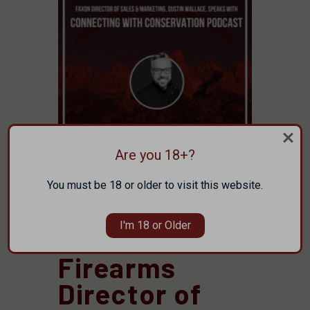
Are you 18+?
You must be 18 or older to visit this website.
Posted by Faxon Firearms Staff on Jun 25th
2025
I'm 18 or Older
Faxon
Firearms
Director of