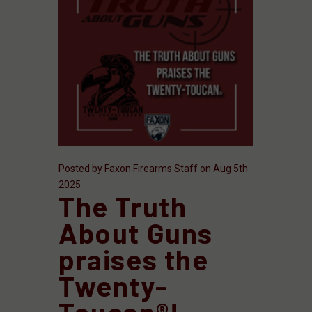
Posted by Faxon Firearms Staff on Aug 5th
2025
The Truth
About Guns
praises the
Twenty-
Toucan®!