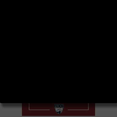
BLOG AND
PODCAST