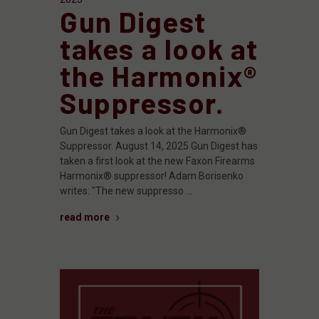
Gun Digest
takes a look at
the Harmonix®
Suppressor.
Gun Digest takes a look at the Harmonix®
Suppressor. August 14, 2025 Gun Digest has
taken a first look at the new Faxon Firearms
Harmonix® suppressor! Adam Borisenko
writes: "The new suppresso …
read more