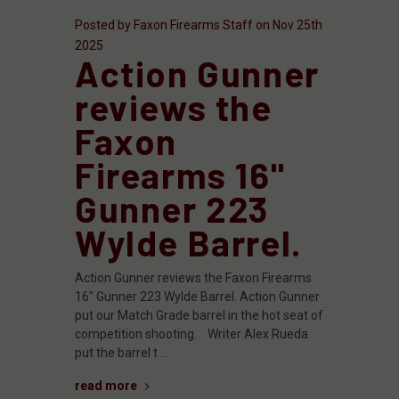
Posted by Faxon Firearms Staff on Nov 25th
2025
Action Gunner
reviews the
Faxon
Firearms 16"
Gunner 223
Wylde Barrel.
Action Gunner reviews the Faxon Firearms
16" Gunner 223 Wylde Barrel. Action Gunner
put our Match Grade barrel in the hot seat of
competition shooting. Writer Alex Rueda
put the barrel t …
read more