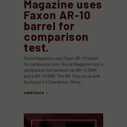
Magazine uses
Faxon AR-10
barrel for
comparison
test.
Recoil Magazine uses Faxon AR-10 barrel
for comparison test. Recoil Magazine runs a
comparison test between an AR-15 DMR
and a AR-10 DMR. The AR-10 is set up with
the Faxon 6.5 Creedmoor. Writer …
read more