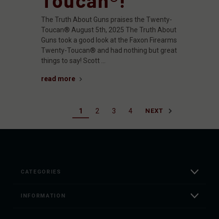
The Truth About Guns praises the Twenty-
Toucan® August 5th, 2025 The Truth About
Guns took a good look at the Faxon Firearms
Twenty-Toucan® and had nothing but great
things to say! Scott …
read more
1
2
3
4
NEXT
CATEGORIES
INFORMATION