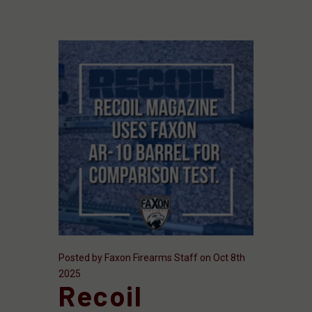
Posted by Faxon Firearms Staff on Oct 8th
2025
Recoil