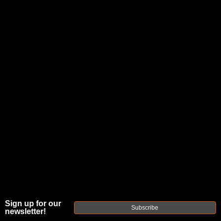
JOIN THE FELLOWSHIP OF
FIREARMS
WE'RE HIRING
→
TRY OUR NEW UPPER BUILDER
→
TRY OUR BOLT ACTION BUILDER
→
DUE TO INCREASED ORDER VOLUME, PLEASE ALLOW 2-3 EXTRA BUSINESS DAYS FOR ORDER PROCESSING
AND RESPONSES TO CUSTOMER SERVICE INQUIRIES.
HELP INSURE YOUR PACKAGE ARRIVES ON TIME.
UPS
AND
FEDEX
HAVE RELIABLE TRACKING AND FEWER
DELAYS THAN USPS.
THE
Sign up for our
FAXON
Subscribe
newsletter!