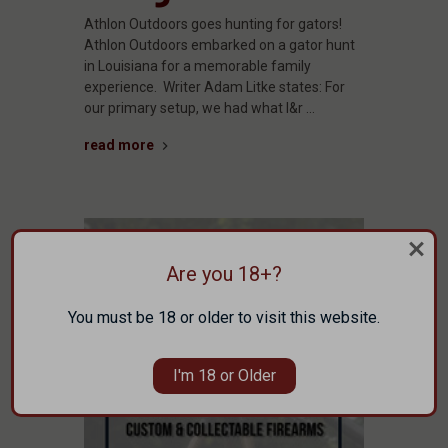
Athlon Outdoors goes hunting for gators!
Athlon Outdoors embarked on a gator hunt
in Louisiana for a memorable family
experience. Writer Adam Litke states: For
our primary setup, we had what I&r …
read more
Are you 18+?
You must be 18 or older to visit this website.
I'm 18 or Older