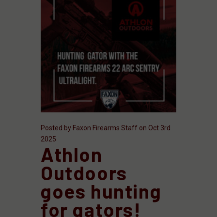
Posted by Faxon Firearms Staff on Oct 3rd
2025
Athlon
Outdoors
goes hunting
for gators!