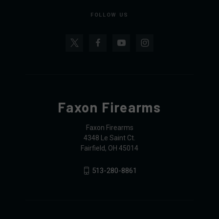
FOLLOW US
Faxon Firearms
Faxon Firearms
4348 Le Saint Ct.
Fairfield, OH 45014
513-280-8861