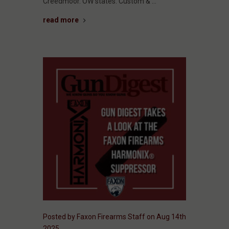
Creedmoor. OW states: Custom & …
read more
Posted by Faxon Firearms Staff on Aug 14th
2025