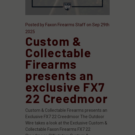
Posted by Faxon Firearms Staff on Sep 29th
2025
Custom &
Collectable
Firearms
presents an
exclusive FX7
22 Creedmoor
Custom & Collectable Firearms presents an
Exclusive FX7 22 Creedmoor The Outdoor
Wire takes a look at the Exclusive Custom &
Collectable Faxon Firearms FX7 22