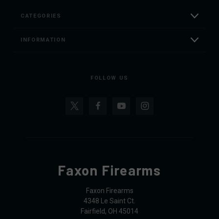
CATEGORIES
INFORMATION
FOLLOW US
Faxon Firearms
Faxon Firearms
4348 Le Saint Ct.
Fairfield, OH 45014