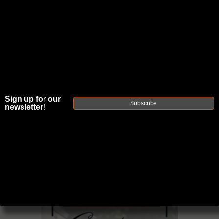
JOIN THE FELLOWSHIP OF
FIREARMS
WE'RE HIRING
→
Sign up for our
TRY OUR NEW UPPER BUILDER
→
Subscribe
newsletter!
TRY OUR BOLT ACTION BUILDER
→
DUE TO INCREASED ORDER VOLUME, PLEASE ALLOW 2-3 EXTRA BUSINESS DAYS FOR ORDER PROCESSING
AND RESPONSES TO CUSTOMER SERVICE INQUIRIES.
HELP INSURE YOUR PACKAGE ARRIVES ON TIME.
UPS
AND
FEDEX
HAVE RELIABLE TRACKING AND FEWER
DELAYS THAN USPS.