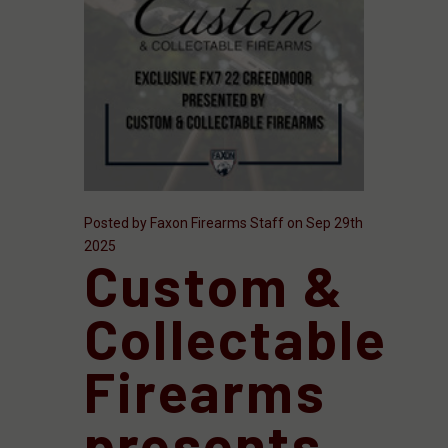
Posted by Faxon Firearms Staff on Sep 29th
2025
Custom &
Collectable
Firearms
presents