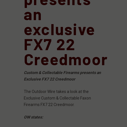
an
exclusive
FX7 22
Creedmoor
Custom & Collectable Firearms presents an
Exclusive FX7 22 Creedmoor
The Outdoor Wire takes a look at the
Exclusive Custom & Collectable Faxon
Firearms FX7 22 Creedmoor.
OW states: