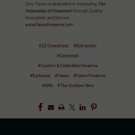
Ohio. Faxon is dedicated to expanding
The
Fellowship of Firearms®
through Quality,
Innovation, and Service.
www.FaxonFirearms.com
#22 Creedmoor
#Bolt action
#Cincinnati
#Custom & Collectible Firearms
#Exclusive
#Faxon
#Faxon Firearms
#Rifle
#The Outdoor Wire