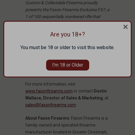
Custom & Collectable Firearms proudly
presents the Faxon Firearms Exclusive FX7, a
1 of 100 sequentially numbered rifle that
delivers on style and innovation.
Are you 18+?
Read the full article here:
Faxon FX7 22
Creedmoor: Style and Innovation in a
You must be 18 or older to visit this website.
Limited Series
Custom & Collectible FX7 22 Creedmoor:
I'm 18 or Older
Purchase here.
For more information, visit
www.faxonfirearms.com
or contact
Dustin
Wallace, Director of Sales & Marketing
, at
sales@faxonfirearms.com
.
About Faxon Firearms
: Faxon Firearms is a
family-owned and operated firearms
manufacturer located in Greater Cincinnati,