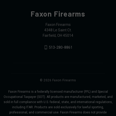
Faxon Firearms
Faxon Firearms
4348 Le Saint Ct.
Fairfield, OH 45014
513-280-8861
© 2026 Faxon Firearms
Faxon Firearms is a federally licensed manufacturer (FFL) and Special
Occupational Taxpayer (SOT). All products are manufactured, marketed, and
sold in full compliance with U.S. federal, state, and international regulations,
including ITAR. Products are sold exclusively for lawful sporting,
professional, and commercial use. Faxon Firearms does not provide