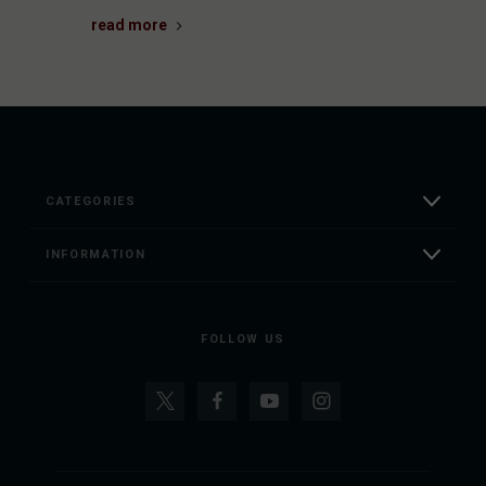
read more
CATEGORIES
INFORMATION
FOLLOW US