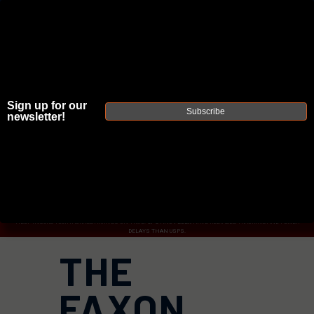
Sign up for our
JOIN THE FELLOWSHIP OF
FIREARMS
Subscribe
newsletter!
WE'RE HIRING
→
TRY OUR NEW UPPER BUILDER
→
TRY OUR BOLT ACTION BUILDER
→
DUE TO INCREASED ORDER VOLUME, PLEASE ALLOW 2-3 EXTRA BUSINESS DAYS FOR ORDER PROCESSING
AND RESPONSES TO CUSTOMER SERVICE INQUIRIES.
HELP INSURE YOUR PACKAGE ARRIVES ON TIME.
UPS
AND
FEDEX
HAVE RELIABLE TRACKING AND FEWER
DELAYS THAN USPS.
THE
FAXON