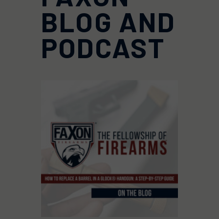
BLOG AND
PODCAST