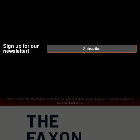
Sign up for our
JOIN THE FELLOWSHIP OF
FIREARMS
Subscribe
newsletter!
WE'RE HIRING
→
TRY OUR NEW UPPER BUILDER
→
TRY OUR BOLT ACTION BUILDER
→
DUE TO INCREASED ORDER VOLUME, PLEASE ALLOW 2-3 EXTRA BUSINESS DAYS FOR ORDER PROCESSING
AND RESPONSES TO CUSTOMER SERVICE INQUIRIES.
HELP INSURE YOUR PACKAGE ARRIVES ON TIME.
UPS
AND
FEDEX
HAVE RELIABLE TRACKING AND FEWER
DELAYS THAN USPS.
THE
FAXON