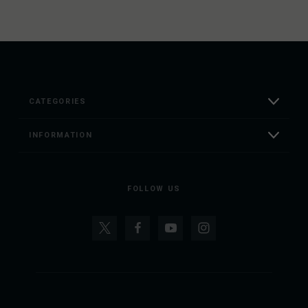
CATEGORIES
INFORMATION
FOLLOW US