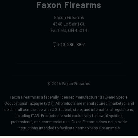
Faxon Firearms
Faxon Firearms
4348 Le Saint Ct.
Fairfield, OH 45014
513-280-8861
© 2026 Faxon Firearms
Faxon Firearms is a federally licensed manufacturer (FFL) and Special
Occupational Taxpayer (SOT). All products are manufactured, marketed, and
sold in full compliance with U.S. federal, state, and international regulations,
including ITAR. Products are sold exclusively for lawful sporting,
professional, and commercial use. Faxon Firearms does not provide
instructions intended to facilitate harm to people or animals.