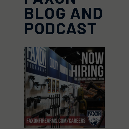
BLOG AND
PODCAST