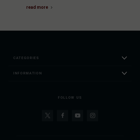
read more
CATEGORIES
INFORMATION
FOLLOW US