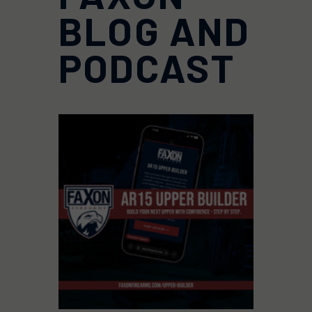
BLOG AND
PODCAST