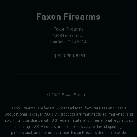
Faxon Firearms
Faxon Firearms
4348 Le Saint Ct.
Fairfield, OH 45014
513-280-8861
© 2026 Faxon Firearms
Faxon Firearms is a federally licensed manufacturer (FFL) and Special
Occupational Taxpayer (SOT). All products are manufactured, marketed, and
sold in full compliance with U.S. federal, state, and international regulations,
including ITAR. Products are sold exclusively for lawful sporting,
professional, and commercial use. Faxon Firearms does not provide