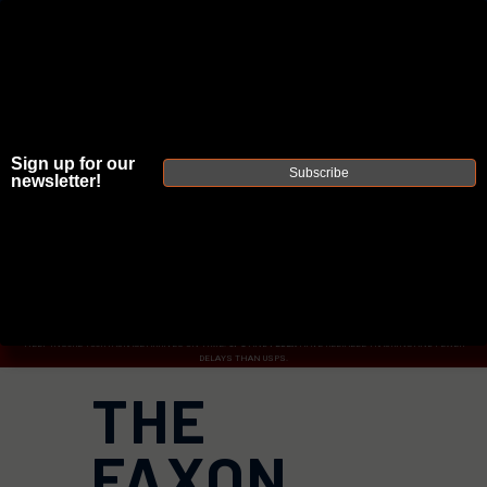
Sign up for our
JOIN THE FELLOWSHIP OF
FIREARMS
Subscribe
newsletter!
WE'RE HIRING
→
TRY OUR NEW UPPER BUILDER
→
TRY OUR BOLT ACTION BUILDER
→
DUE TO INCREASED ORDER VOLUME, PLEASE ALLOW 2-3 EXTRA BUSINESS DAYS FOR ORDER PROCESSING
AND RESPONSES TO CUSTOMER SERVICE INQUIRIES.
HELP INSURE YOUR PACKAGE ARRIVES ON TIME.
UPS
AND
FEDEX
HAVE RELIABLE TRACKING AND FEWER
DELAYS THAN USPS.
THE
FAXON