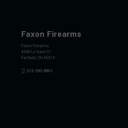
Faxon Firearms
Faxon Firearms
4348 Le Saint Ct.
Fairfield, OH 45014
513-280-8861