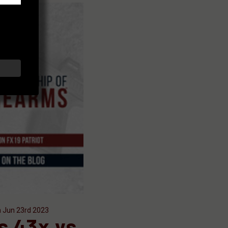
n Jun 23rd 2023
s 43x vs