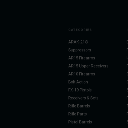
CATEGORIES
ARAK-21®
Suppressors
AR15 Firearms
AR15 Upper Receivers
AR10 Firearms
Bolt Action
FX-19 Pistols
Receivers & Sets
Rifle Barrels
Rifle Parts
Pistol Barrels