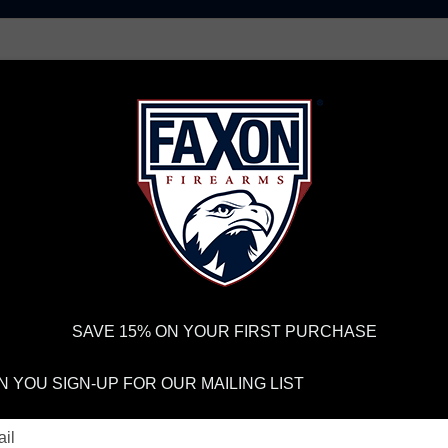
AR15 UPPER RECEIVERS
AR10 FIREARMS
BOLT
PISTOL BARRELS
PISTOL PARTS
IREARMS
WE'RE HIRING
→
TRY OUR NEW UPPER BUILDER
→
TR
RDER VOLUME, PLEASE ALLOW 2-3 EXTRA BUSINESS DAYS FOR ORDER PROCESSING AND RESPONSES TO CUSTOMER
 INSURE YOUR PACKAGE ARRIVES ON TIME.
UPS
AND
FEDEX
HAVE RELIABLE TRACKING AND FEWER DELAYS THAN 
SAVE 15% ON YOUR FIRST PURCHASE
LOG AND PODCA
 YOU SIGN-UP FOR OUR MAILING LIST