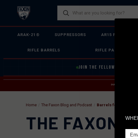
ARAK-21®
SUPPRESSORS
AR15 FIREARMS
RIFLE BARRELS
RIFLE PARTS
JOIN THE FELLOWSHIP OF
F
DUE TO INCREASED O
HELP
Home
The Faxon Blog and Podcast
Barrels for Glock
THE FAXON B
WHEN