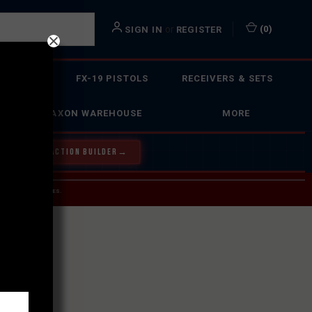
or
(
0
)
SIGN IN
REGISTER
 ACTION
FX-19 PISTOLS
RECEIVERS & SETS
FAXON WAREHOUSE
MORE
Y OUR BOLT ACTION BUILDER
→
 SERVICE INQUIRIES.
USPS.
ST