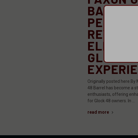
BARREL
PERFOR
REVIEW:
ELEVATI
GLOCK
EXPERI
Originally posted here.By 
48 Barrel has become a sta
enthusiasts, offering enh
for Glock 48 owners. In …
read more