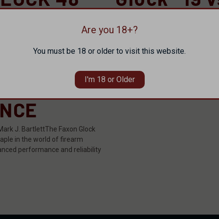
S
Faxon FX19
MANCE
Are you 18+?
Originally posted here. When it c
names carry as much weight and 
You must be 18 or older to visit this website.
Glock.Known for their reliability, d
NG YOUR
performance, Glock pistols …
I'm 18 or Older
read more
ENCE
Mark J. BartlettThe Faxon Glock
ple in the world of firearm
anced performance and reliability