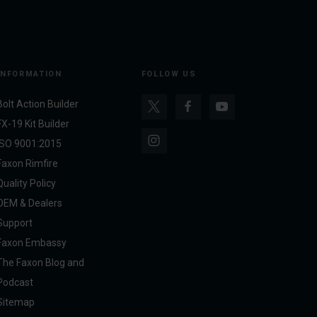
INFORMATION
FOLLOW US
Bolt Action Builder
FX-19 Kit Builder
ISO 9001:2015
Faxon Rimfire
Quality Policy
OEM & Dealers
Support
Faxon Embassy
The Faxon Blog and
Podcast
Sitemap