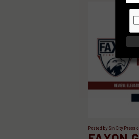
Posted by Sin City Press 
FAXON G