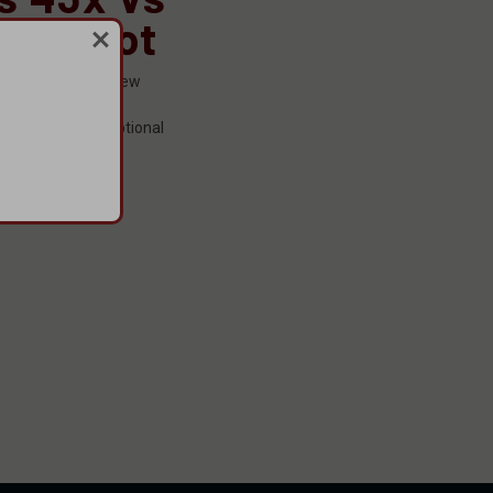
 Patriot
omes to firearms, few
recognition as
urability, and exceptional