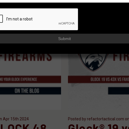
Submit
on Apr 15th 2024
Posted by refactortactical.com o
LOCK 48
Glock® 19 v