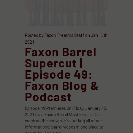
Posted by Faxon Firearms Staff on Jan 13th
2021
Faxon Barrel
Supercut |
Episode 49:
Faxon Blog &
Podcast
Episode 49 Premieres on Friday, January 15,
2021 It's a Faxon Barrel Masterclass!This
week on the show, we're putting all of our
informational barrel videos in one place to