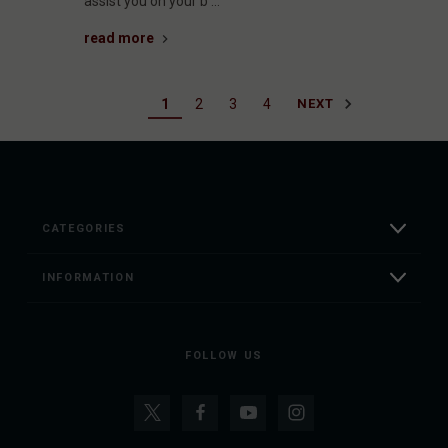
assist you on your b …
read more
1
2
3
4
NEXT
CATEGORIES
INFORMATION
FOLLOW US