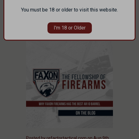
manufacturer headquartered in Cincinnati,
…
You must be 18 or older to visit this website.
read more
I'm 18 or Older
Posted by refactortactical.com on Aug 9th