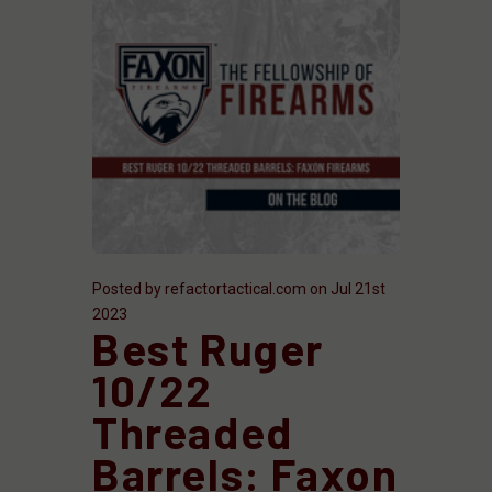
Posted by refactortactical.com on Jul 21st
2023
Best Ruger
10/22
Threaded
Barrels: Faxon