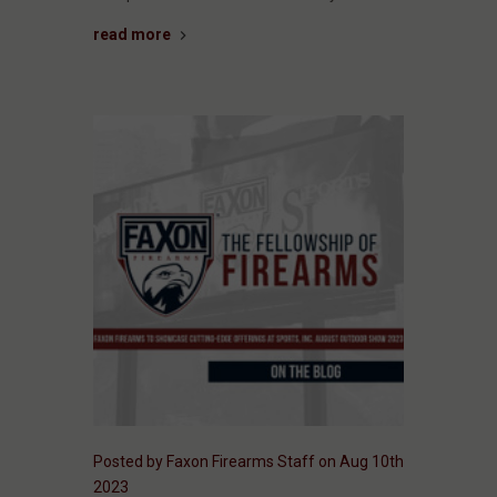
read more
Posted by Faxon Firearms Staff on Aug 10th
2023