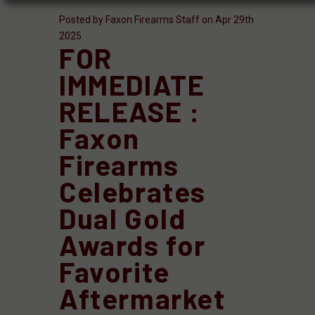
Posted by Faxon Firearms Staff on Apr 29th
2025
FOR
IMMEDIATE
RELEASE :
Faxon
Firearms
Celebrates
Dual Gold
Awards for
Favorite
Aftermarket