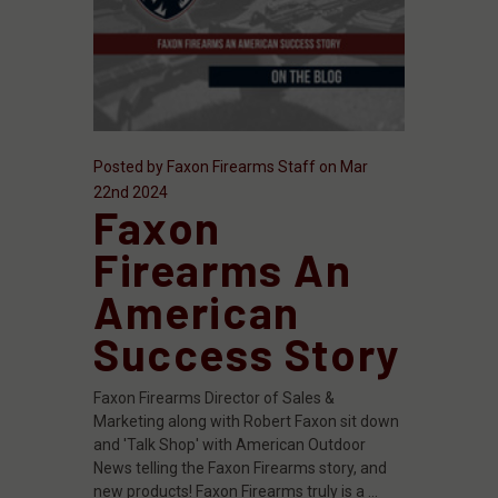
Posted by Faxon Firearms Staff on Mar
22nd 2024
Faxon
Firearms An
American
Success Story
Faxon Firearms Director of Sales &
Marketing along with Robert Faxon sit down
and 'Talk Shop' with American Outdoor
News telling the Faxon Firearms story, and
new products! Faxon Firearms truly is a …