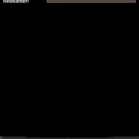
newsletter!
BLOG AND
PODCAST