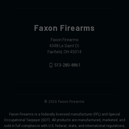
Faxon Firearms
Faxon Firearms
4348 Le Saint Ct.
Fairfield, OH 45014
513-280-8861
© 2026 Faxon Firearms
Faxon Firearms is a federally licensed manufacturer (FFL) and Special
Occupational Taxpayer (SOT). All products are manufactured, marketed, and
sold in full compliance with U.S. federal, state, and international regulations,