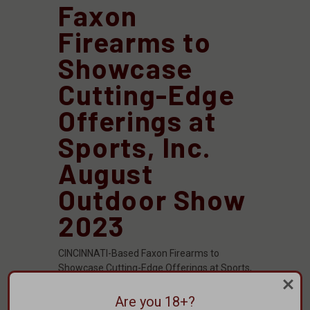
Faxon
Firearms to
Showcase
Cutting-Edge
Offerings at
Sports, Inc.
August
Outdoor Show
2023
CINCINNATI-Based Faxon Firearms to
Showcase Cutting-Edge Offerings at Sports,
Inc. August Outdoor Show 2023CINCINNATI,
OH – Faxon Firearms, a highly regarded
Are you 18+?