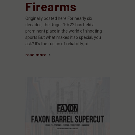
Firearms
Originally posted here.For nearly six
decades, the Ruger 10/22 has held a
prominent place in the world of shooting
sports.But what makes it so special, you
ask? It’s the fusion of reliability, af …
read more