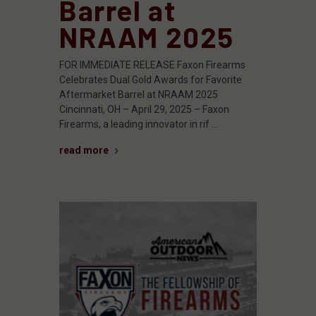
Barrel at
NRAAM 2025
FOR IMMEDIATE RELEASE Faxon Firearms
Celebrates Dual Gold Awards for Favorite
Aftermarket Barrel at NRAAM 2025
Cincinnati, OH – April 29, 2025 – Faxon
Firearms, a leading innovator in rif …
read more