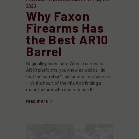
2023
Why Faxon
Firearms Has
the Best AR10
Barrel
Originally posted here.When it comes to
AR10 platforms, you know as well as I do
that the barrel isn’t just another component
—it’s the heart of the rifle.And finding a
manufacturer who understands thi …
read more