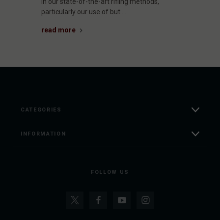
in our state-of-the-art rifling methods,
particularly our use of but …
read more
CATEGORIES
INFORMATION
FOLLOW US