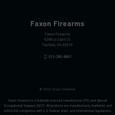
Faxon Firearms
Faxon Firearms
4348 Le Saint Ct.
Fairfield, OH 45014
513-280-8861
© 2026 Faxon Firearms
Faxon Firearms is a federally licensed manufacturer (FFL) and Special
Occupational Taxpayer (SOT). All products are manufactured, marketed, and
sold in full compliance with U.S. federal, state, and international regulations,