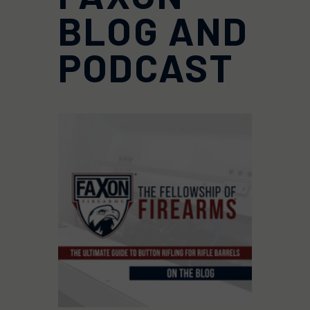
BLOG AND
PODCAST