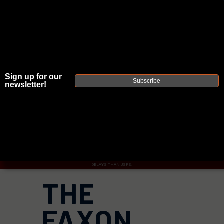
JOIN THE FELLOWSHIP OF
FIREARMS
Sign up for our
Subscribe
newsletter!
WE'RE HIRING
→
TRY OUR NEW UPPER BUILDER
→
TRY OUR BOLT ACTION BUILDER
→
DUE TO INCREASED ORDER VOLUME, PLEASE ALLOW 2-3 EXTRA BUSINESS DAYS FOR ORDER PROCESSING
AND RESPONSES TO CUSTOMER SERVICE INQUIRIES.
HELP INSURE YOUR PACKAGE ARRIVES ON TIME.
UPS
AND
FEDEX
HAVE RELIABLE TRACKING AND FEWER
DELAYS THAN USPS.
THE
FAXON