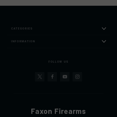
CATEGORIES
INFORMATION
FOLLOW US
Faxon Firearms