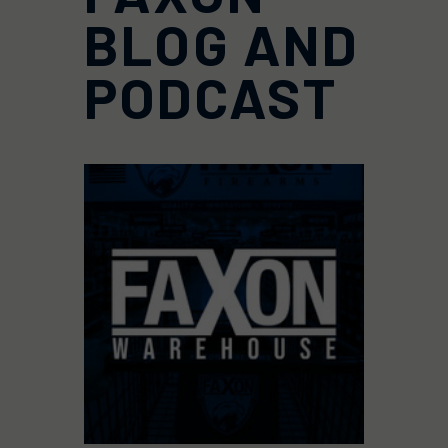
BLOG AND
PODCAST