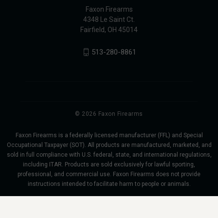
Faxon Firearms
4348 Le Saint Ct.
Fairfield, OH 45014
513-280-8861
© 2026 Faxon Firearms
Faxon Firearms is a federally licensed manufacturer (FFL) and Special
Occupational Taxpayer (SOT). All products are manufactured, marketed, and
sold in full compliance with U.S. federal, state, and international regulations,
including ITAR. Products are sold exclusively for lawful sporting,
professional, and commercial use. Faxon Firearms does not provide
instructions intended to facilitate harm to people or animals.