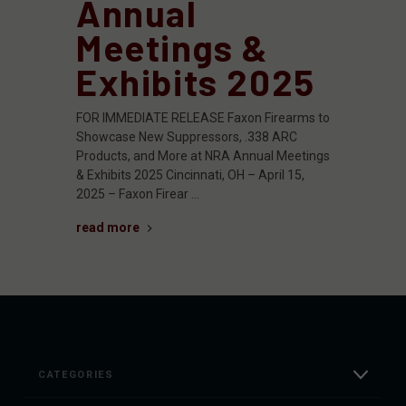
Annual
Meetings &
Exhibits 2025
FOR IMMEDIATE RELEASE Faxon Firearms to
Showcase New Suppressors, .338 ARC
Products, and More at NRA Annual Meetings
& Exhibits 2025 Cincinnati, OH – April 15,
2025 – Faxon Firear …
read more
CATEGORIES