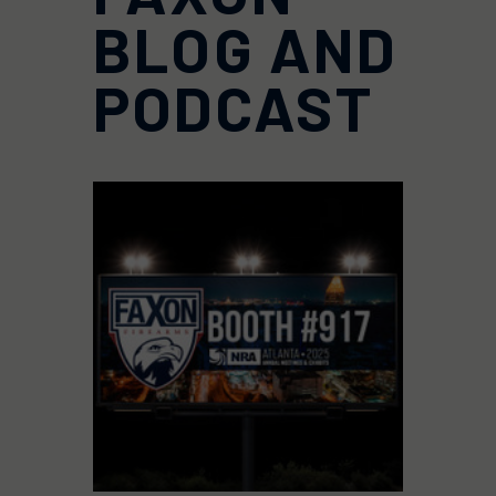
BLOG AND
PODCAST