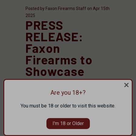
Posted by Faxon Firearms Staff on Apr 15th
2025
PRESS
RELEASE:
Faxon
Firearms to
Showcase
New
Suppressors,
Are you 18+?
.338 ARC
You must be 18 or older to visit this website.
Products, and
I'm 18 or Older
More at NRA