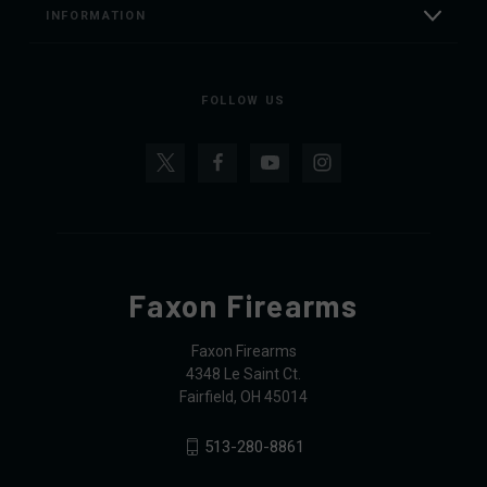
INFORMATION
FOLLOW US
Faxon Firearms
Faxon Firearms
4348 Le Saint Ct.
Fairfield, OH 45014
513-280-8861