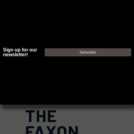
JOIN THE FELLOWSHIP OF
FIREARMS
Sign up for our
WE'RE HIRING
→
Subscribe
newsletter!
TRY OUR NEW UPPER BUILDER
→
TRY OUR BOLT ACTION BUILDER
→
DUE TO INCREASED ORDER VOLUME, PLEASE ALLOW 2-3 EXTRA BUSINESS DAYS FOR ORDER PROCESSING
AND RESPONSES TO CUSTOMER SERVICE INQUIRIES.
HELP INSURE YOUR PACKAGE ARRIVES ON TIME.
UPS
AND
FEDEX
HAVE RELIABLE TRACKING AND FEWER
DELAYS THAN USPS.
THE
FAXON