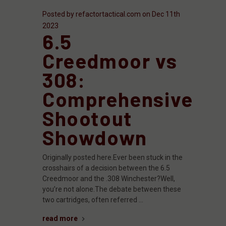
Posted by refactortactical.com on Dec 11th
2023
6.5
Creedmoor vs
308:
Comprehensive
Shootout
Showdown
Originally posted here.Ever been stuck in the
crosshairs of a decision between the 6.5
Creedmoor and the .308 Winchester?Well,
you’re not alone.The debate between these
two cartridges, often referred …
read more