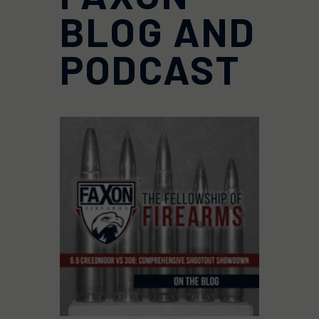
BLOG AND
PODCAST