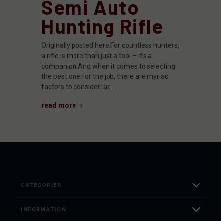
Semi Auto
Hunting Rifle
Originally posted here.For countless hunters,
a rifle is more than just a tool – it’s a
companion.And when it comes to selecting
the best one for the job, there are myriad
factors to consider: ac …
read more
CATEGORIES
INFORMATION