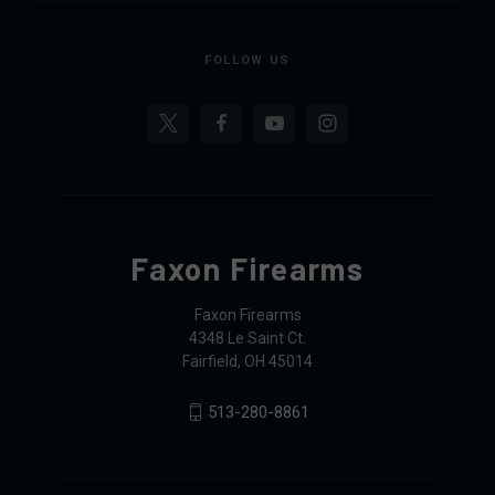
FOLLOW US
Faxon Firearms
Faxon Firearms
4348 Le Saint Ct.
Fairfield, OH 45014
513-280-8861