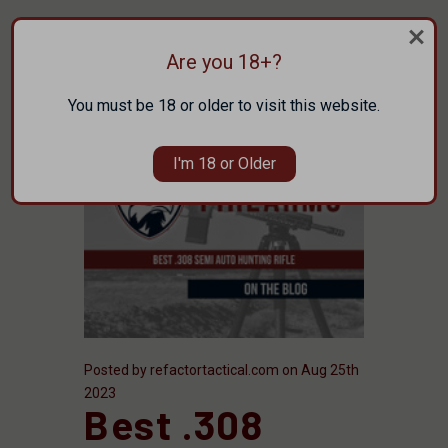
Are you 18+?
You must be 18 or older to visit this website.
I'm 18 or Older
Posted by refactortactical.com on Aug 25th
2023
Best .308