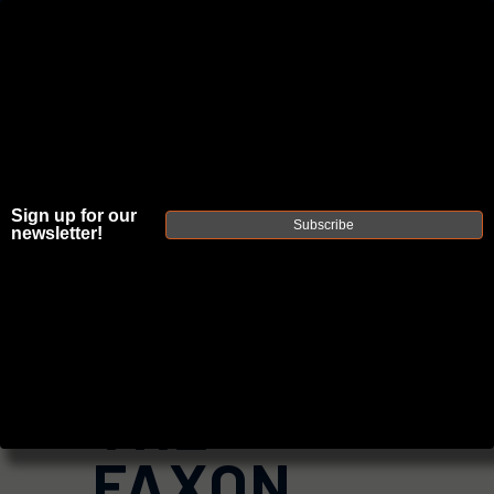
JOIN THE FELLOWSHIP OF
FIREARMS
WE'RE HIRING
→
Sign up for our
TRY OUR NEW UPPER BUILDER
→
Subscribe
newsletter!
TRY OUR BOLT ACTION BUILDER
→
DUE TO INCREASED ORDER VOLUME, PLEASE ALLOW 2-3 EXTRA BUSINESS DAYS FOR ORDER PROCESSING
AND RESPONSES TO CUSTOMER SERVICE INQUIRIES.
HELP INSURE YOUR PACKAGE ARRIVES ON TIME.
UPS
AND
FEDEX
HAVE RELIABLE TRACKING AND FEWER
DELAYS THAN USPS.
THE
FAXON