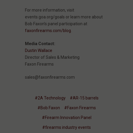
For more information, visit
events.goa.org/goals or learn more about
Bob Faxon’s panel participation at
faxonfirearms.com/blog
.
Media Contact:
Dustin Wallace
Director of Sales & Marketing
Faxon Firearms
sales@faxonfirearms.com
#2A Technology
#AR-15 barrels
#Bob Faxon
#Faxon Firearms
#Firearm Innovation Panel
#firearms industry events