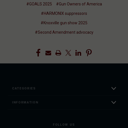
#GOALS 2025
#Gun Owners of America
#HARMONIX suppressors
#Knoxville gun show 2025
#Second Amendment advocacy
CATEGORIES
INFORMATION
FOLLOW US