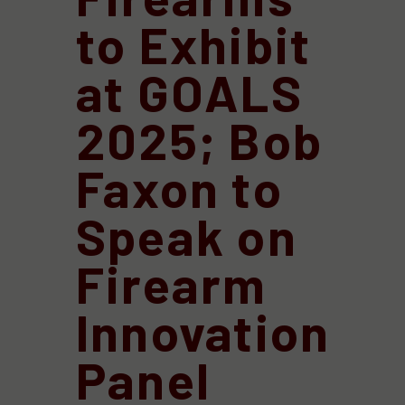
to Exhibit
at GOALS
2025; Bob
Faxon to
Speak on
Firearm
Innovation
Panel