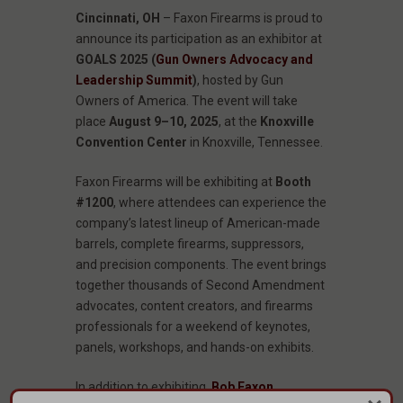
Cincinnati, OH
– Faxon Firearms is proud to
announce its participation as an exhibitor at
GOALS 2025 (
Gun Owners Advocacy and
Leadership Summit
)
, hosted by Gun
Owners of America. The event will take
place
August 9–10, 2025
, at the
Knoxville
Convention Center
in Knoxville, Tennessee.
Faxon Firearms will be exhibiting at
Booth
#1200
, where attendees can experience the
company’s latest lineup of American-made
barrels, complete firearms, suppressors,
and precision components. The event brings
together thousands of Second Amendment
advocates, content creators, and firearms
professionals for a weekend of keynotes,
panels, workshops, and hands-on exhibits.
In addition to exhibiting,
Bob Faxon
,