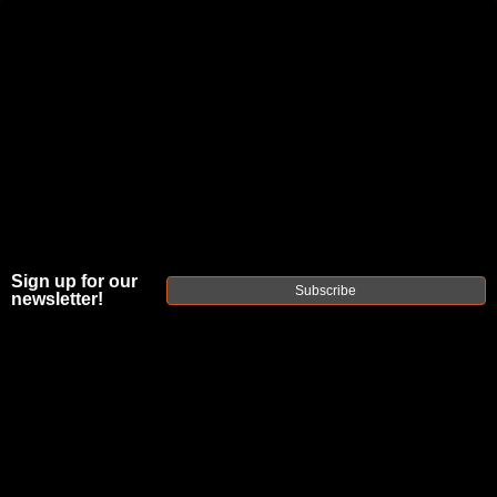
JOIN THE FELLOWSHIP OF
FIREARMS
WE'RE HIRING
→
TRY OUR NEW UPPER BUILDER
→
TRY OUR BOLT ACTION BUILDER
→
Sign up for our
Subscribe
newsletter!
DUE TO INCREASED ORDER VOLUME, PLEASE ALLOW 2-3 EXTRA BUSINESS DAYS FOR ORDER PROCESSING
AND RESPONSES TO CUSTOMER SERVICE INQUIRIES.
HELP INSURE YOUR PACKAGE ARRIVES ON TIME.
UPS
AND
FEDEX
HAVE RELIABLE TRACKING AND FEWER
DELAYS THAN USPS.