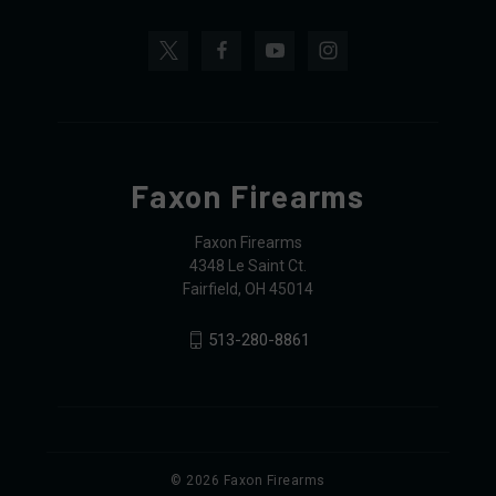
Faxon Firearms
Faxon Firearms
4348 Le Saint Ct.
Fairfield, OH 45014
513-280-8861
© 2026 Faxon Firearms