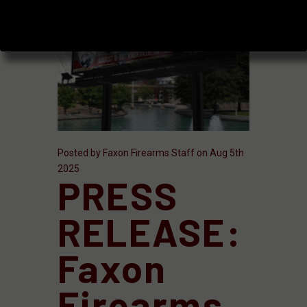
Posted by Faxon Firearms Staff on Aug 5th
2025
PRESS
RELEASE:
Faxon
Firearms