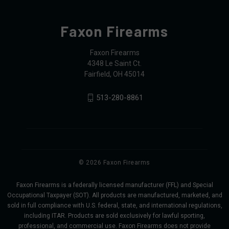
Faxon Firearms
Faxon Firearms
4348 Le Saint Ct.
Fairfield, OH 45014
513-280-8861
© 2026 Faxon Firearms
Faxon Firearms is a federally licensed manufacturer (FFL) and Special
Occupational Taxpayer (SOT). All products are manufactured, marketed, and
sold in full compliance with U.S. federal, state, and international regulations,
including ITAR. Products are sold exclusively for lawful sporting,
professional, and commercial use. Faxon Firearms does not provide