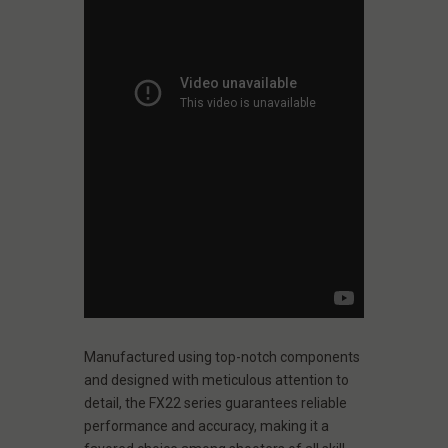
Manufactured using top-notch components
and designed with meticulous attention to
detail, the FX22 series guarantees reliable
performance and accuracy, making it a