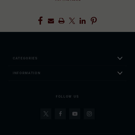
CATEGORIES
INFORMATION
FOLLOW US