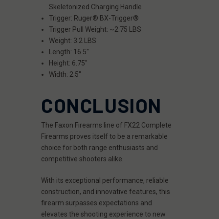
Skeletonized Charging Handle
Trigger: Ruger® BX-Trigger®
Trigger Pull Weight: ~2.75 LBS
Weight: 3.2 LBS
Length: 16.5"
Height: 6.75"
Width: 2.5"
CONCLUSION
The Faxon Firearms line of FX22 Complete
Firearms proves itself to be a remarkable
choice for both range enthusiasts and
competitive shooters alike.
With its exceptional performance, reliable
construction, and innovative features, this
firearm surpasses expectations and
elevates the shooting experience to new