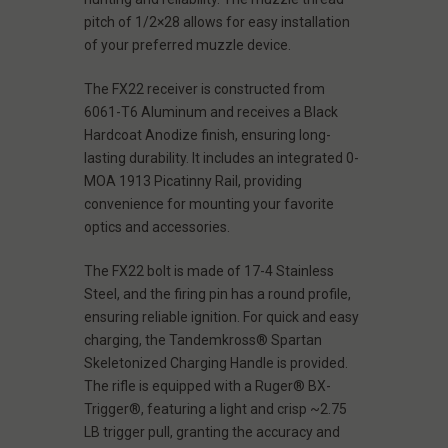
pitch of 1/2×28 allows for easy installation
of your preferred muzzle device.
The FX22 receiver is constructed from
6061-T6 Aluminum and receives a Black
Hardcoat Anodize finish, ensuring long-
lasting durability. It includes an integrated 0-
MOA 1913 Picatinny Rail, providing
convenience for mounting your favorite
optics and accessories.
The FX22 bolt is made of 17-4 Stainless
Steel, and the firing pin has a round profile,
ensuring reliable ignition. For quick and easy
charging, the Tandemkross® Spartan
Skeletonized Charging Handle is provided.
The rifle is equipped with a Ruger® BX-
Trigger®, featuring a light and crisp ~2.75
LB trigger pull, granting the accuracy and