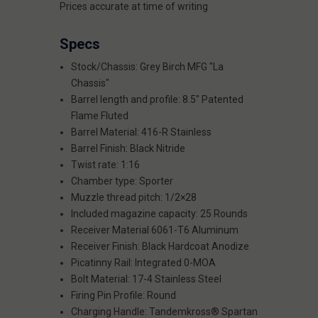
Prices accurate at time of writing
Specs
Stock/Chassis: Grey Birch MFG "La
Chassis"
Barrel length and profile: 8.5" Patented
Flame Fluted
Barrel Material: 416-R Stainless
Barrel Finish: Black Nitride
Twist rate: 1:16
Chamber type: Sporter
Muzzle thread pitch: 1/2×28
Included magazine capacity: 25 Rounds
Receiver Material 6061-T6 Aluminum
Receiver Finish: Black Hardcoat Anodize
Picatinny Rail: Integrated 0-MOA
Bolt Material: 17-4 Stainless Steel
Firing Pin Profile: Round
Charging Handle: Tandemkross® Spartan