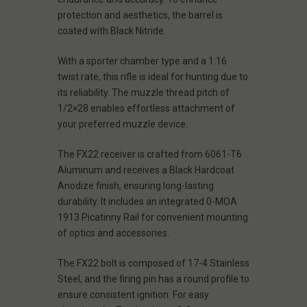
protection and aesthetics, the barrel is
coated with Black Nitride.
With a sporter chamber type and a 1:16
twist rate, this rifle is ideal for hunting due to
its reliability. The muzzle thread pitch of
1/2×28 enables effortless attachment of
your preferred muzzle device.
The FX22 receiver is crafted from 6061-T6
Aluminum and receives a Black Hardcoat
Anodize finish, ensuring long-lasting
durability. It includes an integrated 0-MOA
1913 Picatinny Rail for convenient mounting
of optics and accessories.
The FX22 bolt is composed of 17-4 Stainless
Steel, and the firing pin has a round profile to
ensure consistent ignition. For easy