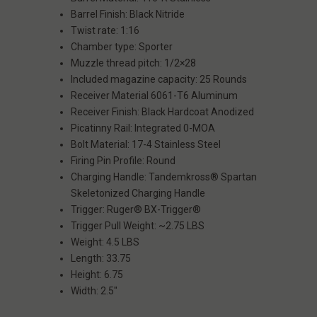
Barrel Finish: Black Nitride
Twist rate: 1:16
Chamber type: Sporter
Muzzle thread pitch: 1/2×28
Included magazine capacity: 25 Rounds
Receiver Material 6061-T6 Aluminum
Receiver Finish: Black Hardcoat Anodized
Picatinny Rail: Integrated 0-MOA
Bolt Material: 17-4 Stainless Steel
Firing Pin Profile: Round
Charging Handle: Tandemkross® Spartan
Skeletonized Charging Handle
Trigger: Ruger® BX-Trigger®
Trigger Pull Weight: ~2.75 LBS
Weight: 4.5 LBS
Length: 33.75
Height: 6.75
Width: 2.5"