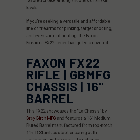
favored choice among shooters of all skill
levels.
If you’re seeking a versatile and affordable
line of firearms for plinking, target shooting,
and even varmint hunting, the Faxon
Firearms FX22 series has got you covered.
FAXON FX22
RIFLE | GBMFG
CHASSIS | 16"
BARREL
This FX22 showcases the “La Chassis" by
Grey Birch MFG
and features a 16" Medium
Fluted Barrel manufactured from top-notch
416-R Stainless steel, ensuring both
endurance and accuracy. To enhance