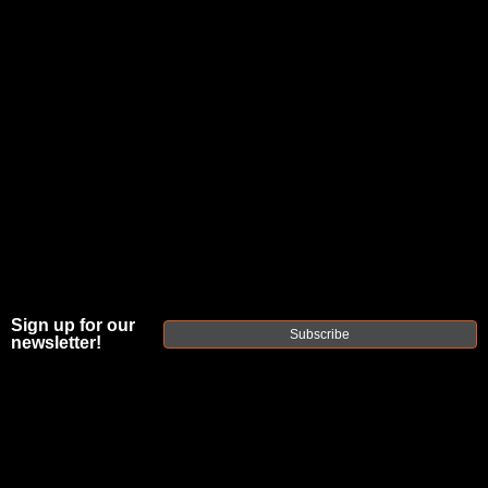
Posted by refactortactical.com on Jun 16th
2023
From
Sign up for our
Subscribe
Plinking
newsletter!
to
Competition: