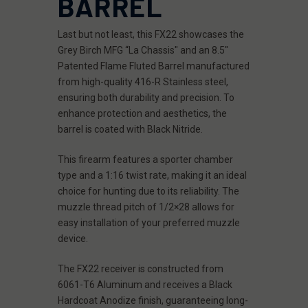
BARREL
Last but not least, this FX22 showcases the
Grey Birch MFG “La Chassis" and an 8.5"
Patented Flame Fluted Barrel manufactured
from high-quality 416-R Stainless steel,
ensuring both durability and precision. To
enhance protection and aesthetics, the
barrel is coated with Black Nitride.
This firearm features a sporter chamber
type and a 1:16 twist rate, making it an ideal
choice for hunting due to its reliability. The
muzzle thread pitch of 1/2×28 allows for
easy installation of your preferred muzzle
device.
The FX22 receiver is constructed from
6061-T6 Aluminum and receives a Black
Hardcoat Anodize finish, guaranteeing long-