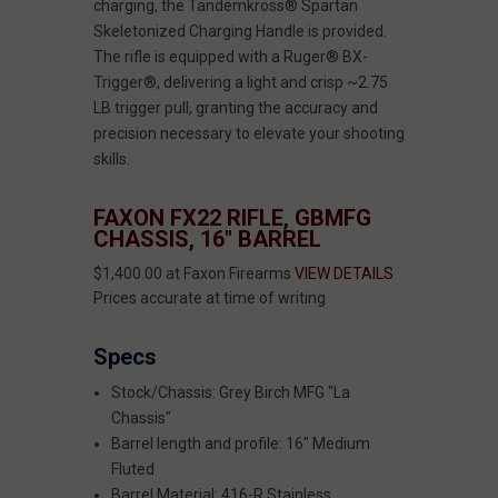
charging, the Tandemkross® Spartan
Skeletonized Charging Handle is provided.
The rifle is equipped with a Ruger® BX-
Trigger®, delivering a light and crisp ~2.75
LB trigger pull, granting the accuracy and
precision necessary to elevate your shooting
skills.
FAXON FX22 RIFLE, GBMFG
CHASSIS, 16" BARREL
$1,400.00 at Faxon Firearms
VIEW DETAILS
Prices accurate at time of writing
Specs
Stock/Chassis: Grey Birch MFG "La
Chassis"
Barrel length and profile: 16" Medium
Fluted
Barrel Material: 416-R Stainless