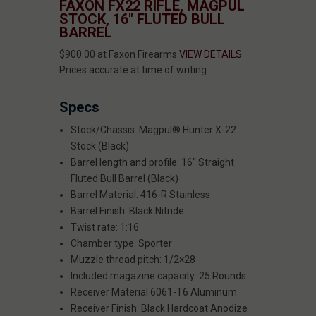
FAXON FX22 RIFLE, MAGPUL
STOCK, 16" FLUTED BULL
BARREL
$900.00 at Faxon Firearms
VIEW DETAILS
Prices accurate at time of writing
Specs
Stock/Chassis: Magpul® Hunter X-22
Stock (Black)
Barrel length and profile: 16" Straight
Fluted Bull Barrel (Black)
Barrel Material: 416-R Stainless
Barrel Finish: Black Nitride
Twist rate: 1:16
Chamber type: Sporter
Muzzle thread pitch: 1/2×28
Included magazine capacity: 25 Rounds
Receiver Material 6061-T6 Aluminum
Receiver Finish: Black Hardcoat Anodize