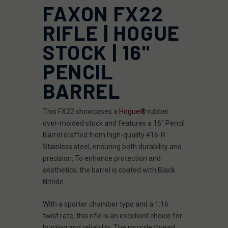
FAXON FX22
RIFLE | HOGUE
STOCK | 16"
PENCIL
BARREL
This FX22 showcases a
Hogue®
rubber
over-molded stock and features a 16" Pencil
Barrel crafted from high-quality 416-R
Stainless steel, ensuring both durability and
precision. To enhance protection and
aesthetics, the barrel is coated with Black
Nitride.
With a sporter chamber type and a 1:16
twist rate, this rifle is an excellent choice for
hunting and reliability. The muzzle thread