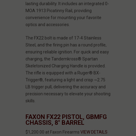
lasting durability. It includes an integrated 0-
MOA 1913 Picatinny Rail, providing
convenience for mounting your favorite
optics and accessories.
The FX22 bolt is made of 17-4 Stainless
Steel, and the firing pin has a round profile,
ensuring reliable ignition. For quick and easy
charging, the Tandemkross® Spartan
Skeletonized Charging Handle is provided.
The rifle is equipped with a Ruger® BX-
Trigger®, featuring a light and crisp ~2.75
LB trigger pull, delivering the accuracy and
precision necessary to elevate your shooting
skills.
FAXON FX22 PISTOL, GBMFG
CHASSIS, 8" BARREL
$1,200.00 at Faxon Firearms
VIEW DETAILS