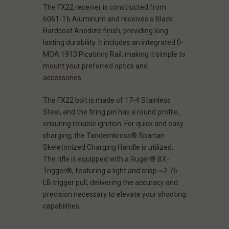
The FX22 receiver is constructed from
6061-T6 Aluminum and receives a Black
Hardcoat Anodize finish, providing long-
lasting durability. It includes an integrated 0-
MOA 1913 Picatinny Rail, making it simple to
mount your preferred optics and
accessories.
The FX22 bolt is made of 17-4 Stainless
Steel, and the firing pin has a round profile,
ensuring reliable ignition. For quick and easy
charging, the Tandemkross® Spartan
Skeletonized Charging Handle is utilized.
The rifle is equipped with a Ruger® BX-
Trigger®, featuring a light and crisp ~2.75
LB trigger pull, delivering the accuracy and
precision necessary to elevate your shooting
capabilities.