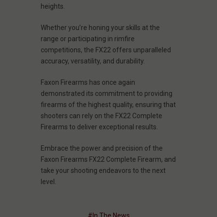
heights.
Whether you’re honing your skills at the
range or participating in rimfire
competitions, the FX22 offers unparalleled
accuracy, versatility, and durability.
Faxon Firearms has once again
demonstrated its commitment to providing
firearms of the highest quality, ensuring that
shooters can rely on the FX22 Complete
Firearms to deliver exceptional results.
Embrace the power and precision of the
Faxon Firearms FX22 Complete Firearm, and
take your shooting endeavors to the next
level.
#In The News