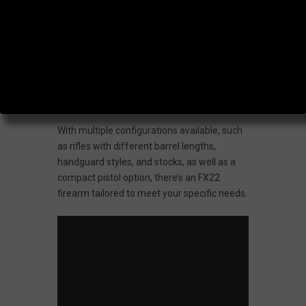
Whether you’re a novice or an experienced
marksman, the FX22 series delivers
dependable and precise firearms suitable
for a wide range of shooting activities, from
casual backyard plinking to competitive
shooting.
With multiple configurations available, such
as rifles with different barrel lengths,
handguard styles, and stocks, as well as a
compact pistol option, there’s an FX22
firearm tailored to meet your specific needs.