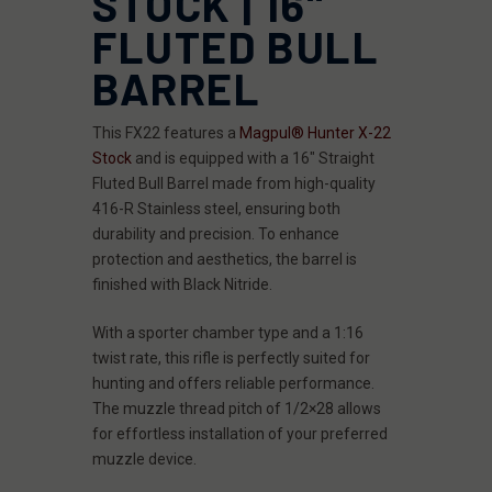
STOCK | 16"
FLUTED BULL
BARREL
This FX22 features a
Magpul® Hunter X-22
Stock
and is equipped with a 16" Straight
Fluted Bull Barrel made from high-quality
416-R Stainless steel, ensuring both
durability and precision. To enhance
protection and aesthetics, the barrel is
finished with Black Nitride.
With a sporter chamber type and a 1:16
twist rate, this rifle is perfectly suited for
hunting and offers reliable performance.
The muzzle thread pitch of 1/2×28 allows
for effortless installation of your preferred
muzzle device.