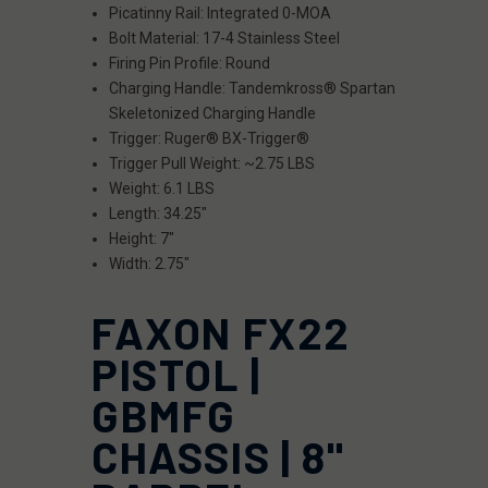
Picatinny Rail: Integrated 0-MOA
Bolt Material: 17-4 Stainless Steel
Firing Pin Profile: Round
Charging Handle: Tandemkross® Spartan
Skeletonized Charging Handle
Trigger: Ruger® BX-Trigger®
Trigger Pull Weight: ~2.75 LBS
Weight: 6.1 LBS
Length: 34.25"
Height: 7"
Width: 2.75"
FAXON FX22
PISTOL |
GBMFG
CHASSIS | 8"