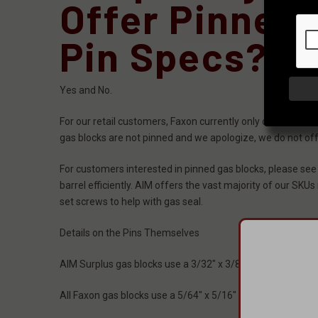
Offer Pinned
Pin Specs?
Yes and No.
For our retail customers, Faxon currently only offers its
gas blocks are not pinned and we apologize, we do not offer 
For customers interested in pinned gas blocks, please see
barrel efficiently. AIM offers the vast majority of our SKUs
set screws to help with gas seal.
Details on the Pins Themselves
AIM Surplus gas blocks use a 3/32" x 3/8" roll pin where it pi
All Faxon gas blocks use a 5/64" x 5/16" roll pin for gas tu