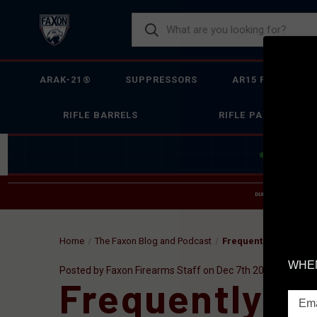
ARAK-21®
SUPPRESSORS
AR15 FIREARMS
RIFLE BARRELS
RIFLE PARTS
JOIN THE 
DUE TO INCREASED O
HELP
Home
The Faxon Blog and Podcast
Frequently Asked Que
WHEN
Posted by Faxon Firearms Staff on Dec 7th 2016
Frequently A