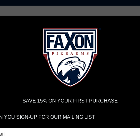
AR15 UPPER RECEIVERS
AR10 FIREARMS
BOLT
PISTOL BARRELS
PISTOL PARTS
FELLOWSHIP OF
FIREARMS
WE'RE HIRING
→
TRY OUR NEW UPPER
RDER VOLUME, PLEASE ALLOW 2-3 EXTRA BUSINESS DAYS FOR ORDER PROCESSING AND RESPONSES TO CUSTOMER
 INSURE YOUR PACKAGE ARRIVES ON TIME.
UPS
AND
FEDEX
HAVE RELIABLE TRACKING AND FEWER DELAYS THAN 
SAVE 15% ON YOUR FIRST PURCHASE
stions: Does Faxon Offer Pinned Gas Blocks And What Are the Pin Spe
 YOU SIGN-UP FOR OUR MAILING LIST
sked Questions: 