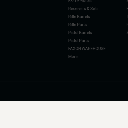
FX-19 Pistols
Receivers & Sets
Rifle Barrels
Rifle Parts
Pistol Barrels
Pistol Parts
FAXON WAREHOUSE
More
nal Taxpayer (SOT). All products are manufactured, marketed, and sold in full com
g, professional, and commercial use. Faxon Firearms does not provide instructions 