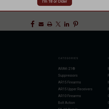
I'm 18 or Older
AQ
#FAQs
#Frequently Asked Questions
#Gas Blocks
#Pinned Ga
CATEGORIES
ARAK-21®
Suppressors
AR15 Firearms
AR15 Upper Receivers
AR10 Firearms
Bolt Action