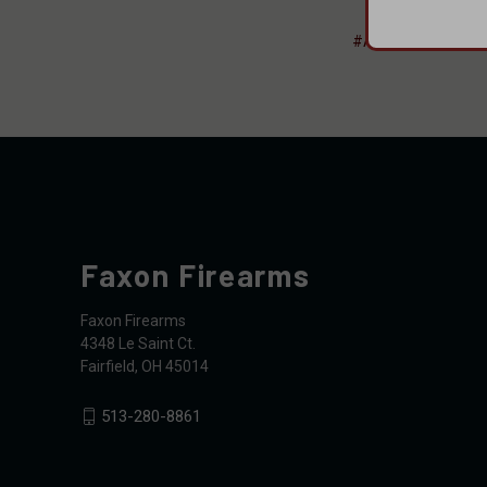
#AIM Surplus
#F
Faxon Firearms
Faxon Firearms
4348 Le Saint Ct.
Fairfield, OH 45014
513-280-8861