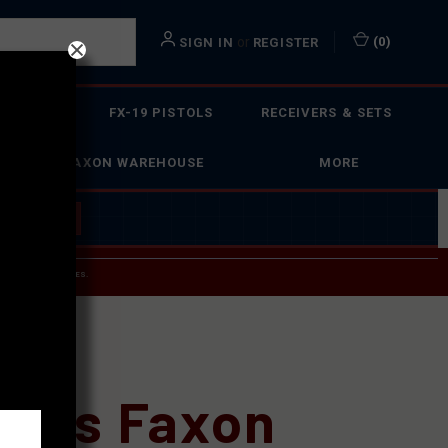
or
(
0
)
SIGN IN
REGISTER
 ACTION
FX-19 PISTOLS
RECEIVERS & SETS
FAXON WAREHOUSE
MORE
 BUILDER
→
 SERVICE INQUIRIES.
USPS.
cs?
Does Faxon