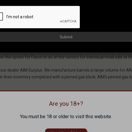
 Gas Blocks And 
Submit
 own and various adjustable gas blocks. These blocks vary from set-scr
the option for Faxon to do at the factory for individual retail sale at th
 our dealer AIM Surplus. We manufacture barrels in large volume for AI
 in their inventory completed with a pinned gas block. AIM's pinned gas bl
Are you 18+?
ns to the barrel. This roll pin is included with the barrel.
You must be 18 or older to visit this website.
be installation which is included with the gas tube.