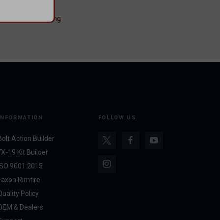
s Blocks
#Pinning
INFORMATION
FOLLOW US
Bolt Action Builder
FX-19 Kit Builder
ISO 9001:2015
Faxon Rimfire
Quality Policy
OEM & Dealers