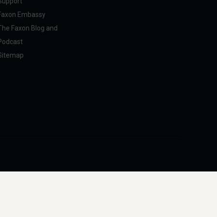
Support
Faxon Embassy
The Faxon Blog and
Podcast
Sitemap
pliance with U.S. federal, state, and international regulations, including ITAR.
intended to facilitate harm to people or animals.