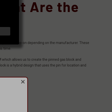
What Are the
ew style to clamp-on depending on the manufacturer. These
is time.
M which allows us to create the pinned gas block and
ock is a hybrid design that uses the pin for location and