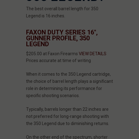
The best overall barrel length for 350
Legend is 16 inches.
FAXON DUTY SERIES 16",
GUNNER PROFILE, 350
LEGEND
$205.00 at Faxon Firearms
VIEW DETAILS
Prices accurate at time of writing
When it comes to the 350 Legend cartridge,
the choice of barrel length plays a significant
role in determining its performance for
specific shooting scenarios.
Typically, barrels longer than 22 inches are
not preferred for long-range shooting with
the 350 Legend due to diminishing returns.
On the other end of the spectrum, shorter