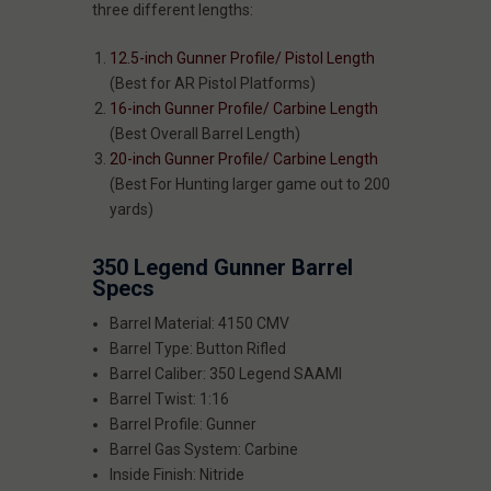
three different lengths:
12.5-inch Gunner Profile/ Pistol Length
(Best for AR Pistol Platforms)
16-inch Gunner Profile/ Carbine Length
(Best Overall Barrel Length)
20-inch Gunner Profile/ Carbine Length
(Best For Hunting larger game out to 200
yards)
350 Legend Gunner Barrel
Specs
Barrel Material: 4150 CMV
Barrel Type: Button Rifled
Barrel Caliber: 350 Legend SAAMI
Barrel Twist: 1:16
Barrel Profile: Gunner
Barrel Gas System: Carbine
Inside Finish: Nitride