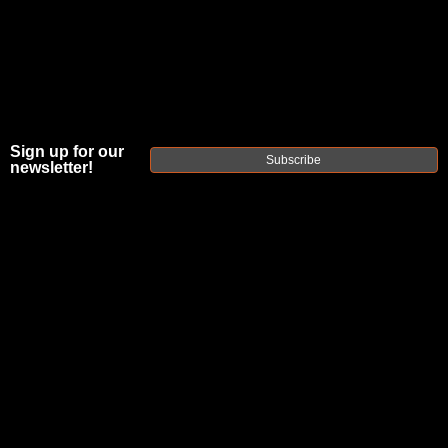
Sign up for our
Subscribe
newsletter!
Posted by refactortactical.com on Jun 8th
2023
Best
Barrel
Length
For 350