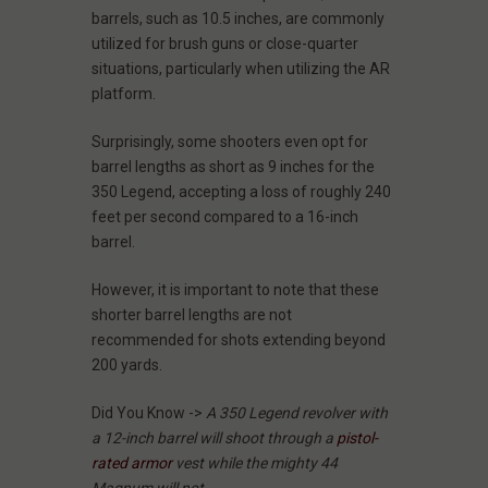
barrels, such as 10.5 inches, are commonly
utilized for brush guns or close-quarter
situations, particularly when utilizing the AR
platform.
Surprisingly, some shooters even opt for
barrel lengths as short as 9 inches for the
350 Legend, accepting a loss of roughly 240
feet per second compared to a 16-inch
barrel.
However, it is important to note that these
shorter barrel lengths are not
recommended for shots extending beyond
200 yards.
Did You Know ->
A 350 Legend revolver with
a 12-inch barrel will shoot through a
pistol-
rated armor
vest while the mighty 44
Magnum will not
.