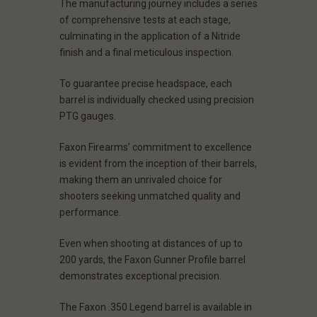
The manufacturing journey includes a series
of comprehensive tests at each stage,
culminating in the application of a Nitride
finish and a final meticulous inspection.
To guarantee precise headspace, each
barrel is individually checked using precision
PTG gauges.
Faxon Firearms’ commitment to excellence
is evident from the inception of their barrels,
making them an unrivaled choice for
shooters seeking unmatched quality and
performance.
Even when shooting at distances of up to
200 yards, the Faxon Gunner Profile barrel
demonstrates exceptional precision.
The Faxon .350 Legend barrel is available in