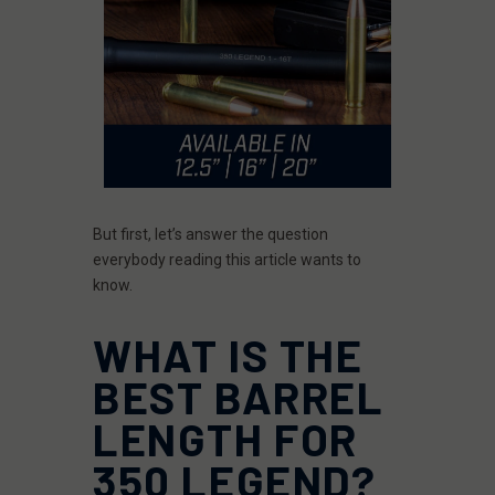
But first, let’s answer the question
everybody reading this article wants to
know.
WHAT IS THE
BEST BARREL
LENGTH FOR
350 LEGEND?