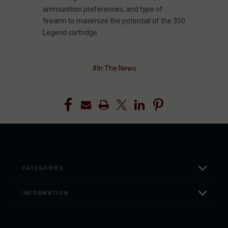
ammunition preferences, and type of
firearm to maximize the potential of the 350
Legend cartridge.
#In The News
CATEGORIES
INFORMATION