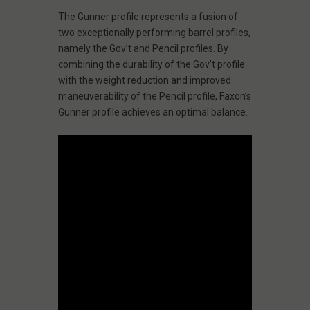
The Gunner profile represents a fusion of
two exceptionally performing barrel profiles,
namely the Gov’t and Pencil profiles. By
combining the durability of the Gov’t profile
with the weight reduction and improved
maneuverability of the Pencil profile, Faxon’s
Gunner profile achieves an optimal balance.