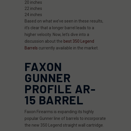
20 inches
22 inches
24 inches
Based on what we’ve seen in these results,
it’s clear that a longer barrel leads to a
higher velocity. Now, let’s dive into a
discussion about the
best 350 Legend
Barrels
currently available in the market.
FAXON
GUNNER
PROFILE AR-
15 BARREL
Faxon Firearms is expanding its highly
popular Gunner line of barrels to incorporate
the new 350 Legend straight wall cartridge.