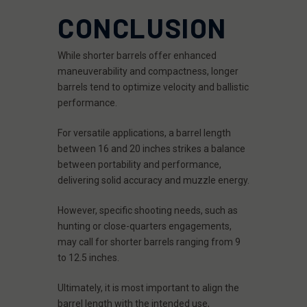
CONCLUSION
While shorter barrels offer enhanced
maneuverability and compactness, longer
barrels tend to optimize velocity and ballistic
performance.
For versatile applications, a barrel length
between 16 and 20 inches strikes a balance
between portability and performance,
delivering solid accuracy and muzzle energy.
However, specific shooting needs, such as
hunting or close-quarters engagements,
may call for shorter barrels ranging from 9
to 12.5 inches.
Ultimately, it is most important to align the
barrel length with the intended use,