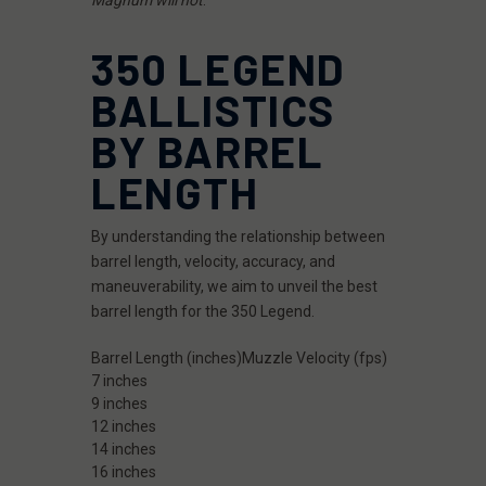
350 LEGEND
BALLISTICS
BY BARREL
LENGTH
By understanding the relationship between
barrel length, velocity, accuracy, and
maneuverability, we aim to unveil the best
barrel length for the 350 Legend.
Barrel Length (inches)
Muzzle Velocity (fps)
7 inches
9 inches
12 inches
14 inches
16 inches