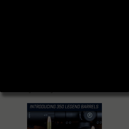
Legend
Originally posted
here.
When it comes to the increasingly popular
350 Legend cartridge, determining the
optimal barrel length is essential for
maximizing its performance and achieving
desired results.
In this article, we’ll dive into the intricacies of
barrel length and explore the factors that
influence the effectiveness of the 350
Legend cartridge.