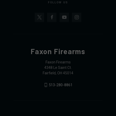
FOLLOW US
Faxon Firearms
Faxon Firearms
4348 Le Saint Ct.
Fairfield, OH 45014
513-280-8861