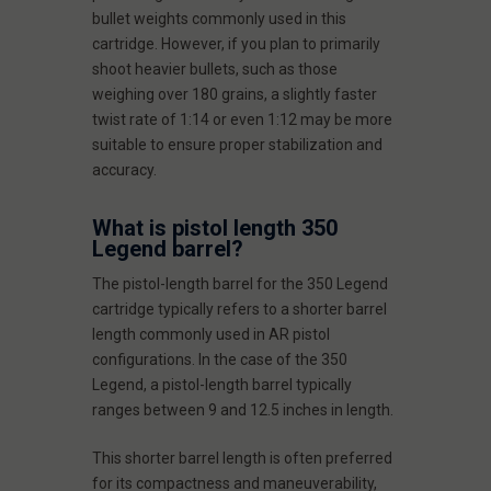
bullet weights commonly used in this
cartridge. However, if you plan to primarily
shoot heavier bullets, such as those
weighing over 180 grains, a slightly faster
twist rate of 1:14 or even 1:12 may be more
suitable to ensure proper stabilization and
accuracy.
What is pistol length 350
Legend barrel?
The pistol-length barrel for the 350 Legend
cartridge typically refers to a shorter barrel
length commonly used in AR pistol
configurations. In the case of the 350
Legend, a pistol-length barrel typically
ranges between 9 and 12.5 inches in length.
This shorter barrel length is often preferred
for its compactness and maneuverability,