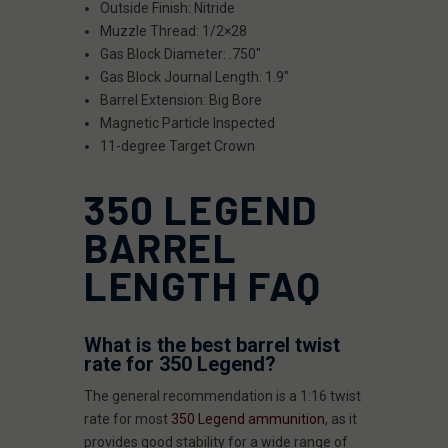
Outside Finish: Nitride
Muzzle Thread: 1/2×28
Gas Block Diameter: .750"
Gas Block Journal Length: 1.9"
Barrel Extension: Big Bore
Magnetic Particle Inspected
11-degree Target Crown
350 LEGEND
BARREL
LENGTH FAQ
What is the best barrel twist
rate for 350 Legend?
The general recommendation is a 1:16 twist
rate for most
350 Legend ammunition
, as it
provides good stability for a wide range of