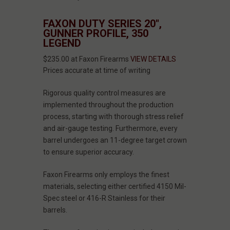
FAXON DUTY SERIES 20",
GUNNER PROFILE, 350
LEGEND
$235.00 at Faxon Firearms
VIEW DETAILS
Prices accurate at time of writing
Rigorous quality control measures are
implemented throughout the production
process, starting with thorough stress relief
and air-gauge testing. Furthermore, every
barrel undergoes an 11-degree target crown
to ensure superior accuracy.
Faxon Firearms only employs the finest
materials, selecting either certified 4150 Mil-
Spec steel or 416-R Stainless for their
barrels.