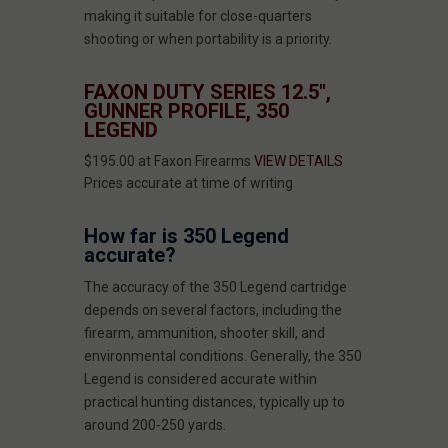
making it suitable for close-quarters
shooting or when portability is a priority.
FAXON DUTY SERIES 12.5",
GUNNER PROFILE, 350
LEGEND
$195.00 at Faxon Firearms
VIEW DETAILS
Prices accurate at time of writing
How far is 350 Legend
accurate?
The accuracy of the 350 Legend cartridge
depends on several factors, including the
firearm, ammunition, shooter skill, and
environmental conditions. Generally, the 350
Legend is considered accurate within
practical hunting distances, typically up to
around 200-250 yards.