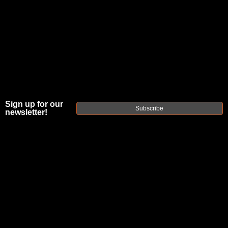
Sign up for our
Subscribe
newsletter!
FAXON MATCH
SERIES
FLUTED