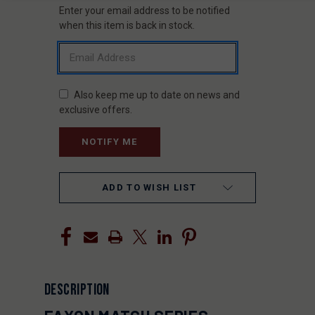
Enter your email address to be notified
CURRENT
STOCK:
when this item is back in stock.
Also keep me up to date on news and
exclusive offers.
ADD TO WISH LIST
DESCRIPTION