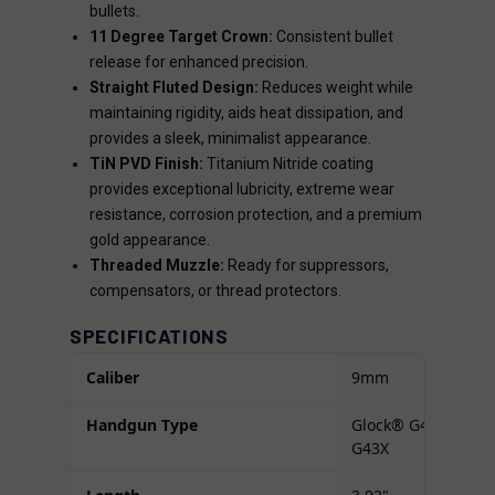
bullets.
11 Degree Target Crown:
Consistent bullet
release for enhanced precision.
Straight Fluted Design:
Reduces weight while
maintaining rigidity, aids heat dissipation, and
provides a sleek, minimalist appearance.
TiN PVD Finish:
Titanium Nitride coating
provides exceptional lubricity, extreme wear
resistance, corrosion protection, and a premium
gold appearance.
Threaded Muzzle:
Ready for suppressors,
compensators, or thread protectors.
SPECIFICATIONS
Caliber
9mm
Handgun Type
Glock® G43 /
G43X