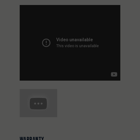
WARRANTY