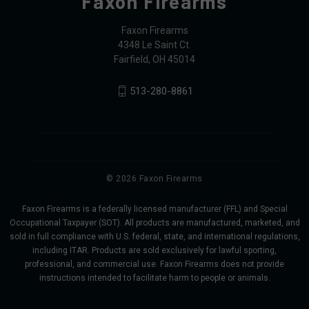
Faxon Firearms
Faxon Firearms
4348 Le Saint Ct.
Fairfield, OH 45014
513-280-8861
© 2026 Faxon Firearms
Faxon Firearms is a federally licensed manufacturer (FFL) and Special
Occupational Taxpayer (SOT). All products are manufactured, marketed, and
sold in full compliance with U.S. federal, state, and international regulations,
including ITAR. Products are sold exclusively for lawful sporting,
professional, and commercial use. Faxon Firearms does not provide
instructions intended to facilitate harm to people or animals.