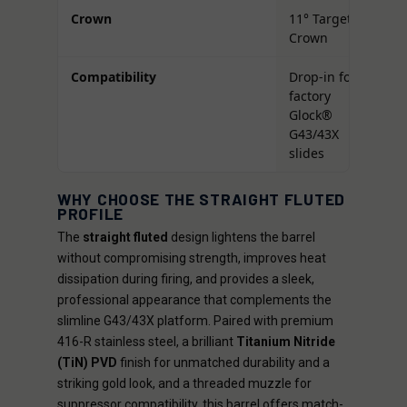
Crown
11° Target
Crown
Compatibility
Drop-in for
factory
Glock®
G43/43X
slides
WHY CHOOSE THE STRAIGHT FLUTED
PROFILE
The
straight fluted
design lightens the barrel
without compromising strength, improves heat
dissipation during firing, and provides a sleek,
professional appearance that complements the
slimline G43/43X platform. Paired with premium
416-R stainless steel, a brilliant
Titanium Nitride
(TiN) PVD
finish for unmatched durability and a
striking gold look, and a threaded muzzle for
suppressor compatibility, this barrel offers match-