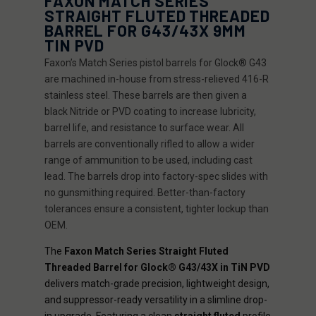
FAXON MATCH SERIES
STRAIGHT FLUTED THREADED
BARREL FOR G43/43X 9MM
TIN PVD
Faxon’s Match Series pistol barrels for Glock® G43
are machined in-house from stress-relieved 416-R
stainless steel. These barrels are then given a
black Nitride or PVD coating to increase lubricity,
barrel life, and resistance to surface wear. All
barrels are conventionally rifled to allow a wider
range of ammunition to be used, including cast
lead. The barrels drop into factory-spec slides with
no gunsmithing required. Better-than-factory
tolerances ensure a consistent, tighter lockup than
OEM.
The
Faxon Match Series Straight Fluted
Threaded Barrel for Glock® G43/43X in TiN PVD
delivers match-grade precision, lightweight design,
and suppressor-ready versatility in a slimline drop-