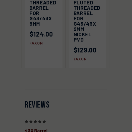
THREADED
FLUTED
BARREL
THREADED
FOR
BARREL
G43/43X
FOR
9MM
G43/43X
9MM
$124.00
NICKEL
PVD
FAXON
$129.00
FAXON
REVIEWS
5
43X Barrel