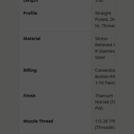
Length
3.92"
Profile
Straight
Fluted, Drop-
In, Threaded
Material
Stress-
Relieved 416-
R Stainless
Steel
Rifling
Conventional,
Button-Rifled,
1:10 Twist
Finish
Titanium
Nitride (TiN)
PVD
Muzzle Thread
1/2-28 TPI
(Threaded)