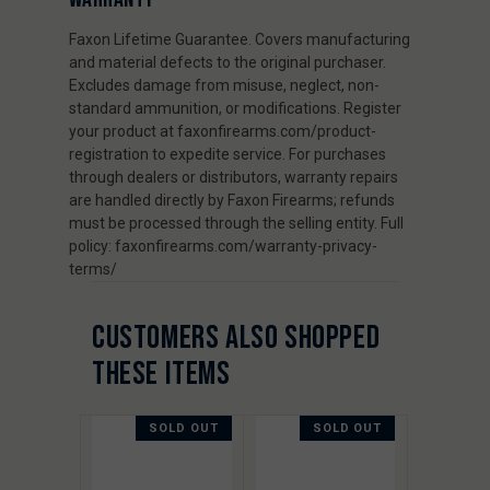
Faxon Lifetime Guarantee. Covers manufacturing
and material defects to the original purchaser.
Excludes damage from misuse, neglect, non-
standard ammunition, or modifications. Register
your product at faxonfirearms.com/product-
registration to expedite service. For purchases
through dealers or distributors, warranty repairs
are handled directly by Faxon Firearms; refunds
must be processed through the selling entity. Full
policy: faxonfirearms.com/warranty-privacy-
terms/
CUSTOMERS ALSO SHOPPED
THESE ITEMS
SOLD OUT
SOLD OUT