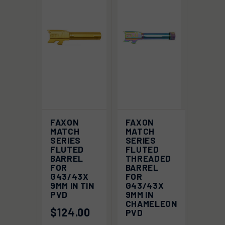
FAXON
FAXON
MATCH
MATCH
SERIES
SERIES
FLUTED
FLUTED
BARREL
THREADED
FOR
BARREL
G43/43X
FOR
9MM IN TIN
G43/43X
PVD
9MM IN
CHAMELEON
$124.00
PVD