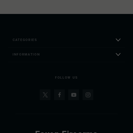
CATEGORIES
INFORMATION
FOLLOW US