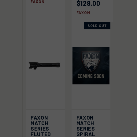
$129.00
FAXON
FAXON
SOLD OUT
FAXON
FAXON
MATCH
MATCH
SERIES
SERIES
FLUTED
SPIRAL