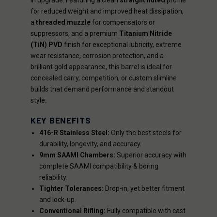
in upgrade. Featuring a clean
straight fluted
profile
for reduced weight and improved heat dissipation,
a
threaded muzzle
for compensators or
suppressors, and a premium
Titanium Nitride
(TiN) PVD
finish for exceptional lubricity, extreme
wear resistance, corrosion protection, and a
brilliant gold appearance, this barrel is ideal for
concealed carry, competition, or custom slimline
builds that demand performance and standout
style.
KEY BENEFITS
416-R Stainless Steel:
Only the best steels for
durability, longevity, and accuracy.
9mm SAAMI Chambers:
Superior accuracy with
complete SAAMI compatibility & boring
reliability.
Tighter Tolerances:
Drop-in, yet better fitment
and lock-up.
Conventional Rifling:
Fully compatible with cast