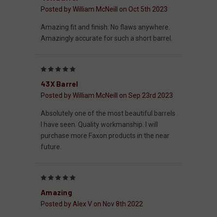
Posted by William McNeill on Oct 5th 2023
Amazing fit and finish. No flaws anywhere.
Amazingly accurate for such a short barrel.
5
43X Barrel
Posted by William McNeill on Sep 23rd 2023
Absolutely one of the most beautiful barrels
I have seen. Quality workmanship. I will
purchase more Faxon products in the near
future.
5
Amazing
Posted by Alex V on Nov 8th 2022