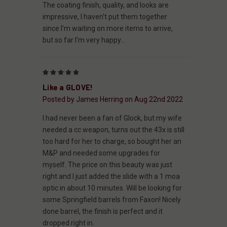
The coating finish, quality, and looks are
impressive, I haven't put them together
since I’m waiting on more items to arrive,
but so far I’m very happy...
5
Like a GLOVE!
Posted by James Herring on Aug 22nd 2022
I had never been a fan of Glock, but my wife
needed a cc weapon, turns out the 43x is still
too hard for her to charge, so bought her an
M&P and needed some upgrades for
myself. The price on this beauty was just
right and I just added the slide with a 1 moa
optic in about 10 minutes. Will be looking for
some Springfield barrels from Faxon! Nicely
done barrel, the finish is perfect and it
dropped right in.