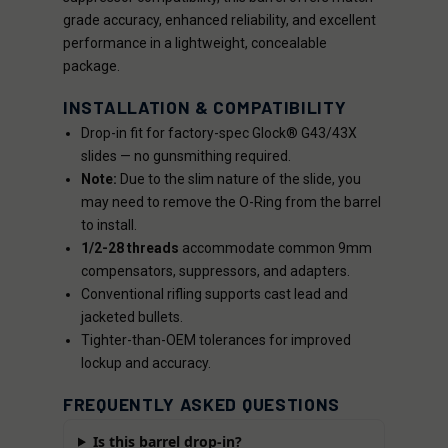
grade accuracy, enhanced reliability, and excellent
performance in a lightweight, concealable
package.
INSTALLATION & COMPATIBILITY
Drop-in fit for factory-spec Glock® G43/43X
slides — no gunsmithing required.
Note:
Due to the slim nature of the slide, you
may need to remove the O-Ring from the barrel
to install.
1/2-28 threads
accommodate common 9mm
compensators, suppressors, and adapters.
Conventional rifling supports cast lead and
jacketed bullets.
Tighter-than-OEM tolerances for improved
lockup and accuracy.
FREQUENTLY ASKED QUESTIONS
Is this barrel drop-in?