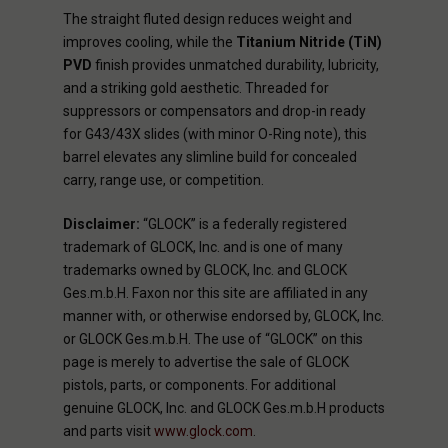
The straight fluted design reduces weight and
improves cooling, while the
Titanium Nitride (TiN)
PVD
finish provides unmatched durability, lubricity,
and a striking gold aesthetic. Threaded for
suppressors or compensators and drop-in ready
for G43/43X slides (with minor O-Ring note), this
barrel elevates any slimline build for concealed
carry, range use, or competition.
Disclaimer:
“GLOCK” is a federally registered
trademark of GLOCK, Inc. and is one of many
trademarks owned by GLOCK, Inc. and GLOCK
Ges.m.b.H. Faxon nor this site are affiliated in any
manner with, or otherwise endorsed by, GLOCK, Inc.
or GLOCK Ges.m.b.H. The use of “GLOCK” on this
page is merely to advertise the sale of GLOCK
pistols, parts, or components. For additional
genuine GLOCK, Inc. and GLOCK Ges.m.b.H products
and parts visit
www.glock.com
.