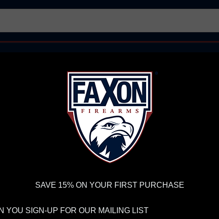
AR15 UPPER RECEIVERS
AR10 FIREARMS
BOLT
PISTOL BARRELS
PISTOL PARTS
IREARMS
WE'RE HIRING
→
TRY OUR NEW UPPER BUILDER
→
TR
RDER VOLUME, PLEASE ALLOW 2-3 EXTRA BUSINESS DAYS FOR ORDER PROCESSING AND RESPONSES TO CUSTOMER
 INSURE YOUR PACKAGE ARRIVES ON TIME.
UPS
AND
FEDEX
HAVE RELIABLE TRACKING AND FEWER DELAYS THAN 
 AR10 PISTOL
SAVE 15% ON YOUR FIRST PURCHASE
FA
8.
 YOU SIGN-UP FOR OUR MAILING LIST