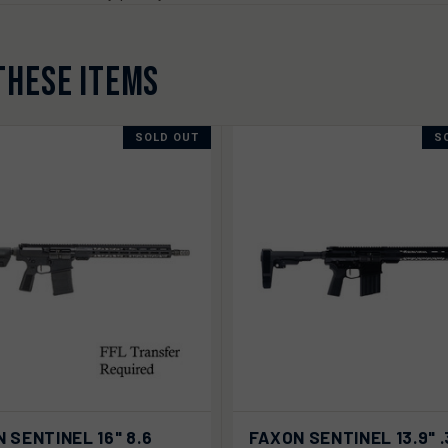
THESE ITEMS
SOLD OUT
S
K VIEW
SOLD OUT
QUICK VIEW
SOLD
 SENTINEL 16" 8.6
FAXON SENTINEL 13.9" 