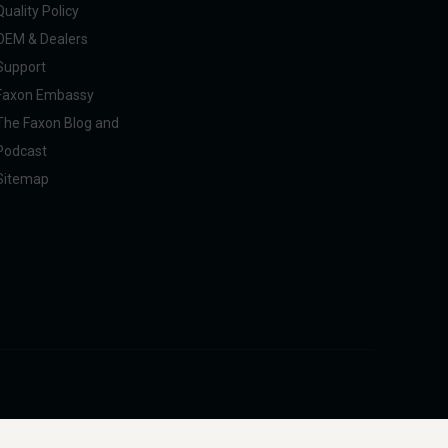
Quality Policy
OEM & Dealers
Support
Faxon Embassy
The Faxon Blog and
Podcast
Sitemap
pliance with U.S. federal, state, and international regulations, including ITAR.