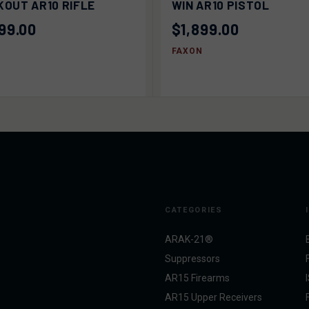
OUT AR10 RIFLE
WIN AR10 PISTOL
99.00
$1,899.00
FAXON
CATEGORIES
ARAK-21®
Suppressors
AR15 Firearms
AR15 Upper Receivers