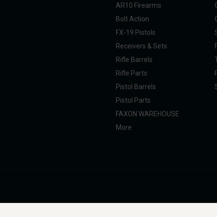
AR10 Firearms
Bolt Action
FX-19 Pistols
Receivers & Sets
Rifle Barrels
Rifle Parts
Pistol Barrels
Pistol Parts
FAXON WAREHOUSE
More
nal Taxpayer (SOT). All products are manufactured, marketed, and sold in full com