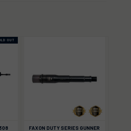
OLD OUT
VIEW
 OUT
.308
FAXON DUTY SERIES GUNNER
QUICK VIEW
OPTIONS