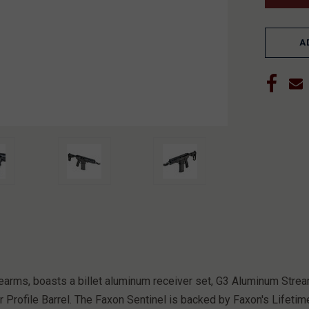
A
 firearms, boasts a billet aluminum receiver set, G3 Aluminum 
 Profile Barrel. The Faxon Sentinel is backed by Faxon's Lifetim