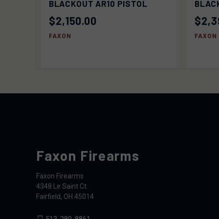
BLACKOUT AR10 PISTOL
BLACK
$2,150.00
$2,3
FAXON
FAXON
Faxon Firearms
Faxon Firearms
4348 Le Saint Ct.
Fairfield, OH 45014