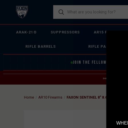
ARAK-21®
SUPPRESSORS
AR15 FIREARMS
RIFLE BARRELS
RIFLE PARTS
JOIN THE FELLOWSHIP OF
F
DUE TO INCREASED O
HELP
Home
AR10 Firearms
FAXON SENTINEL 8" 8.6 BLACKOUT
WHEN