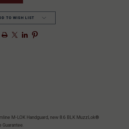
DD TO WISH LIST
Streamline M-LOK Handguard, new 8.6 BLK MuzzLok®
e Guarantee.