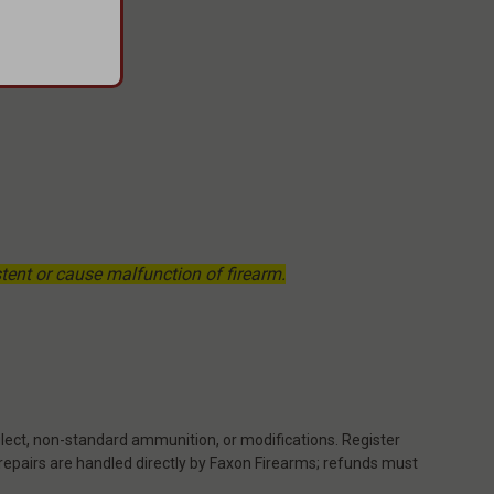
ent or cause malfunction of firearm.
ect, non-standard ammunition, or modifications. Register
 repairs are handled directly by Faxon Firearms; refunds must