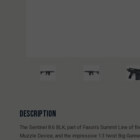
DESCRIPTION
The Sentinel 8.6 BLK, part of Faxon's Summit Line of
Muzzle Device, and the impressive 1:3 twist Big Gunner