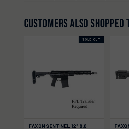
CUSTOMERS ALSO SHOPPED 
SOLD OUT
QUICK VIEW
SOLD OUT
QUIC
FAXON SENTINEL 12" 8.6
FAXON