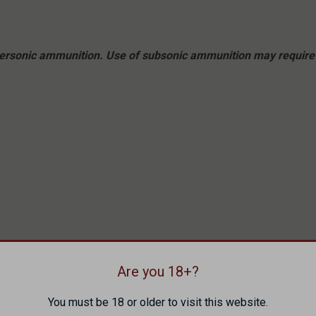
upersonic ammunition. Use of subsonic ammunition may require 
Are you 18+?
You must be 18 or older to visit this website.