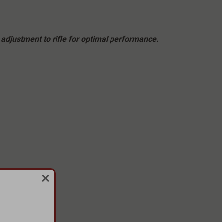
adjustment to rifle for optimal performance.