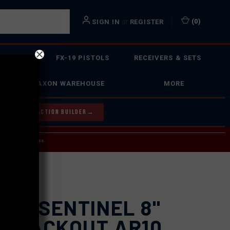
or
(
0
)
SIGN IN
REGISTER
 ACTION
FX-19 PISTOLS
RECEIVERS & SETS
FAXON WAREHOUSE
MORE
Y OUR BOLT ACTION BUILDER
→
 SERVICE INQUIRIES.
USPS.
XON SENTINEL 8"
6 BLACKOUT AR10