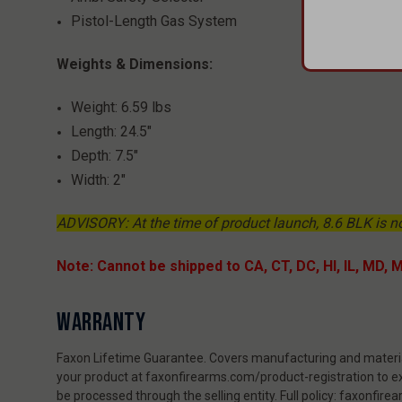
​​​​​​​Pistol-Length Gas System
Weights & Dimensions:
Weight: 6.59 lbs
Length: 24.5"
Depth: 7.5"
Width: 2"
ADVISORY: At the time of product launch, 8.6 BLK is n
Note: Cannot be shipped to CA, CT, DC, HI, IL, MD, 
WARRANTY
Faxon Lifetime Guarantee. Covers manufacturing and material
your product at faxonfirearms.com/product-registration to ex
be processed through the selling entity. Full policy: faxonfi