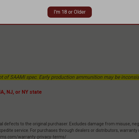
I'm 18 or Older
ot of SAAMI spec. Early production ammunition may be inconsist
MA, NJ, or NY state
 defects to the original purchaser. Excludes damage from misuse, negl
pedite service. For purchases through dealers or distributors, warranty
rearms.com/warranty-privacy-terms/