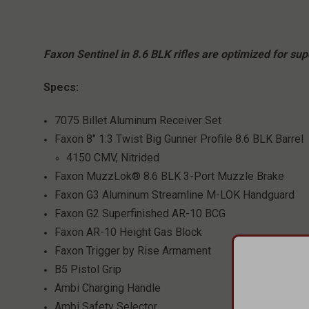
Faxon Sentinel in 8.6 BLK rifles are optimized for s
Specs:
7075 Billet Aluminum Receiver Set
Faxon 8" 1:3 Twist Big Gunner Profile 8.6 BLK Barrel
4150 CMV, Nitrided
Faxon MuzzLok® 8.6 BLK 3-Port Muzzle Brake
Faxon G3 Aluminum Streamline M-LOK Handguard
Faxon G2 Superfinished AR-10 BCG
Faxon AR-10 Height Gas Block
Faxon Trigger by Rise Armament
B5 Pistol Grip
Ambi Charging Handle
Ambi Safety Selector