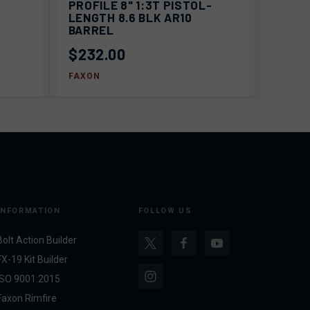
PROFILE 8" 1:3T PISTOL-
LENGTH 8.6 BLK AR10
BARREL
$232.00
FAXON
INFORMATION
FOLLOW US
Bolt Action Builder
FX-19 Kit Builder
ISO 9001:2015
Faxon Rimfire