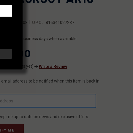
STOL
|
SKU:
FX8608
UPC:
816341027237
ILITY:
ips within 2 business days when available.
150.00
(No reviews yet)
Write a Review
 email address to be notified when this item is back in
T
eep me up to date on news and exclusive offers.