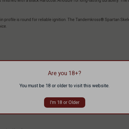
finished with a Black Hardcoat Anodize for long-lasting durability. Th
 pin profile is round for reliable ignition. The Tandemkross® Spartan Sk
ice.
Are you 18+?
You must be 18 or older to visit this website.
I'm 18 or Older