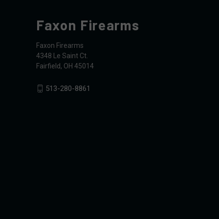
Faxon Firearms
Faxon Firearms
4348 Le Saint Ct.
Fairfield, OH 45014
513-280-8861