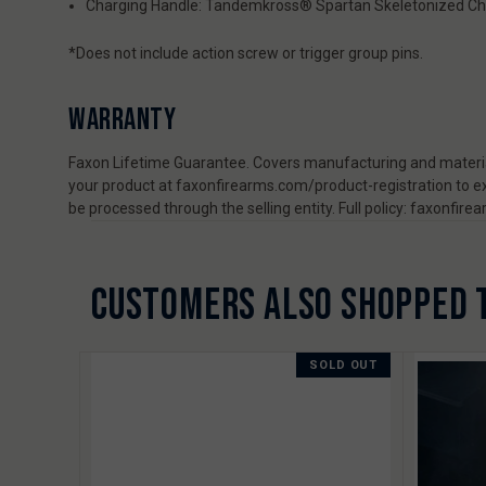
Charging Handle: Tandemkross® Spartan Skeletonized Ch
*Does not include action screw or trigger group pins.
WARRANTY
Faxon Lifetime Guarantee. Covers manufacturing and material
your product at faxonfirearms.com/product-registration to ex
be processed through the selling entity. Full policy: faxonfi
CUSTOMERS ALSO SHOPPED 
SOLD OUT