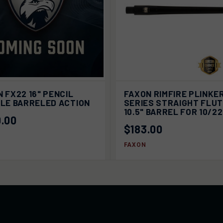
ADD
K VIEW
SOLD OUT
 FX22 16" PENCIL
FAXON RIMFIRE PLINKE
QUICK VIEW
CA
ILE BARRELED ACTION
SERIES STRAIGHT FLU
10.5" BARREL FOR 10/2
.00
$183.00
FAXON