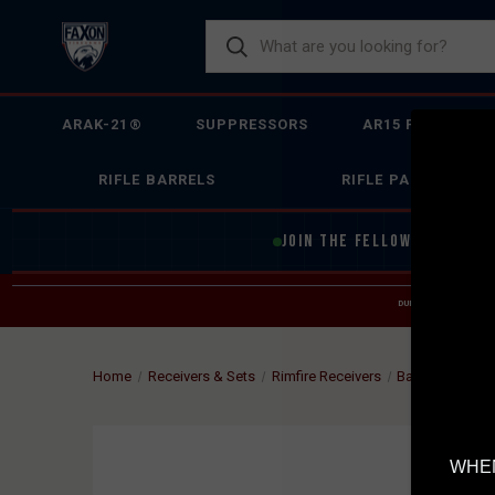
ARAK-21®
SUPPRESSORS
AR15 FIREARMS
RIFLE BARRELS
RIFLE PARTS
JOIN THE FELLOWSHIP OF
F
DUE TO INCREASED O
HELP
Home
Receivers & Sets
Rimfire Receivers
Barreled Actio
WHEN