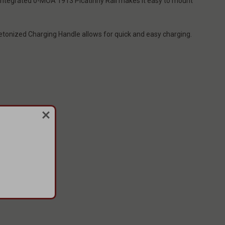
e integrated 0-MOA 1913 Picatinny Rail makes it easy to mount
eletonized Charging Handle allows for quick and easy charging.