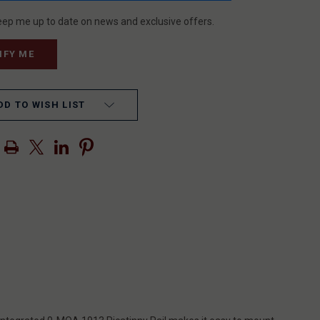
eep me up to date on news and exclusive offers.
DD TO WISH LIST