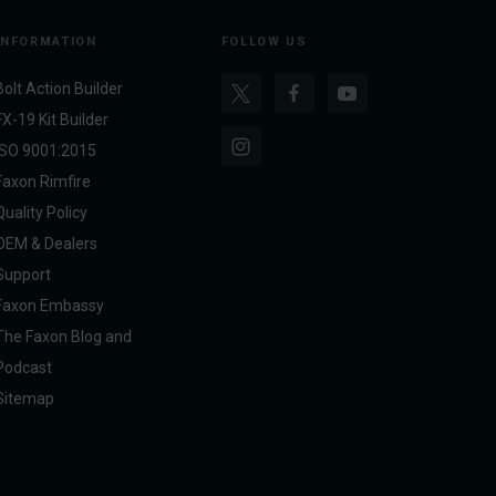
INFORMATION
FOLLOW US
Bolt Action Builder
FX-19 Kit Builder
ISO 9001:2015
Faxon Rimfire
Quality Policy
OEM & Dealers
Support
Faxon Embassy
The Faxon Blog and
Podcast
Sitemap