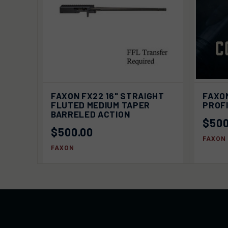
QUICK VIEW
SOLD OUT
QUIC
FAXON FX22 16" STRAIGHT
FAXON
FLUTED MEDIUM TAPER
PROF
BARRELED ACTION
$500
$500.00
FAXON
FAXON