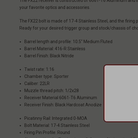
The FX22 receiver is constructed of 6061-T6 Aluminum and is 
your favorite optics and accessories.
The FX22 bolt is made of 17-4 Stainless Steel, and the firing
Ready for your desired trigger group and stock/chassis of cho
Barrel length and profile: 10.5" Medium Fluted
Barrel Material: 416-R Stainless
Barrel Finish: Black Nitride
Twist rate: 1:16
Chamber type: Sporter
Caliber: 22LR
Muzzle thread pitch: 1/2x28
Receiver Material 6061-T6 Aluminum
Receiver Finish: Black Hardcoat Anodize
Picatinny Rail: Integrated 0-MOA
Bolt Material: 17-4 Stainless Steel
Firing Pin Profile: Round