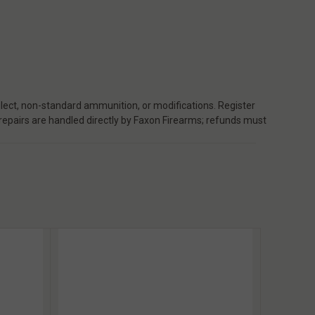
ect, non-standard ammunition, or modifications. Register
 repairs are handled directly by Faxon Firearms; refunds must