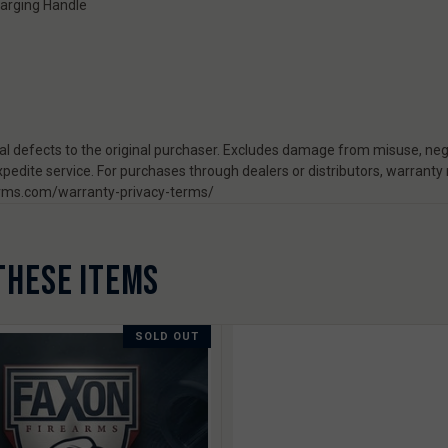
arging Handle
 defects to the original purchaser. Excludes damage from misuse, negl
pedite service. For purchases through dealers or distributors, warranty
rearms.com/warranty-privacy-terms/
THESE ITEMS
SOLD OUT