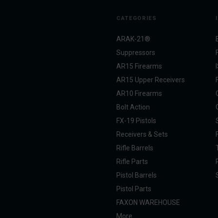
CATEGORIES
ARAK-21®
Suppressors
AR15 Firearms
AR15 Upper Receivers
AR10 Firearms
Bolt Action
FX-19 Pistols
Receivers & Sets
Rifle Barrels
Rifle Parts
Pistol Barrels
Pistol Parts
FAXON WAREHOUSE
More