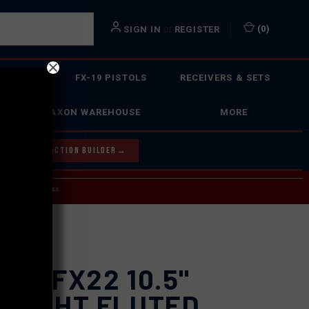
or
(
0
)
SIGN IN
REGISTER
 ACTION
FX-19 PISTOLS
RECEIVERS & SETS
FAXON WAREHOUSE
MORE
Y OUR BOLT ACTION BUILDER
→
 SERVICE INQUIRIES.
USPS.
ION
XON FX22 10.5"
RAIGHT FLUTED