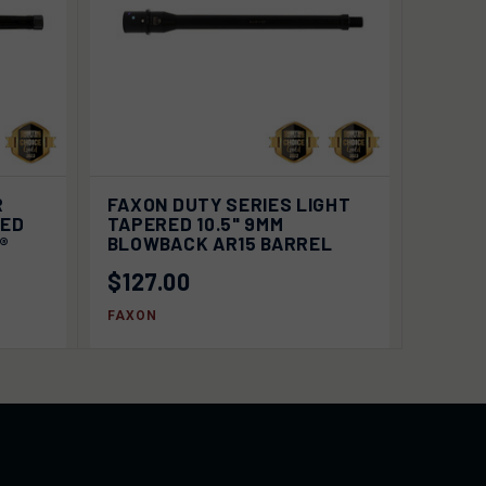
 TO
VIEW
R
FAXON DUTY SERIES LIGHT
QUICK VIEW
RT
OPTIONS
TED
TAPERED 10.5" 9MM
2®
BLOWBACK AR15 BARREL
$127.00
FAXON