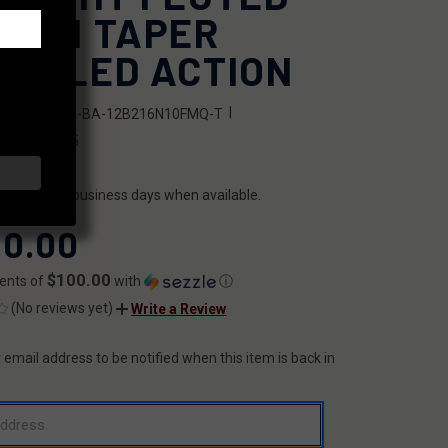
DIUM TAPER
RRELED ACTION
|
SKU:
FX22-BA-12B216N10FMQ-T
6341028135
ILITY:
ips within 2 business days when available.
0.00
$100.00
ents of
with
ⓘ
(No reviews yet)
Write a Review
 email address to be notified when this item is back in
T