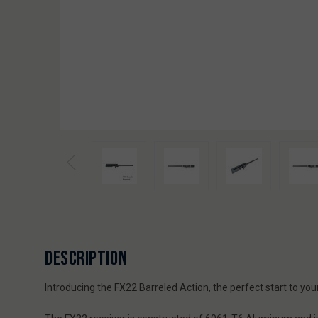
DESCRIPTION
Introducing the FX22 Barreled Action, the perfect start to you