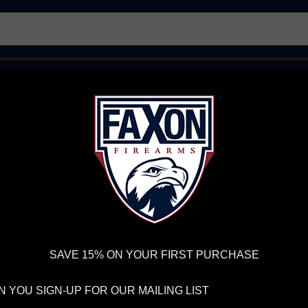
AR15 UPPER RECEIVERS
AR10 FIREARMS
BOLT
PISTOL BARRELS
PISTOL PARTS
IREARMS
WE'RE HIRING
→
TRY OUR NEW UPPER BUILDER
→
TR
RDER VOLUME, PLEASE ALLOW 2-3 EXTRA BUSINESS DAYS FOR ORDER PROCESSING AND RESPONSES TO CUSTOMER
 INSURE YOUR PACKAGE ARRIVES ON TIME.
UPS
AND
FEDEX
HAVE RELIABLE TRACKING AND FEWER DELAYS THAN 
ns
FAXON FX22 10.5" STRAIGHT FLUTED MEDIUM TAPER BARRELED ACT
SAVE 15% ON YOUR FIRST PURCHASE
FA
 YOU SIGN-UP FOR OUR MAILING LIST
ST