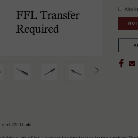
Also k
A
r next 22LR build.