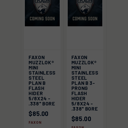
FAXON
FAXON
MUZZLOK®
MUZZLOK®
MINI
MINI
STAINLESS
STAINLESS
STEEL
STEEL
PLAN B
PLAN B 3-
FLASH
PRONG
HIDER
FLASH
5/8X24 -
HIDER
.338" BORE
5/8X24 -
.338" BORE
$85.00
$85.00
FAXON
FAXON