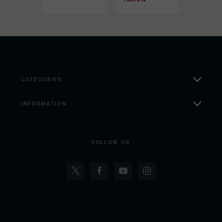
CATEGORIES
INFORMATION
FOLLOW US