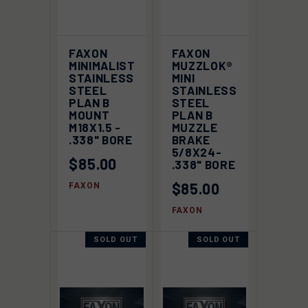
FAXON
FAXON
MINIMALIST
MUZZLOK®
STAINLESS
MINI
STEEL
STAINLESS
PLAN B
STEEL
MOUNT
PLAN B
M18X1.5 -
MUZZLE
.338" BORE
BRAKE
5/8X24-
$85.00
.338" BORE
$85.00
FAXON
FAXON
SOLD OUT
SOLD OUT