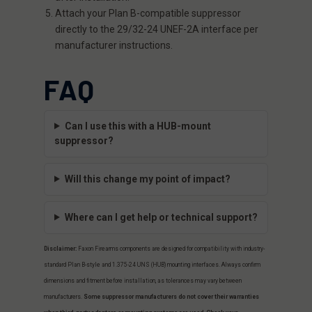
Attach your Plan B-compatible suppressor
directly to the 29/32-24 UNEF-2A interface per
manufacturer instructions.
FAQ
Can I use this with a HUB-mount
suppressor?
Will this change my point of impact?
Where can I get help or technical support?
Disclaimer:
Faxon Firearms components are designed for compatibility with industry-
standard Plan B-style and 1.375-24 UNS (HUB) mounting interfaces. Always confirm
dimensions and fitment before installation, as tolerances may vary between
manufacturers.
Some suppressor manufacturers do not cover their warranties