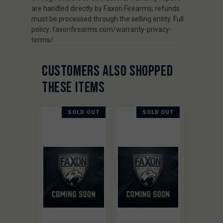
are handled directly by Faxon Firearms; refunds
must be processed through the selling entity. Full
policy: faxonfirearms.com/warranty-privacy-
terms/
CUSTOMERS ALSO SHOPPED
THESE ITEMS
SOLD OUT
SOLD OUT