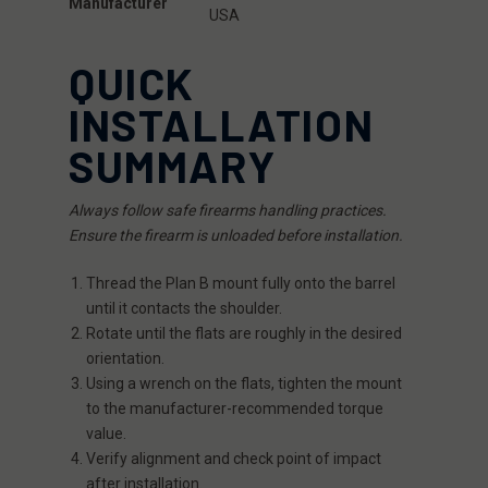
Manufacturer
USA
QUICK
INSTALLATION
SUMMARY
Always follow safe firearms handling practices.
Ensure the firearm is unloaded before installation.
Thread the Plan B mount fully onto the barrel
until it contacts the shoulder.
Rotate until the flats are roughly in the desired
orientation.
Using a wrench on the flats, tighten the mount
to the manufacturer-recommended torque
value.
Verify alignment and check point of impact
after installation.