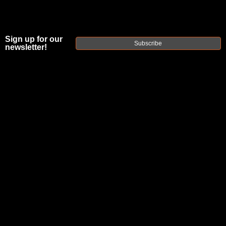
Sign up for our
Subscribe
newsletter!
FAXON
MINIMALIST
STAINLESS
STEEL PLAN B