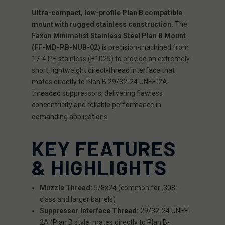
Ultra-compact, low-profile Plan B compatible
mount with rugged stainless construction.
The
Faxon Minimalist Stainless Steel Plan B Mount
(FF-MD-PB-NUB-02)
is precision-machined from
17-4 PH stainless (H1025) to provide an extremely
short, lightweight direct-thread interface that
mates directly to Plan B 29/32-24 UNEF-2A
threaded suppressors, delivering flawless
concentricity and reliable performance in
demanding applications.
KEY FEATURES
& HIGHLIGHTS
Muzzle Thread:
5/8x24 (common for .308-
class and larger barrels)
Suppressor Interface Thread:
29/32-24 UNEF-
2A (Plan B style; mates directly to Plan B-