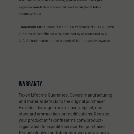
when third-party adapters or mounting systems are used. Check your
suppressor manufacturer’s compatibility and warranty terms before
installation or use.
Trademark Attribution:
“Plan B” is a trademark of Q, LLC. Faxon
Firearms is not affiliated with, endorsed by, or sponsored by Q,
LLC. All trademarks are the property of their respective owners.
WARRANTY
Faxon Lifetime Guarantee. Covers manufacturing
and material defects to the original purchaser.
Excludes damage from misuse, neglect, non-
standard ammunition, or modifications. Register
your product at faxonfirearms.com/product-
registration to expedite service. For purchases
through dealers or distributors, warranty repairs