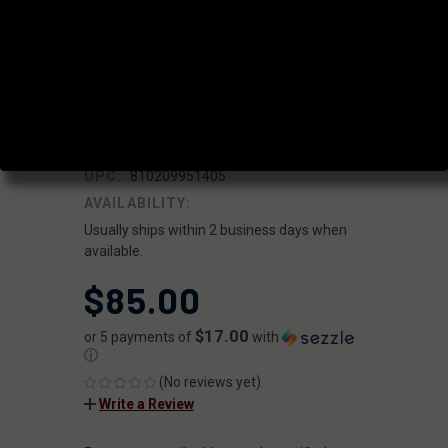
MOUNT
5/8X24 - .338"
BORE
|
SKU:
FF-MD-PB-NUB-02
FAXON
UPC:
810209951405
AVAILABILITY:
Usually ships within 2 business days when
available.
$85.00
$17.00
or 5 payments of
with
ⓘ
(No reviews yet)
Write a Review