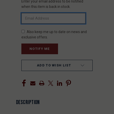
Enter your email address to be notified
CURRENT
STOCK:
when this item is back in stock.
Also keep me up to date on news and
exclusive offers.
ADD TO WISH LIST
DESCRIPTION