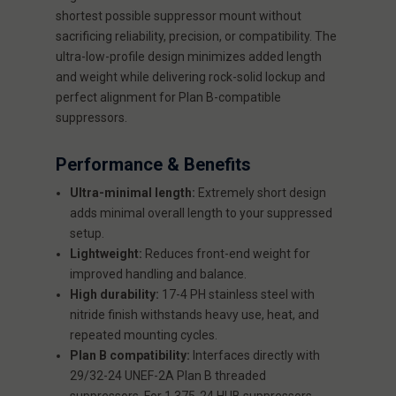
shortest possible suppressor mount without
sacrificing reliability, precision, or compatibility. The
ultra-low-profile design minimizes added length
and weight while delivering rock-solid lockup and
perfect alignment for Plan B-compatible
suppressors.
Performance & Benefits
Ultra-minimal length:
Extremely short design
adds minimal overall length to your suppressed
setup.
Lightweight:
Reduces front-end weight for
improved handling and balance.
High durability:
17-4 PH stainless steel with
nitride finish withstands heavy use, heat, and
repeated mounting cycles.
Plan B compatibility:
Interfaces directly with
29/32-24 UNEF-2A Plan B threaded
suppressors. For 1.375-24 HUB suppressors