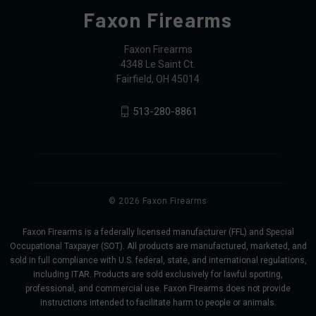
Faxon Firearms
Faxon Firearms
4348 Le Saint Ct.
Fairfield, OH 45014
513-280-8861
© 2026 Faxon Firearms
Faxon Firearms is a federally licensed manufacturer (FFL) and Special
Occupational Taxpayer (SOT). All products are manufactured, marketed, and
sold in full compliance with U.S. federal, state, and international regulations,
including ITAR. Products are sold exclusively for lawful sporting,
professional, and commercial use. Faxon Firearms does not provide
instructions intended to facilitate harm to people or animals.