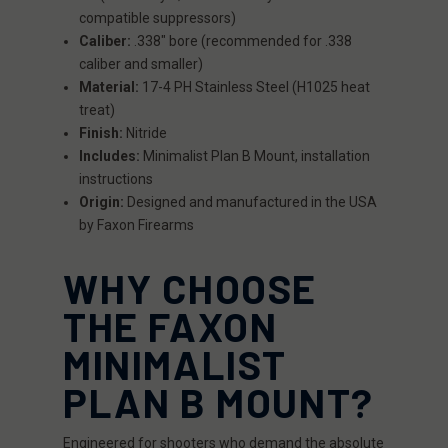
compatible suppressors)
Caliber:
.338" bore (recommended for .338
caliber and smaller)
Material:
17-4 PH Stainless Steel (H1025 heat
treat)
Finish:
Nitride
Includes:
Minimalist Plan B Mount, installation
instructions
Origin:
Designed and manufactured in the USA
by Faxon Firearms
WHY CHOOSE
THE FAXON
MINIMALIST
PLAN B MOUNT?
Engineered for shooters who demand the absolute