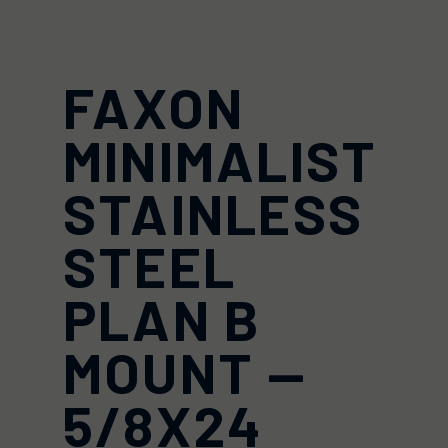
FAXON
MINIMALIST
STAINLESS
STEEL
PLAN B
MOUNT —
5/8X24