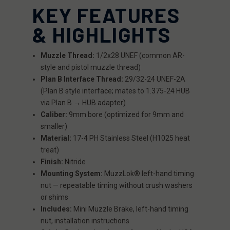
KEY FEATURES
& HIGHLIGHTS
Muzzle Thread:
1/2x28 UNEF (common AR-
style and pistol muzzle thread)
Plan B Interface Thread:
29/32-24 UNEF-2A
(Plan B style interface; mates to 1.375-24 HUB
via Plan B → HUB adapter)
Caliber:
9mm bore (optimized for 9mm and
smaller)
Material:
17-4 PH Stainless Steel (H1025 heat
treat)
Finish:
Nitride
Mounting System:
MuzzLok® left-hand timing
nut — repeatable timing without crush washers
or shims
Includes:
Mini Muzzle Brake, left-hand timing
nut, installation instructions