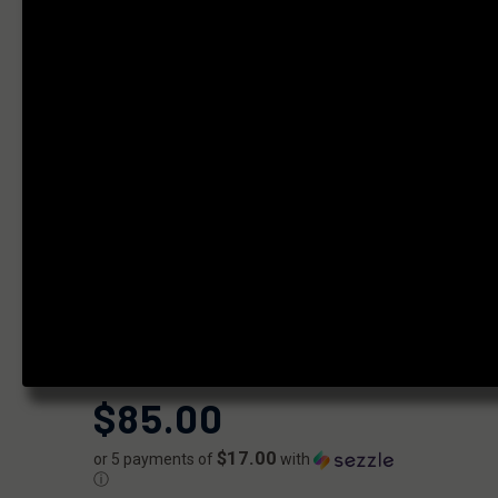
STEEL PLAN B
MUZZLE
BRAKE
1/2X28- 9MM
BORE
|
SKU:
FF-MD-PB-KBRAKE-03
FAXON
UPC:
810209951337
AVAILABILITY:
Usually ships within 2 business days when
available.
$85.00
$17.00
or 5 payments of
with
ⓘ