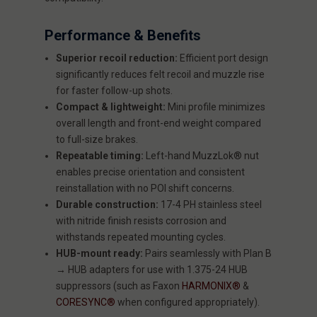
Performance & Benefits
Superior recoil reduction:
Efficient port design
significantly reduces felt recoil and muzzle rise
for faster follow-up shots.
Compact & lightweight:
Mini profile minimizes
overall length and front-end weight compared
to full-size brakes.
Repeatable timing:
Left-hand MuzzLok® nut
enables precise orientation and consistent
reinstallation with no POI shift concerns.
Durable construction:
17-4 PH stainless steel
with nitride finish resists corrosion and
withstands repeated mounting cycles.
HUB-mount ready:
Pairs seamlessly with Plan B
→ HUB adapters for use with 1.375-24 HUB
suppressors (such as Faxon
HARMONIX®
&
CORESYNC®
when configured appropriately).