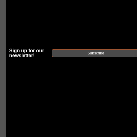
Sign up for our
Subscribe
newsletter!
FAXON
MUZZLOK®
MINI
STAINLESS