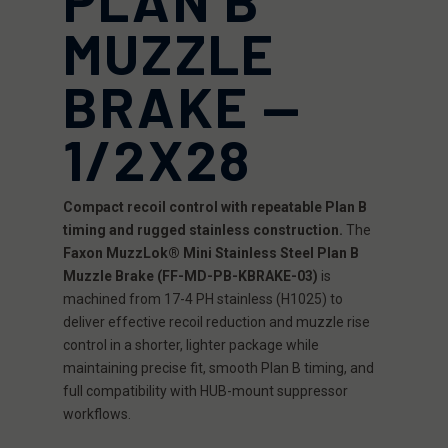
MUZZLE
BRAKE —
1/2X28
Compact recoil control with repeatable Plan B
timing and rugged stainless construction.
The
Faxon MuzzLok® Mini Stainless Steel Plan B
Muzzle Brake (FF-MD-PB-KBRAKE-03)
is
machined from 17-4 PH stainless (H1025) to
deliver effective recoil reduction and muzzle rise
control in a shorter, lighter package while
maintaining precise fit, smooth Plan B timing, and
full compatibility with HUB-mount suppressor
workflows.