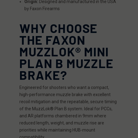
Origin:
Designed and manufactured in the USA
by Faxon Firearms
WHY CHOOSE
THE FAXON
MUZZLOK® MINI
PLAN B MUZZLE
BRAKE?
Engineered for shooters who want a compact,
high-performance muzzle brake with excellent
recoil mitigation and the repeatable, secure timing
of the MuzzLok® Plan B system. Ideal for PCCs,
and AR platforms chambered in 9mm where
reduced length, weight, and muzzle rise are
priorities while maintaining HUB-mount
compatibility.