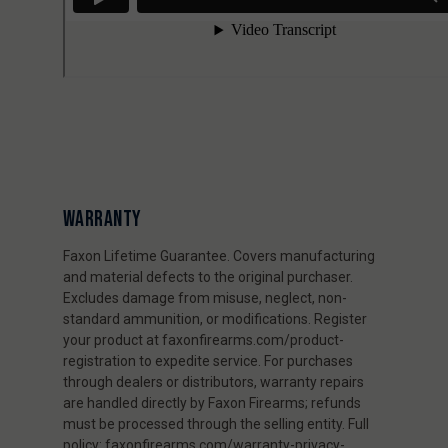
WARRANTY
Faxon Lifetime Guarantee. Covers manufacturing
and material defects to the original purchaser.
Excludes damage from misuse, neglect, non-
standard ammunition, or modifications. Register
your product at faxonfirearms.com/product-
registration to expedite service. For purchases
through dealers or distributors, warranty repairs
are handled directly by Faxon Firearms; refunds
must be processed through the selling entity. Full
policy: faxonfirearms.com/warranty-privacy-