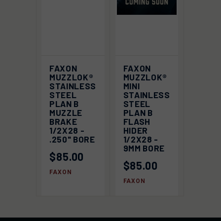
FAXON
FAXON
MUZZLOK®
MUZZLOK®
STAINLESS
MINI
STEEL
STAINLESS
PLAN B
STEEL
MUZZLE
PLAN B
BRAKE
FLASH
1/2X28 -
HIDER
.250" BORE
1/2X28 -
9MM BORE
$85.00
$85.00
FAXON
FAXON