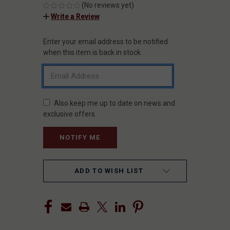
(No reviews yet)
Write a Review
Enter your email address to be notified
CURRENT
STOCK:
when this item is back in stock.
Also keep me up to date on news and
exclusive offers.
ADD TO WISH LIST