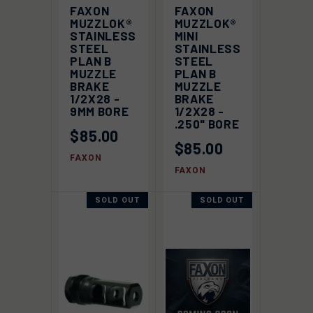
FAXON
FAXON
MUZZLOK®
MUZZLOK®
STAINLESS
MINI
STEEL
STAINLESS
PLAN B
STEEL
MUZZLE
PLAN B
BRAKE
MUZZLE
1/2X28 -
BRAKE
9MM BORE
1/2X28 -
.250" BORE
$85.00
$85.00
FAXON
FAXON
SOLD OUT
SOLD OUT