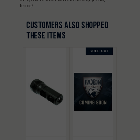
terms/
CUSTOMERS ALSO SHOPPED
THESE ITEMS
SOLD OUT