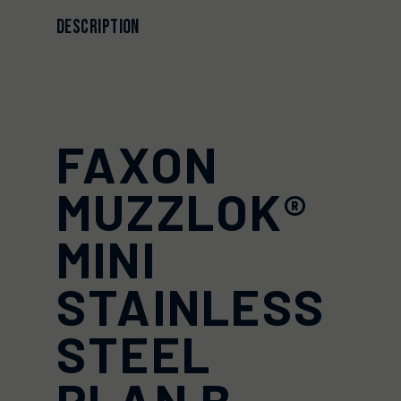
DESCRIPTION
FAXON
MUZZLOK®
MINI
STAINLESS
STEEL
PLAN B