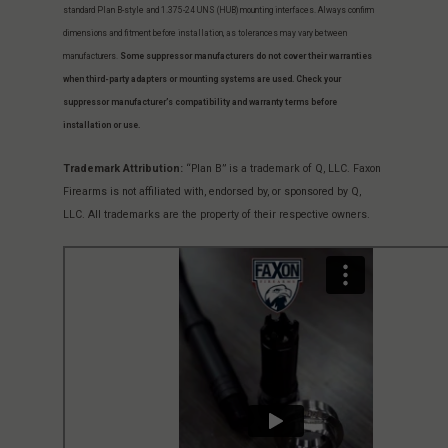
standard Plan B-style and 1.375-24 UNS (HUB) mounting interfaces. Always confirm
dimensions and fitment before installation, as tolerances may vary between
manufacturers.
Some suppressor manufacturers do not cover their warranties
when third-party adapters or mounting systems are used. Check your
suppressor manufacturer’s compatibility and warranty terms before
installation or use.
Trademark Attribution:
“Plan B” is a trademark of Q, LLC. Faxon
Firearms is not affiliated with, endorsed by, or sponsored by Q,
LLC. All trademarks are the property of their respective owners.