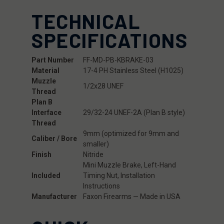
TECHNICAL
SPECIFICATIONS
Part Number
FF-MD-PB-KBRAKE-03
Material
17-4 PH Stainless Steel (H1025)
Muzzle
1/2x28 UNEF
Thread
Plan B
Interface
29/32-24 UNEF-2A (Plan B style)
Thread
9mm (optimized for 9mm and
Caliber / Bore
smaller)
Finish
Nitride
Mini Muzzle Brake, Left-Hand
Included
Timing Nut, Installation
Instructions
Manufacturer
Faxon Firearms — Made in USA