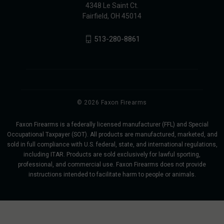
4348 Le Saint Ct.
Fairfield, OH 45014
513-280-8861
© 2026 Faxon Firearms
Faxon Firearms is a federally licensed manufacturer (FFL) and Special
Occupational Taxpayer (SOT). All products are manufactured, marketed, and
sold in full compliance with U.S. federal, state, and international regulations,
including ITAR. Products are sold exclusively for lawful sporting,
professional, and commercial use. Faxon Firearms does not provide
instructions intended to facilitate harm to people or animals.