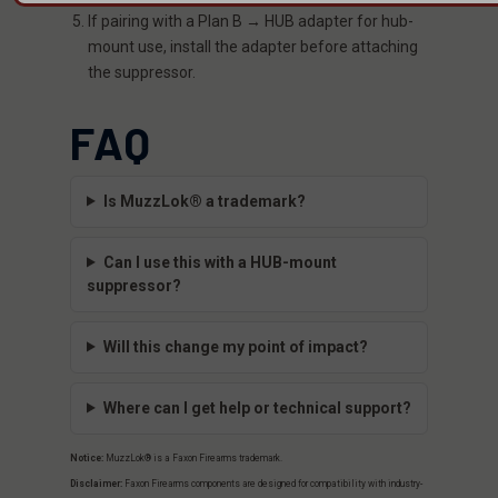
If pairing with a Plan B → HUB adapter for hub-
mount use, install the adapter before attaching
the suppressor.
FAQ
Is MuzzLok® a trademark?
Can I use this with a HUB-mount
suppressor?
Will this change my point of impact?
Where can I get help or technical support?
Notice:
MuzzLok® is a Faxon Firearms trademark.
Disclaimer:
Faxon Firearms components are designed for compatibility with industry-