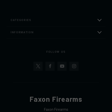
CATEGORIES
INFORMATION
FOLLOW US
Faxon Firearms
Faxon Firearms