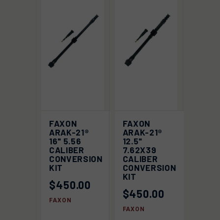
FAXON
FAXON
ARAK-21®
ARAK-21®
16" 5.56
12.5"
CALIBER
7.62X39
CONVERSION
CALIBER
KIT
CONVERSION
KIT
$450.00
$450.00
FAXON
FAXON