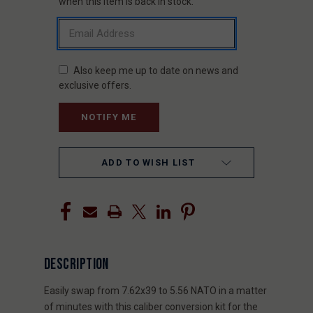
STOCK:
when this item is back in stock.
Also keep me up to date on news and
exclusive offers.
ADD TO WISH LIST
DESCRIPTION
Easily swap from 7.62x39 to 5.56 NATO in a matter
of minutes with this caliber conversion kit for the