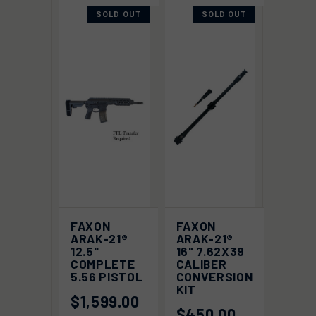
SOLD OUT
SOLD OUT
FAXON
FAXON
ARAK-21®
ARAK-21®
12.5"
16" 7.62X39
COMPLETE
CALIBER
5.56 PISTOL
CONVERSION
KIT
$1,599.00
$450.00