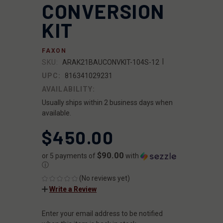
CONVERSION
KIT
FAXON
|
SKU:
ARAK21BAUCONVKIT-104S-12
UPC:
816341029231
AVAILABILITY:
Usually ships within 2 business days when
available.
$450.00
$90.00
or 5 payments of
with
ⓘ
(No reviews yet)
Write a Review
Enter your email address to be notified
CURRENT