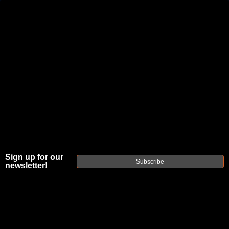
JOIN THE FELLOWSHIP OF
FIREARMS
WE'RE HIRING
→
TRY OUR NEW UPPER BUILDER
→
TRY OUR BOLT ACTION BUILDER
→
DUE TO INCREASED ORDER VOLUME, PLEASE ALLOW 2-3 EXTRA BUSINESS DAYS FOR ORDER PROCESSING
AND RESPONSES TO CUSTOMER SERVICE INQUIRIES.
Sign up for our
Subscribe
HELP INSURE YOUR PACKAGE ARRIVES ON TIME.
UPS
AND
FEDEX
HAVE RELIABLE TRACKING AND FEWER
newsletter!
DELAYS THAN USPS.