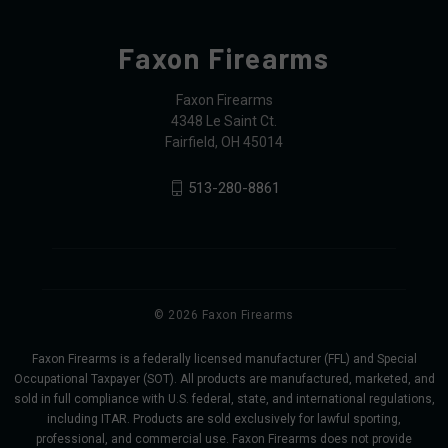
Faxon Firearms
Faxon Firearms
4348 Le Saint Ct.
Fairfield, OH 45014
513-280-8861
© 2026 Faxon Firearms
Faxon Firearms is a federally licensed manufacturer (FFL) and Special
Occupational Taxpayer (SOT). All products are manufactured, marketed, and
sold in full compliance with U.S. federal, state, and international regulations,
including ITAR. Products are sold exclusively for lawful sporting,
professional, and commercial use. Faxon Firearms does not provide