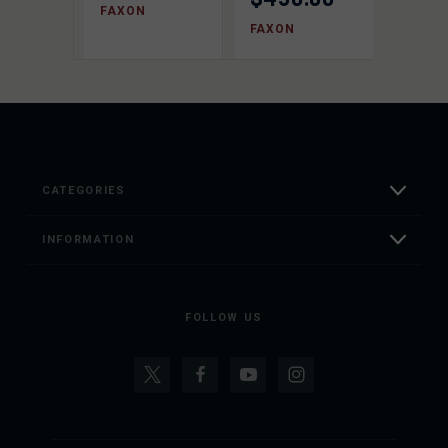
FAXON
FAXON
CATEGORIES
INFORMATION
FOLLOW US