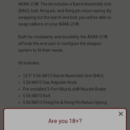
ARAK-21®. The kit includes a Barrel Assembly Unit
(BAU), bolt, firing pin, and firing pin return spring. By
swapping out the barrel and bolt, you will be able to
swap calibers on your ARAK-21®.
Built for modularity and durability, the ARAK-21®
affords the end user to configure the weapon
system to fit their needs.
Kit includes:
12.5" 5.56 NATO Barrel Assembly Unit (BAU)
5.56 NATO Gas Adjuster Knob
Pre-installed 3-Port MuzzLok® Muzzle Brake
5.56 NATO Bolt
5.56 NATO Firing Pin & Firing Pin Return Spring
Weight: 2.27 lbs
Are you 18+?