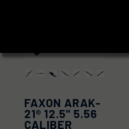
FAXON ARAK-
21® 12.5" 5.56
CALIBER