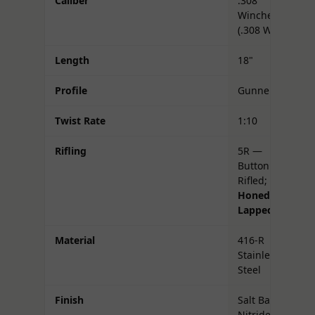
Caliber
.308
Winchester
(.308 Win)
Length
18"
Profile
Gunner
Twist Rate
1:10
Rifling
5R —
Button
Rifled;
Honed &
Lapped
Material
416-R
Stainless
Steel
Finish
Salt Bath
Nitride