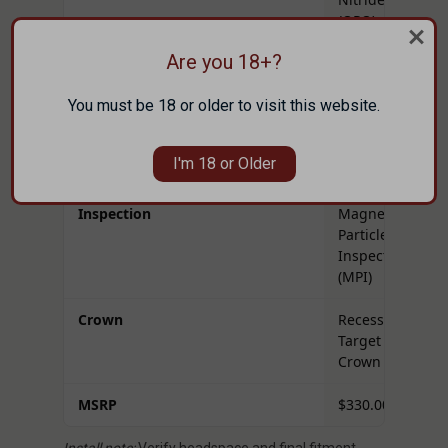
(QPQ)
Are you 18+?
Muzzle Threads
5/8x24
You must be 18 or older to visit this website.
Tenon Thread
1.0625" x
16 TPI
I'm 18 or Older
Weight
2.16 lbs
Inspection
Magnetic
Particle
Inspected
(MPI)
Crown
Recessed
Target
Crown
MSRP
$330.00