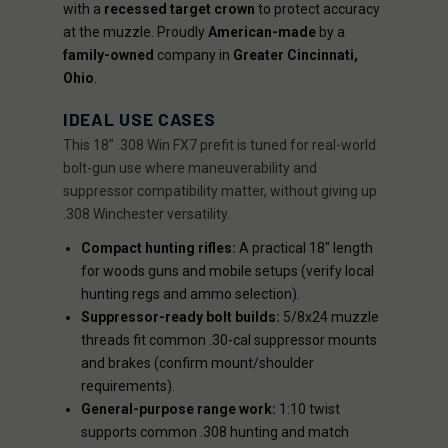
with a
recessed target crown
to protect accuracy
at the muzzle. Proudly
American-made
by a
family-owned
company in
Greater Cincinnati,
Ohio
.
IDEAL USE CASES
This 18" .308 Win FX7 prefit is tuned for real-world
bolt-gun use where maneuverability and
suppressor compatibility matter, without giving up
.308 Winchester versatility.
Compact hunting rifles:
A practical 18" length
for woods guns and mobile setups (verify local
hunting regs and ammo selection).
Suppressor-ready bolt builds:
5/8x24 muzzle
threads fit common .30-cal suppressor mounts
and brakes (confirm mount/shoulder
requirements).
General-purpose range work:
1:10 twist
supports common .308 hunting and match