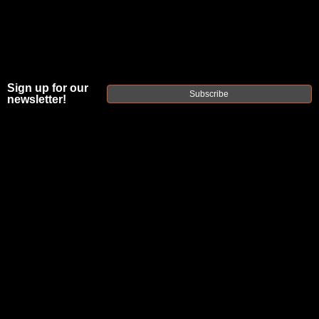
Sign up for our
Subscribe
newsletter!
FAXON FX7
PREFIT
GUNNER