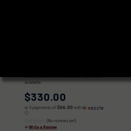
PROFILE 18"
.308 WIN BOLT
ACTION
BARREL
|
SKU:
7F1B810N18NGQ
FAXON
UPC:
816341027633
AVAILABILITY:
Usually ships within 2 business days when
available.
$330.00
$66.00
or 5 payments of
with
ⓘ
(No reviews yet)
Write a Review