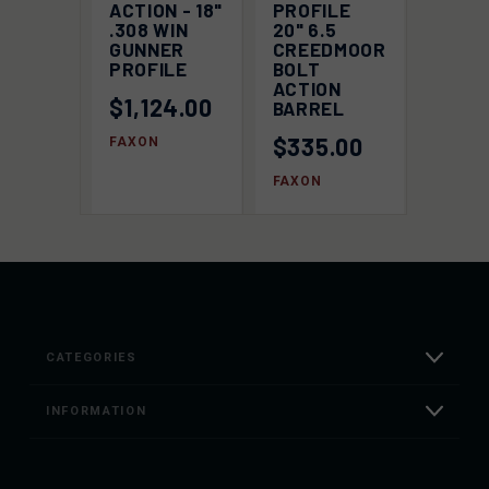
ACTION - 18"
PROFILE
.308 WIN
20" 6.5
GUNNER
CREEDMOOR
PROFILE
BOLT
ACTION
$1,124.00
BARREL
$335.00
FAXON
FAXON
CATEGORIES
INFORMATION