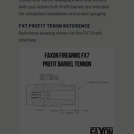
Install note:
Verify headspace and final fitment
with your action/bolt. Prefit barrels are intended
for competent installation and proper gauging.
FX7 PREFIT TENON REFERENCE
Reference drawing shown for the FX7 Prefit
interface.