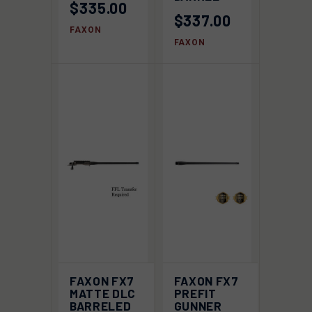
$335.00
$337.00
FAXON
FAXON
FAXON FX7
FAXON FX7
MATTE DLC
PREFIT
BARRELED
GUNNER