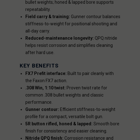
bullet weights; honed & lapped bore supports
repeatability.
Field carry & training:
Gunner contour balances
stiffness-to-weight for positional shooting and
all-day carry.
Reduced-maintenance longevity:
QPQ nitride
helps resist corrosion and simplifies cleaning
after hard use.
KEY BENEFITS
FX7 Prefit interface:
Built to pair cleanly with
the Faxon FX7 action.
.308 Win, 1:10 twist:
Proven twist rate for
common .308 bullet weights and classic
performance.
Gunner contour:
Efficient stiffness-to-weight
profile for a compact, versatile bolt gun.
5R button rifled, honed & lapped:
Smooth bore
finish for consistency and easier cleaning.
Nitride QPQ finish:
Corrosion resistance and