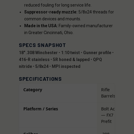
reduced fouling for long service life.
Suppressor-ready muzzle:
5/8x24 threads for
common devices and mounts.
Made in the USA:
Family-owned manufacturer
in Greater Cincinnati, Ohio.
SPECS SNAPSHOT
18" .308 Winchester
•
1:10 twist
•
Gunner profile
•
416-R stainless
•
5R honed & lapped
•
QPQ
nitride
•
5/8x24
•
MPI inspected
SPECIFICATIONS
Category
Rifle
Barrels
Platform / Series
Bolt Action
— FX7
Prefit