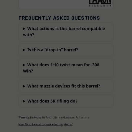
FREQUENTLY ASKED QUESTIONS
What actions is this barrel compatible
with?
Is this a “drop-in” barrel?
What does 1:10 twist mean for .308
Win?
What muzzle devices fit this barrel?
What does 5R rifling do?
Warranty:
Backed by the Faxon Lifetime Guarantee. Full details:
https://faxonfirearms.com/warranty-privacy-terms/