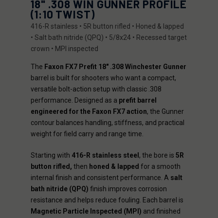
18" .308 WIN GUNNER PROFILE
(1:10 TWIST)
416-R stainless • 5R button rifled • Honed & lapped
• Salt bath nitride (QPQ) • 5/8x24 • Recessed target
crown • MPI inspected
The
Faxon FX7 Prefit 18" .308 Winchester Gunner
barrel is built for shooters who want a compact,
versatile bolt-action setup with classic .308
performance. Designed as a
prefit barrel
engineered for the Faxon FX7 action
, the Gunner
contour balances handling, stiffness, and practical
weight for field carry and range time.
Starting with
416-R stainless steel
, the bore is
5R
button rifled,
then
honed & lapped
for a smooth
internal finish and consistent performance. A
salt
bath nitride (QPQ)
finish improves corrosion
resistance and helps reduce fouling. Each barrel is
Magnetic Particle Inspected (MPI)
and finished