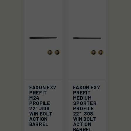
FAXON FX7
FAXON FX7
PREFIT
PREFIT
M24
MEDIUM
PROFILE
SPORTER
22" .308
PROFILE
WIN BOLT
22" .308
ACTION
WIN BOLT
BARREL
ACTION
BARREL