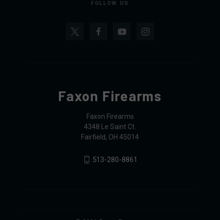
FOLLOW US
Faxon Firearms
Faxon Firearms
4348 Le Saint Ct.
Fairfield, OH 45014
513-280-8861