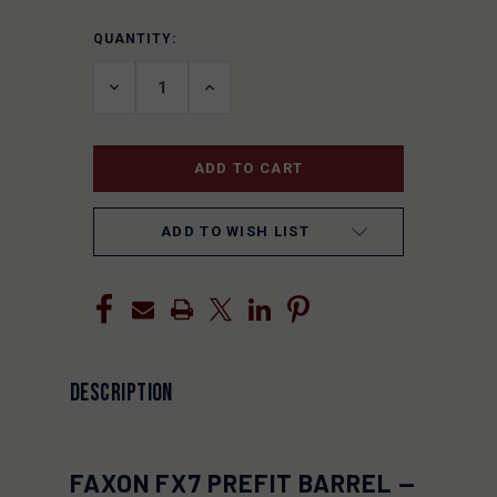
QUANTITY:
CURRENT
STOCK:
DECREASE
INCREASE
QUANTITY
QUANTITY
OF
OF
UNDEFINED
UNDEFINED
ADD TO WISH LIST
DESCRIPTION
FAXON FX7 PREFIT BARREL —