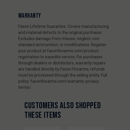
WARRANTY
Faxon Lifetime Guarantee. Covers manufacturing
and material defects to the original purchaser.
Excludes damage from misuse, neglect, non-
standard ammunition, or modifications. Register
your product at faxonfirearms.com/product-
registration to expedite service. For purchases
through dealers or distributors, warranty repairs
are handled directly by Faxon Firearms; refunds
must be processed through the selling entity. Full
policy: faxonfirearms.com/warranty-privacy-
terms/
CUSTOMERS ALSO SHOPPED
THESE ITEMS