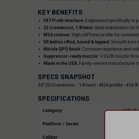
KEY BENEFITS
FX7 Prefit interface:
Engineered specifically to p
22 Creedmoor, 1:8 twist:
Ideal stabilization for
M24 contour:
High-stiffness profile for consist
5R button rifled, honed & lapped:
Smooth bore fi
Nitride QPQ finish:
Corrosion resistance and reduc
Suppressor-ready muzzle:
1/2x28 muzzle thre
Made in the USA:
Family-owned manufacturer in G
SPECS SNAPSHOT
24" 22 Creedmoor
•
1:8 twist
•
M24 profile
•
416-R 
SPECIFICATIONS
Category
Rifle Ba
Platform / Series
Bolt Ac
Caliber
22 Cre