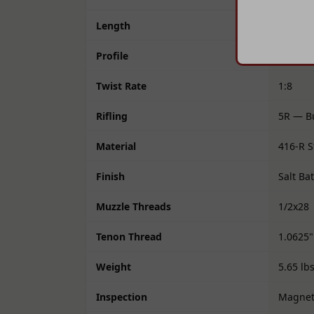
Length
24"
Profile
M24
Twist Rate
1:8
Rifling
5R — Bu
Material
416-R S
Finish
Salt Ba
Muzzle Threads
1/2x28
Tenon Thread
1.0625"
Weight
5.65 lb
Inspection
Magneti