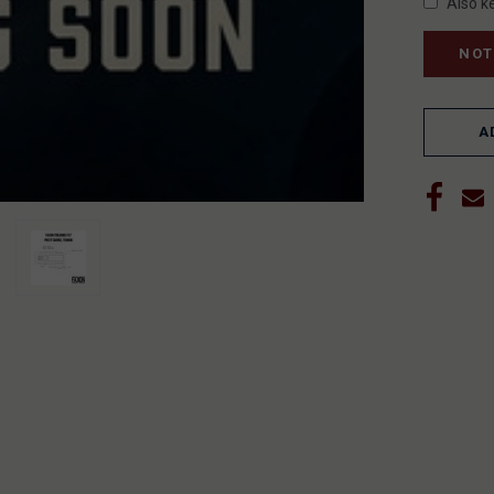
Also k
A