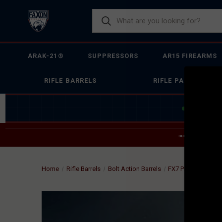
ARAK-21®
SUPPRESSORS
AR15 FIREARMS
RIFLE BARRELS
RIFLE PARTS
JOIN THE 
DUE TO INCREASED O
HELP
Home
Rifle Barrels
Bolt Action Barrels
FX7 Prefit
FAXON