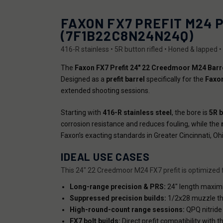
FAXON FX7 PREFIT M24 
(7F1B22C8N24N24Q)
416-R stainless • 5R button rifled • Honed & lapped 
The
Faxon FX7 Prefit 24" 22 Creedmoor M24 Barr
Designed as a
prefit barrel
specifically for the
Faxon
extended shooting sessions.
Starting with
416-R stainless steel
, the bore is
5R b
corrosion resistance and reduces fouling, while the
Faxon’s exacting standards in Greater Cincinnati, Ohi
IDEAL USE CASES
This 24" 22 Creedmoor M24 FX7 prefit is optimized fo
Long-range precision & PRS:
24" length maximiz
Suppressed precision builds:
1/2x28 muzzle th
High-round-count range sessions:
QPQ nitride 
FX7 bolt builds:
Direct prefit compatibility with 