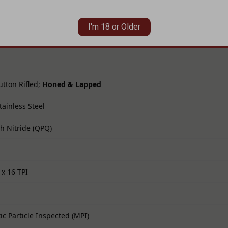
I'm 18 or Older
tton Rifled;
Honed & Lapped
tainless Steel
th Nitride (QPQ)
 x 16 TPI
s
c Particle Inspected (MPI)