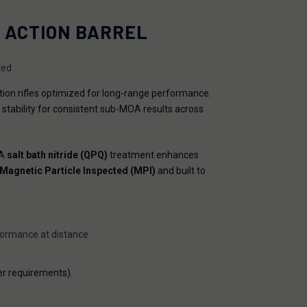
T ACTION BARREL
ted
ction rifles optimized for long-range performance.
 stability for consistent sub-MOA results across
 A
salt bath nitride (QPQ)
treatment enhances
Magnetic Particle Inspected (MPI)
and built to
rformance at distance.
r requirements).