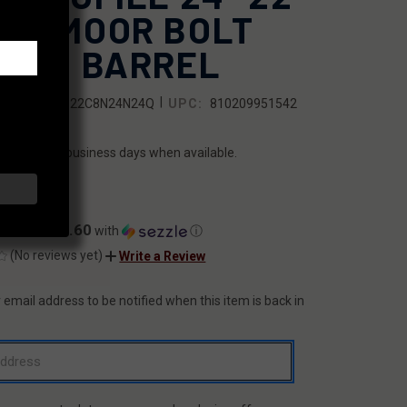
EEDMOOR BOLT
TION BARREL
|
SKU:
7F1B22C8N24N24Q
UPC:
810209951542
ILITY:
ips within 2 business days when available.
8.00
$67.60
ents of
with
ⓘ
(No reviews yet)
Write a Review
 email address to be notified when this item is back in
T