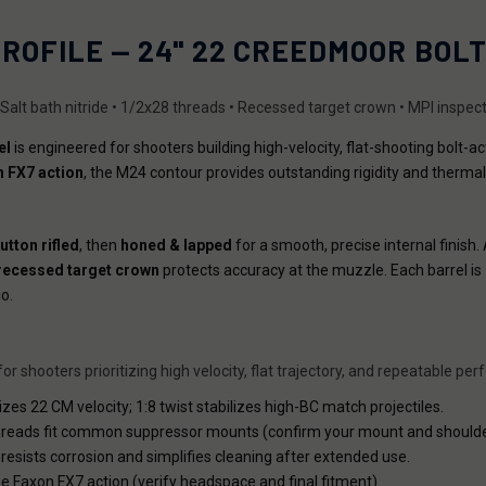
PROFILE — 24" 22 CREEDMOOR BOL
• Salt bath nitride • 1/2x28 threads • Recessed target crown • MPI inspec
el
is engineered for shooters building high-velocity, flat-shooting bolt-a
 FX7 action
, the M24 contour provides outstanding rigidity and thermal
utton rifled
, then
honed & lapped
for a smooth, precise internal finish.
recessed target crown
protects accuracy at the muzzle. Each barrel is
o.
r shooters prioritizing high velocity, flat trajectory, and repeatable pe
es 22 CM velocity; 1:8 twist stabilizes high-BC match projectiles.
reads fit common suppressor mounts (confirm your mount and shoulde
resists corrosion and simplifies cleaning after extended use.
the Faxon FX7 action (verify headspace and final fitment).