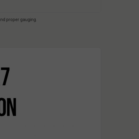
 and proper gauging.