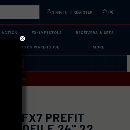
or
(
0
)
SIGN IN
REGISTER
 ACTION
FX-19 PISTOLS
RECEIVERS & SETS
FAXON WAREHOUSE
MORE
 BUILDER
→
 SERVICE INQUIRIES.
USPS.
XON FX7 PREFIT
4 PROFILE 24" 22