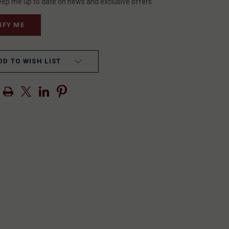
eep me up to date on news and exclusive offers.
DD TO WISH LIST