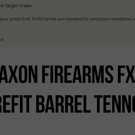
ed Target Crown
your action/bolt. Prefit barrels are intended for competent installation
ce.