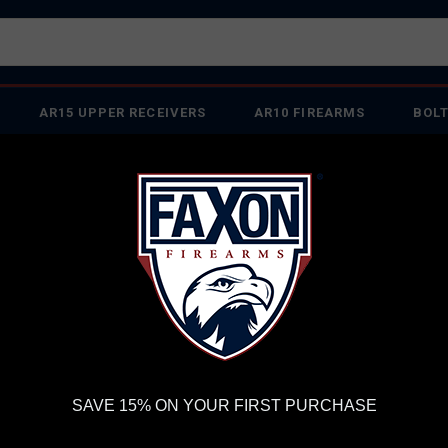
AR15 UPPER RECEIVERS
AR10 FIREARMS
BOLT
PISTOL BARRELS
PISTOL PARTS
FELLOWSHIP OF
FIREARMS
WE'RE HIRING
→
TRY OUR NEW UPPER
RDER VOLUME, PLEASE ALLOW 2-3 EXTRA BUSINESS DAYS FOR ORDER PROCESSING AND RESPONSES TO CUSTOMER
 INSURE YOUR PACKAGE ARRIVES ON TIME.
UPS
AND
FEDEX
HAVE RELIABLE TRACKING AND FEWER DELAYS THAN 
 FX7 PREFIT M24 PROFILE 24" 22 CREEDMOOR BOLT ACTION BARREL
FA
SAVE 15% ON YOUR FIRST PURCHASE
M2