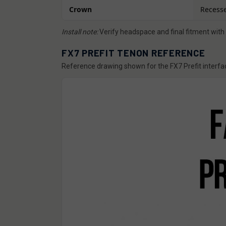
Crown
Recess
Install note:
Verify headspace and final fitment with 
FX7 PREFIT TENON REFERENCE
Reference drawing shown for the FX7 Prefit interfa