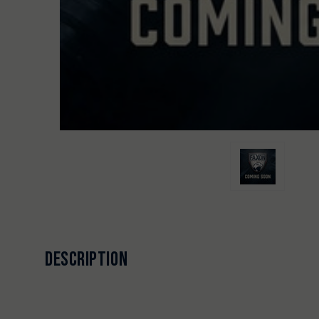
DESCRIPTION