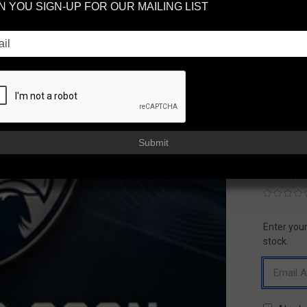
 YOU SIGN-UP FOR OUR MAILING LIST
CR
AC
FAXON
AVAILAB
Usually sh
$33
Submit
or 5 paym
Enter your
CURREN
STOCK:
stock.