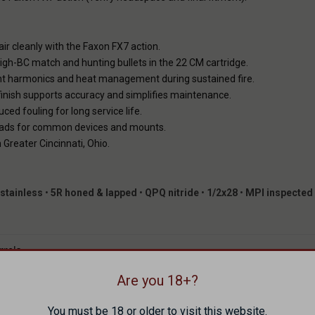
air cleanly with the Faxon FX7 action.
 high-BC match and hunting bullets in the 22 CM cartridge.
ent harmonics and heat management during sustained fire.
nish supports accuracy and simplifies maintenance.
ed fouling for long service life.
ads for common devices and mounts.
reater Cincinnati, Ohio.
stainless
•
5R honed & lapped
•
QPQ nitride
•
1/2x28
•
MPI inspected
rrels
Are you 18+?
tion — FX7 Prefit
edmoor
You must be 18 or older to visit this website.