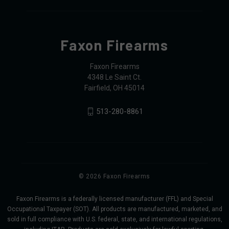
Faxon Firearms
Faxon Firearms
4348 Le Saint Ct.
Fairfield, OH 45014
513-280-8861
© 2026 Faxon Firearms
Faxon Firearms is a federally licensed manufacturer (FFL) and Special
Occupational Taxpayer (SOT). All products are manufactured, marketed, and
sold in full compliance with U.S. federal, state, and international regulations,