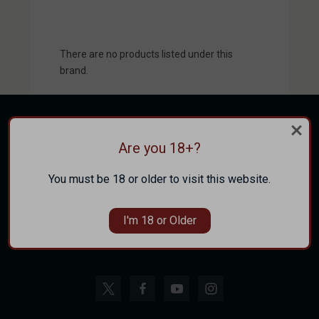
There are no products listed under this
brand.
Are you 18+?
CATEGORIES
You must be 18 or older to visit this website.
INFORMATION
I'm 18 or Older
FOLLOW US