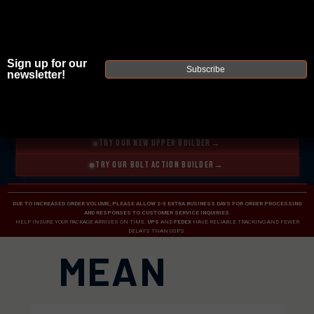
Sign up for our
Subscribe
newsletter!
JOIN THE FELLOWSHIP OF
FIREARMS
WE'RE HIRING
→
TRY OUR NEW UPPER BUILDER
→
TRY OUR BOLT ACTION BUILDER
→
DUE TO INCREASED ORDER VOLUME, PLEASE ALLOW 2-3 EXTRA BUSINESS DAYS FOR ORDER PROCESSING
AND RESPONSES TO CUSTOMER SERVICE INQUIRIES.
HELP INSURE YOUR PACKAGE ARRIVES ON TIME.
UPS
AND
FEDEX
HAVE RELIABLE TRACKING AND FEWER
DELAYS THAN USPS.
MEAN