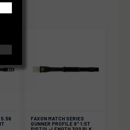
SOLD OUT
VIEW
D OUT
 5.56
FAXON MATCH SERIES
QUICK VIEW
OPTIONS
IT
GUNNER PROFILE 9" 1:5T
PISTOL-LENGTH 300 BLK