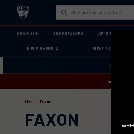
ARAK-21®
SUPPRESSORS
AR15 FIREARMS
RIFLE BARRELS
RIFLE PARTS
JOIN THE 
DUE TO INCREASED O
HELP
Home
Faxon
FAXON
WHEN