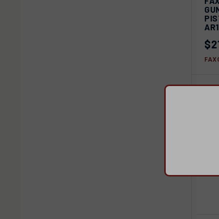
FA
GUN
Com
PI
AR
$2
FAX