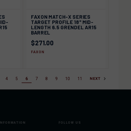
IEW
VIEW
ES
FAXON MATCH-X SERIES
QUICK VIEW
IONS
OPTIONS
MID-
TARGET PROFILE 18" MID-
R15
LENGTH 6.5 GRENDEL AR15
Compare
BARREL
$271.00
FAXON
4
5
6
7
8
9
10
11
NEXT
INFORMATION
FOLLOW US