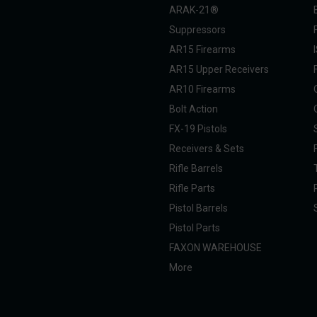
ARAK-21®
Suppressors
AR15 Firearms
AR15 Upper Receivers
AR10 Firearms
Bolt Action
FX-19 Pistols
Receivers & Sets
Rifle Barrels
Rifle Parts
Pistol Barrels
Pistol Parts
FAXON WAREHOUSE
More