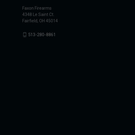
Faxon Firearms
4348 Le Saint Ct.
Fairfield, OH 45014
513-280-8861