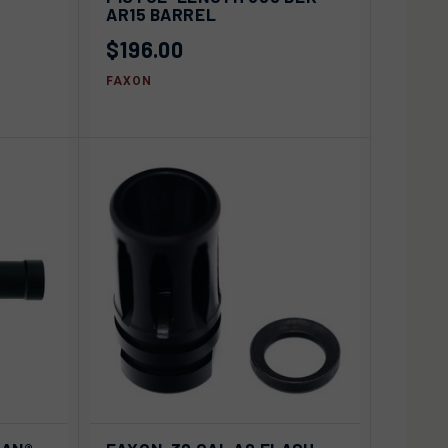
Compare
AR15 BARREL
$196.00
FAXON
D TO
ADD TO