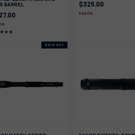
pare
$325.00
15 BARREL
27.00
FAXON
ON
SOLD OUT
AD
ICK VIEW
SOLD OUT