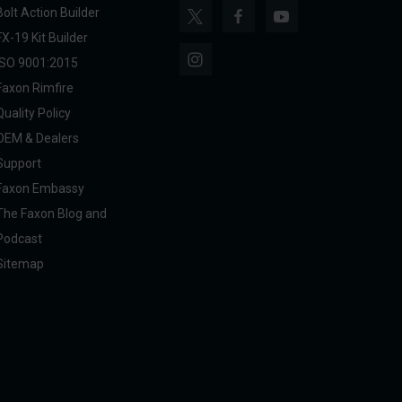
Bolt Action Builder
FX-19 Kit Builder
ISO 9001:2015
Faxon Rimfire
Quality Policy
OEM & Dealers
Support
Faxon Embassy
The Faxon Blog and
Podcast
Sitemap