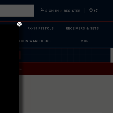
or
(
0
)
SIGN IN
REGISTER
 ACTION
FX-19 PISTOLS
RECEIVERS & SETS
FAXON WAREHOUSE
MORE
 BUILDER
→
 SERVICE INQUIRIES.
USPS.