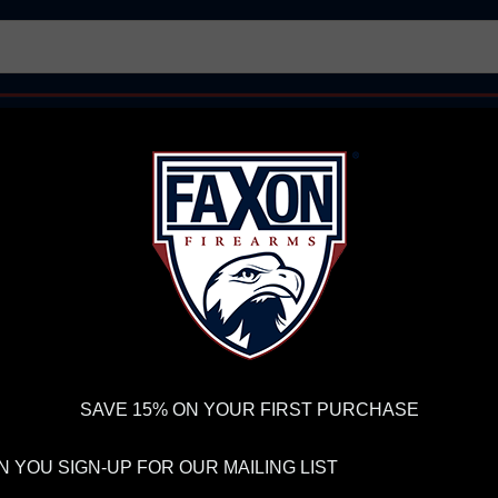
AR15 UPPER RECEIVERS
AR10 FIREARMS
BOLT
PISTOL BARRELS
PISTOL PARTS
FELLOWSHIP OF
FIREARMS
WE'RE HIRING
→
TRY OUR NEW UPPER
RDER VOLUME, PLEASE ALLOW 2-3 EXTRA BUSINESS DAYS FOR ORDER PROCESSING AND RESPONSES TO CUSTOMER
 INSURE YOUR PACKAGE ARRIVES ON TIME.
UPS
AND
FEDEX
HAVE RELIABLE TRACKING AND FEWER DELAYS THAN 
SAVE 15% ON YOUR FIRST PURCHASE
 YOU SIGN-UP FOR OUR MAILING LIST