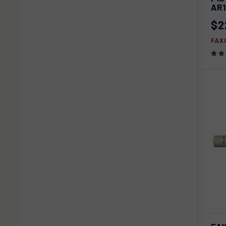
Com
AR
$2
FAX
QU