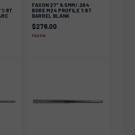
IEW
ADD TO
FAXON 27" 6.5MM/.264
QUICK VIEW
IONS
CART
 1:8T
BORE M24 PROFILE 1:8T
ARC
BARREL BLANK
Compare
$276.00
FAXON