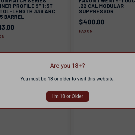
XON MATCH SERIES
FAXON TWENTY-TOU
QUICK VIEW
C
NER PROFILE 9" 1:5T
.22 CAL MODULAR
pare
STOL-LENGTH 338 ARC
SUPPRESSOR
Compare
15 BARREL
$400.00
13.00
FAXON
ON
Are you 18+?
You must be 18 or older to visit this website.
I'm 18 or Older