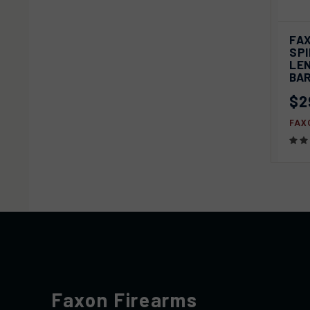
FA
QU
SPI
LE
Com
BA
$2
FAX
Faxon Firearms