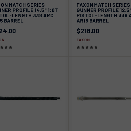
VIEW
V
XON MATCH SERIES
FAXON MATCH SERIES
ICK VIEW
QUICK VIEW
OPTIONS
OPT
NER PROFILE 14.5" 1:8T
GUNNER PROFILE 12.5"
STOL-LENGTH 338 ARC
PISTOL-LENGTH 338 
pare
Compare
15 BARREL
AR15 BARREL
24.00
$218.00
ON
FAXON