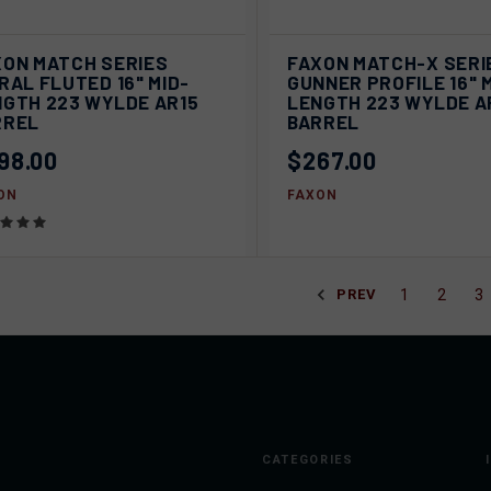
VIEW
V
XON MATCH SERIES
FAXON MATCH-X SERI
ICK VIEW
QUICK VIEW
OPTIONS
OPT
RAL FLUTED 16" MID-
GUNNER PROFILE 16" 
NGTH 223 WYLDE AR15
LENGTH 223 WYLDE A
pare
Compare
RREL
BARREL
98.00
$267.00
ON
FAXON
1
2
3
PREV
CATEGORIES