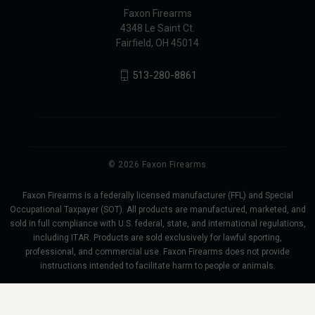
Faxon Firearms
4348 Le Saint Ct.
Fairfield, OH 45014
513-280-8861
© 2026 Faxon Firearms
Faxon Firearms is a federally licensed manufacturer (FFL) and Special
Occupational Taxpayer (SOT). All products are manufactured, marketed, and
sold in full compliance with U.S. federal, state, and international regulations,
including ITAR. Products are sold exclusively for lawful sporting,
professional, and commercial use. Faxon Firearms does not provide
instructions intended to facilitate harm to people or animals.