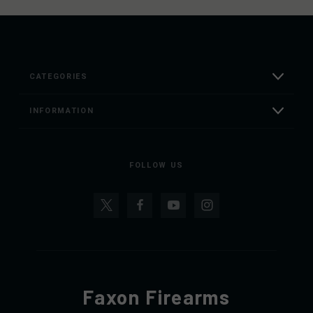
CATEGORIES
INFORMATION
FOLLOW US
Faxon Firearms