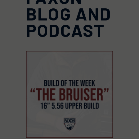
BLOG AND
PODCAST