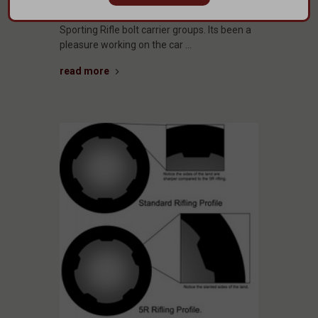
release of their GUNNER series of Modern
Sporting Rifle bolt carrier groups. Its been a
pleasure working on the car …
read more