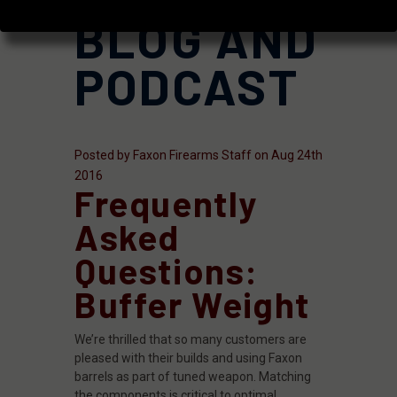
BLOG AND
PODCAST
Posted by Faxon Firearms Staff on Aug 24th
2016
Frequently
Asked
Questions:
Buffer Weight
We’re thrilled that so many customers are
pleased with their builds and using Faxon
barrels as part of tuned weapon. Matching
the components is critical to optimal