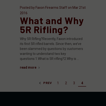
Posted by Faxon Firearms Staff on Mar 21st
2016
What and Why
5R Rifling?
Why 5R Rifling?Recently, Faxon introduced
its first 5R rifled barrels. Since then, we’ve
been slammed by questions by customers
wanting to understand two key
questions:1.What is 5R rifling?2.Why is …
read more
1
2
3
4
PREV