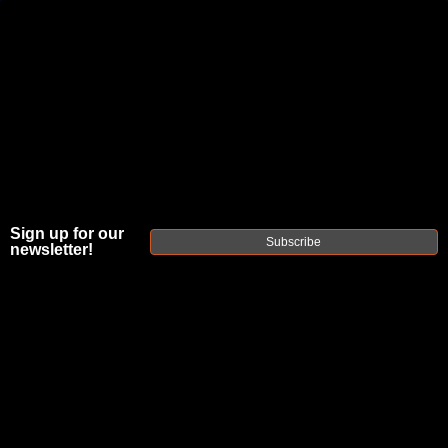
JOIN THE FELLOWSHIP OF
FIREARMS
WE'RE HIRING
→
TRY OUR NEW UPPER BUILDER
→
Sign up for our
TRY OUR BOLT ACTION BUILDER
→
Subscribe
newsletter!
DUE TO INCREASED ORDER VOLUME, PLEASE ALLOW 2-3 EXTRA BUSINESS DAYS FOR ORDER PROCESSING
AND RESPONSES TO CUSTOMER SERVICE INQUIRIES.
HELP INSURE YOUR PACKAGE ARRIVES ON TIME.
UPS
AND
FEDEX
HAVE RELIABLE TRACKING AND FEWER
DELAYS THAN USPS.
THE
FAXON