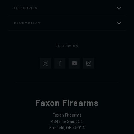
CATEGORIES
INFORMATION
FOLLOW US
Faxon Firearms
Faxon Firearms
4348 Le Saint Ct.
Fairfield, OH 45014