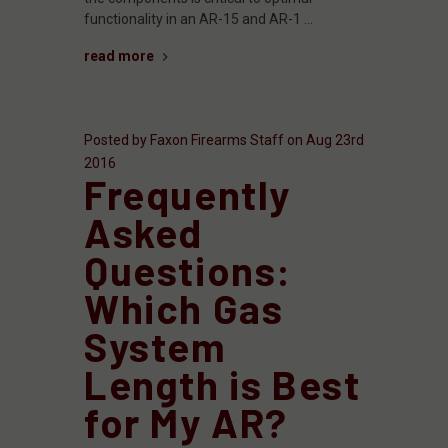
functionality in an AR-15 and AR-1 …
read more
Posted by Faxon Firearms Staff on Aug 23rd
2016
​Frequently
Asked
Questions:
Which Gas
System
Length is Best
for My AR?