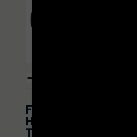
FAXON
HARMONIX®
TI•CONEL®