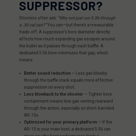
SUPPRESSOR?
Shooters often ask:
“Why not just run 5.56 through
a .30 cal can?”
You can—but there’s a measurable
trade-off. A suppressor’s bore diameter directly
affects how much expanding gas escapes around
the bullet as it passes through each baffle. A
dedicated 5.56 bore minimizes that gap, which
means:
Better sound reduction
— Less gas blowby
through the baffle stack equals more effective
suppression on every shot.
Less blowback to the shooter
— Tighter bore
containment means less gas venting rearward
through the action, especially on short-barreled
AR-15s.
Optimized for your primary platform
— If the
AR-15 is your main host, a dedicated 5.56 can
gives you the best performance from a