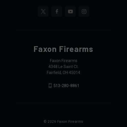
Faxon Firearms
Faxon Firearms
4348 Le Saint Ct.
Fairfield, OH 45014
513-280-8861
© 2026 Faxon Firearms