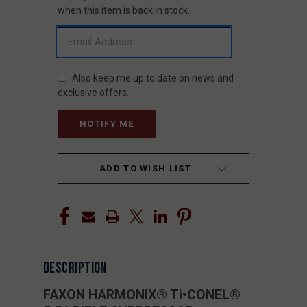
STOCK:
when this item is back in stock.
Also keep me up to date on news and
exclusive offers.
ADD TO WISH LIST
DESCRIPTION
FAXON HARMONIX® Ti•CONEL®