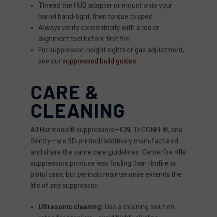
Thread the HUB adapter or mount onto your
barrel hand-tight, then torque to spec.
Always verify concentricity with a rod or
alignment tool before first fire.
For suppressor-height sights or gas adjustment,
see our
suppressed build guides
.
CARE &
CLEANING
All Harmonix® suppressors—ION, Ti•CONEL®, and
Sentry—are 3D-printed/additively manufactured
and share the same care guidelines. Centerfire rifle
suppressors produce less fouling than rimfire or
pistol cans, but periodic maintenance extends the
life of any suppressor:
Ultrasonic cleaning:
Use a cleaning solution