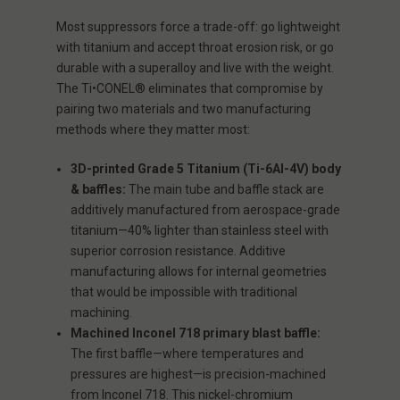
Most suppressors force a trade-off: go lightweight
with titanium and accept throat erosion risk, or go
durable with a superalloy and live with the weight.
The Ti•CONEL® eliminates that compromise by
pairing two materials and two manufacturing
methods where they matter most:
3D-printed Grade 5 Titanium (Ti-6Al-4V) body
& baffles:
The main tube and baffle stack are
additively manufactured from aerospace-grade
titanium—40% lighter than stainless steel with
superior corrosion resistance. Additive
manufacturing allows for internal geometries
that would be impossible with traditional
machining.
Machined Inconel 718 primary blast baffle:
The first baffle—where temperatures and
pressures are highest—is precision-machined
from Inconel 718. This nickel-chromium