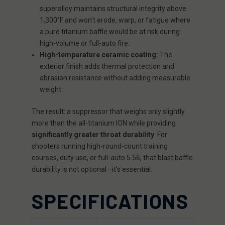
superalloy maintains structural integrity above
1,300°F and won’t erode, warp, or fatigue where
a pure titanium baffle would be at risk during
high-volume or full-auto fire.
High-temperature ceramic coating:
The
exterior finish adds thermal protection and
abrasion resistance without adding measurable
weight.
The result: a suppressor that weighs only slightly
more than the all-titanium ION while providing
significantly greater throat durability
. For
shooters running high-round-count training
courses, duty use, or full-auto 5.56, that blast baffle
durability is not optional—it’s essential.
SPECIFICATIONS