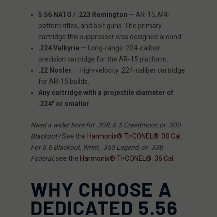
5.56 NATO / .223 Remington
— AR-15, M4-
pattern rifles, and bolt guns. The primary
cartridge this suppressor was designed around.
.224 Valkyrie
— Long-range .224-caliber
precision cartridge for the AR-15 platform.
.22 Nosler
— High-velocity .224-caliber cartridge
for AR-15 builds.
Any cartridge with a projectile diameter of
.224″ or smaller.
Need a wider bore for .308, 6.5 Creedmoor, or .300
Blackout?
See the
Harmonix® Ti•CONEL® .30 Cal
.
For 8.6 Blackout, 9mm, .350 Legend, or .338
Federal,
see the
Harmonix® Ti•CONEL® .36 Cal
.
WHY CHOOSE A
DEDICATED 5.56