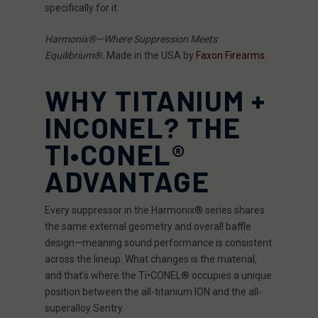
specifically for it.
Harmonix®—Where Suppression Meets
Equilibrium®.
Made in the USA by
Faxon Firearms
.
WHY TITANIUM +
INCONEL? THE
TI•CONEL®
ADVANTAGE
Every suppressor in the Harmonix® series shares
the same external geometry and overall baffle
design—meaning sound performance is consistent
across the lineup. What changes is the material,
and that’s where the Ti•CONEL® occupies a unique
position between the all-titanium ION and the all-
superalloy Sentry.