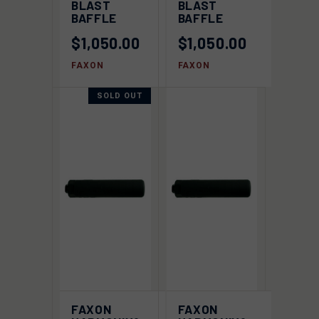
BLAST
BLAST
BAFFLE
BAFFLE
$1,050.00
$1,050.00
FAXON
FAXON
SOLD OUT
FAXON
FAXON