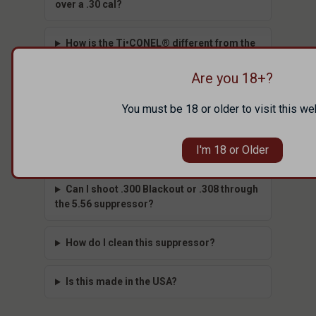
over a .30 cal?
How is the Ti•CONEL® different from the
ION?
Are you 18+?
What mount does it use?
You must be 18 or older to visit this we
Do I need a tax stamp to buy this
I'm 18 or Older
suppressor?
Can I shoot .300 Blackout or .308 through
the 5.56 suppressor?
How do I clean this suppressor?
Is this made in the USA?