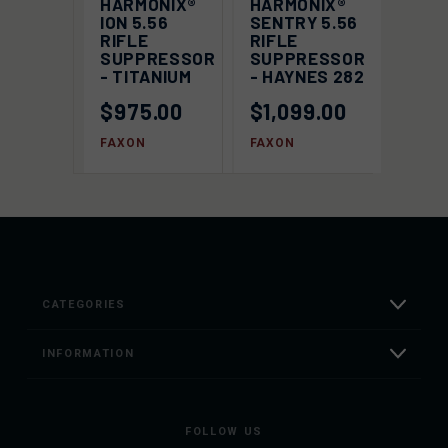
HARMONIX®
HARMONIX®
ION 5.56
SENTRY 5.56
RIFLE
RIFLE
SUPPRESSOR
SUPPRESSOR
- TITANIUM
- HAYNES 282
$975.00
$1,099.00
FAXON
FAXON
CATEGORIES
INFORMATION
FOLLOW US