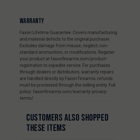
WARRANTY
Faxon Lifetime Guarantee. Covers manufacturing
and material defects to the original purchaser.
Excludes damage from misuse, neglect, non-
standard ammunition, or modifications. Register
your product at faxonfirearms.com/product-
registration to expedite service. For purchases
through dealers or distributors, warranty repairs
are handled directly by Faxon Firearms; refunds
must be processed through the selling entity. Full
policy: faxonfirearms.com/warranty-privacy-
terms/
CUSTOMERS ALSO SHOPPED
THESE ITEMS