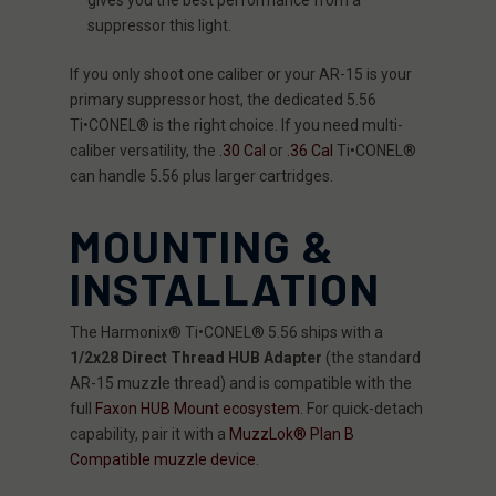
suppressor this light.
If you only shoot one caliber or your AR-15 is your
primary suppressor host, the dedicated 5.56
Ti•CONEL® is the right choice. If you need multi-
caliber versatility, the
.30 Cal
or
.36 Cal
Ti•CONEL®
can handle 5.56 plus larger cartridges.
MOUNTING &
INSTALLATION
The Harmonix® Ti•CONEL® 5.56 ships with a
1/2x28 Direct Thread HUB Adapter
(the standard
AR-15 muzzle thread) and is compatible with the
full
Faxon HUB Mount ecosystem
. For quick-detach
capability, pair it with a
MuzzLok® Plan B
Compatible muzzle device
.