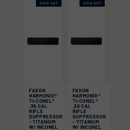
SOLD OUT
SOLD OUT
FAXON
FAXON
HARMONIX®
HARMONIX®
TI•CONEL®
TI•CONEL®
.36 CAL
.30 CAL
RIFLE
RIFLE
SUPPRESSOR
SUPPRESSOR
- TITANIUM
- TITANIUM
W/ INCONEL
W/ INCONEL