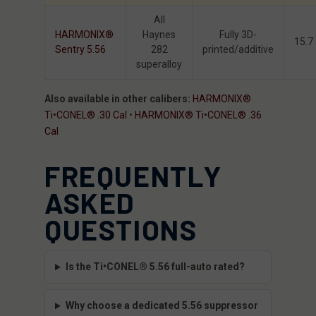
All
HARMONIX®
Haynes
Fully 3D-
15.7
Sentry 5.56
282
printed/additive
superalloy
Also available in other calibers:
HARMONIX®
Ti•CONEL® .30 Cal
•
HARMONIX® Ti•CONEL® .36
Cal
FREQUENTLY
ASKED
QUESTIONS
Is the Ti•CONEL® 5.56 full-auto rated?
Why choose a dedicated 5.56 suppressor