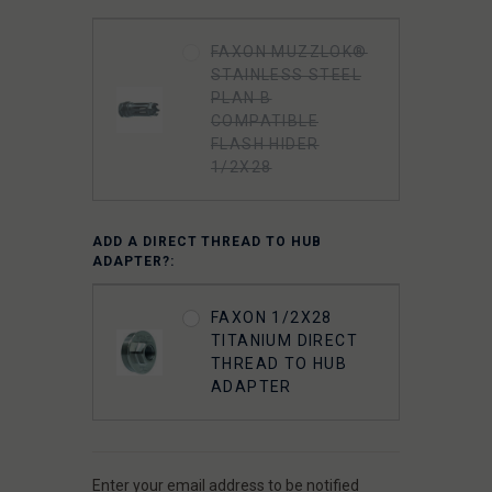
FAXON MUZZLOK®
STAINLESS STEEL
PLAN B
COMPATIBLE
FLASH HIDER
1/2X28
ADD A DIRECT THREAD TO HUB
ADAPTER?:
FAXON 1/2X28
TITANIUM DIRECT
THREAD TO HUB
ADAPTER
Enter your email address to be notified
CURRENT