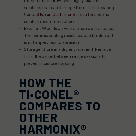
rated for titanium—avoid highly alkaline
solutions that can damage the ceramic coating.
Contact
Faxon Customer Service
for specific
solution recommendations.
Exterior:
Wipe down with a clean cloth after use.
The ceramic coating resists carbon buildup but
is not impervious to abrasion.
Storage:
Store in a dry environment. Remove
from the barrel between range sessions to
prevent moisture trapping.
HOW THE
TI•CONEL®
COMPARES TO
OTHER
HARMONIX®