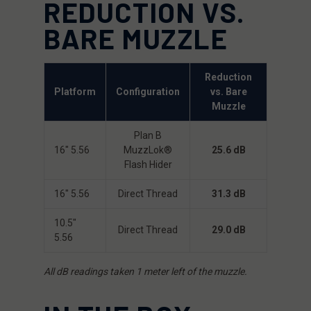
REDUCTION VS.
BARE MUZZLE
Reduction
Platform
Configuration
vs. Bare
Muzzle
Plan B
16″ 5.56
MuzzLok®
25.6 dB
Flash Hider
16″ 5.56
Direct Thread
31.3 dB
10.5″
Direct Thread
29.0 dB
5.56
All dB readings taken 1 meter left of the muzzle.