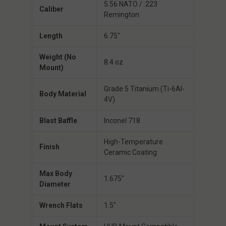
5.56 NATO / .223
Caliber
Remington
Length
6.75″
Weight (No
8.4 oz
Mount)
Grade 5 Titanium (Ti-6Al-
Body Material
4V)
Blast Baffle
Inconel 718
High-Temperature
Finish
Ceramic Coating
Max Body
1.675″
Diameter
Wrench Flats
1.5″