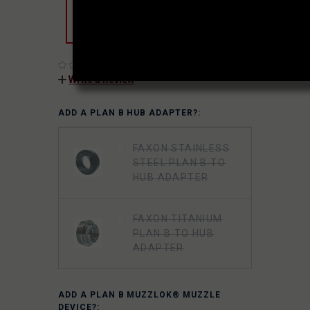
which are included in this product’s
purchase price.
(No reviews yet)
Write a Review
ADD A PLAN B HUB ADAPTER?:
FAXON STAINLESS
STEEL PLAN B TO
HUB ADAPTER
FAXON TITANIUM
PLAN B TO HUB
ADAPTER
ADD A PLAN B MUZZLOK® MUZZLE
DEVICE?: