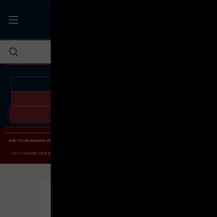
JOIN THE FELLOWSHIP OF
FIREARMS
WE'RE HIRING
→
TRY OUR NEW UPPER BUILDER
→
TRY OUR BOLT ACTION BUILDER
→
DUE TO INCREASED ORDER VOLUME, PLEASE ALLOW 2-3 EXTRA BUSINESS DAYS FOR ORDER PROCESSING
AND RESPONSES TO CUSTOMER SERVICE INQUIRIES.
HELP INSURE YOUR PACKAGE ARRIVES ON TIME.
UPS
AND
FEDEX
HAVE RELIABLE TRACKING AND FEWER
DELAYS THAN USPS.