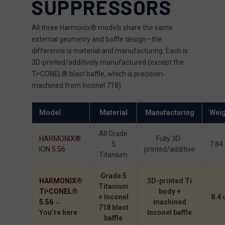
SUPPRESSORS
All three Harmonix® models share the same
external geometry and baffle design—the
difference is material and manufacturing. Each is
3D-printed/additively manufactured (except the
Ti•CONEL® blast baffle, which is precision-
machined from Inconel 718).
Model
Material
Manufacturing
Weig
All Grade
HARMONIX®
Fully 3D-
5
7.84
ION 5.56
printed/additive
Titanium
Grade 5
HARMONIX®
3D-printed Ti
Titanium
Ti•CONEL®
body +
+ Inconel
8.4 
5.56
←
machined
718 blast
You’re here
Inconel baffle
baffle