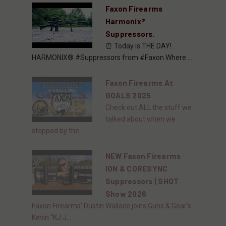
Faxon Firearms
Harmonix®
Suppressors.
⏰ Today is THE DAY!
HARMONIX® #Suppressors from #Faxon Where ...
Faxon Firearms At
GOALS 2025
Check out ALL the stuff we
talked about when we
stopped by the...
NEW Faxon Firearms
ION & CORESYNC
Suppressors | SHOT
Show 2026
Faxon Firearms’ Dustin Wallace joins Guns & Gear’s
Kevin “KJ J...