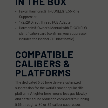
IN THE BOX
Faxon Harmonix® Ti•CONEL® 5.56 Rifle
Suppressor
1/2x28 Direct Thread HUB Adapter
Harmonix® Owner’s Manual with Ti•CONEL®
identification card (confirms your suppressor
includes the Inconel 718 blast baffle)
COMPATIBLE
CALIBERS &
PLATFORMS
The dedicated 5.56 bore delivers optimized
suppression for the world’s most popular rifle
platform. A tighter bore means less gas blowby
and better sound reduction compared to running
5.56 through a .30 or .36 caliber suppressor: