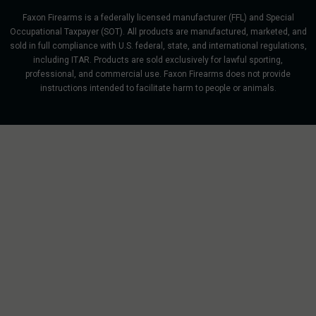
Faxon Firearms is a federally licensed manufacturer (FFL) and Special
Occupational Taxpayer (SOT). All products are manufactured, marketed, and
sold in full compliance with U.S. federal, state, and international regulations,
including ITAR. Products are sold exclusively for lawful sporting,
professional, and commercial use. Faxon Firearms does not provide
instructions intended to facilitate harm to people or animals.