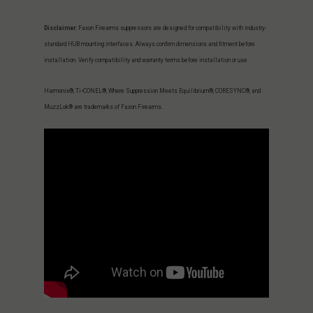
Disclaimer:
Faxon Firearms suppressors are designed for compatibility with industry-
standard HUB mounting interfaces. Always confirm dimensions and fitment before
installation. Verify compatibility and warranty terms before installation or use.
Harmonix®, Ti•CONEL®, Where Suppression Meets Equilibrium®, CORESYNC®, and
MuzzLok® are trademarks of Faxon Firearms.