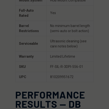
Mount System
HUB Mount Compatible
Full-Auto
Yes
Rated
Barrel
No minimum barrel length
Restrictions
(semi-auto or bolt action)
Ultrasonic cleaning (see
Serviceable
care notes below)
Warranty
Limited Lifetime
SKU
FF-SIL-R-3DPI-556-01
UPC
810209951672
PERFORMANCE
RESULTS — DB