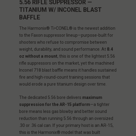
5.56 RIFLE SUPPRESSOR —
TITANIUM W/ INCONEL BLAST
BAFFLE
The Harmonix® Ti•CONEL® is the newest addition
to the Faxon suppressor lineup—purpose-built for
shooters who refuse to compromise between
weight, durability, and sound performance. At
8.4
oz without a mount
, this is one of the lightest 5.56
rifle suppressors on the market, yet the machined
Inconel 718 blast baffle means it handles sustained
fire and high-round-count training sessions that
would erode a pure titanium design over time.
The dedicated 5.56 bore delivers
maximum
suppression for the AR-15 platform
—a tighter
bore means less gas blowby and better sound
reduction than running 5.56 through an oversized
.30 or .36 cal can. If your primary host is an AR-15,
this is the Harmonix® model that was built