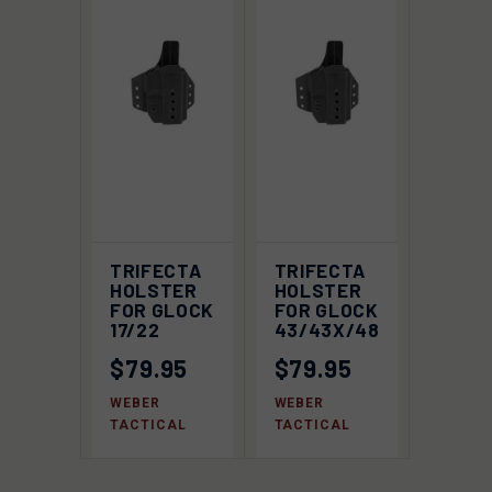
TRIFECTA
TRIFECTA
HOLSTER
HOLSTER
FOR GLOCK
FOR GLOCK
17/22
43/43X/48
$79.95
$79.95
WEBER
WEBER
TACTICAL
TACTICAL