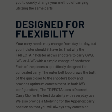
you to quickly change your method of carrying
utilizing the same parts.
DESIGNED FOR
FLEXIBILITY
Your carry needs may change from day-to-day, but
your holster shouldn’t have to. That why the
TRIFECTA ™ holster allows shooters to carry OWB,
IWB, or AIWB with a simple change of hardware.
Each of the pieces is specifically designed for
concealed carry. The outer belt loop draws the butt
of the gun closer to the shooter’s body and
provides optimum concealment. In both IWB
configurations, The TRIFECTA uses a Discreet
Carry Clip for the best durability with everyday use.
We also provide a Modwing for the Appendix carry
position so that you will always stay concealed.