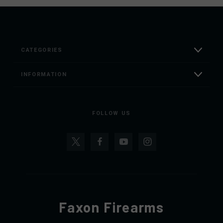
CATEGORIES
INFORMATION
FOLLOW US
Faxon Firearms