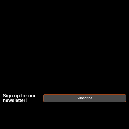
JOIN THE FELLOWSHIP OF
FIREARMS
WE'RE HIRING
→
TRY OUR NEW UPPER BUILDER
→
TRY OUR BOLT ACTION BUILDER
→
DUE TO INCREASED ORDER VOLUME, PLEASE ALLOW 2-3 EXTRA BUSINESS DAYS FOR ORDER PROCESSING
AND RESPONSES TO CUSTOMER SERVICE INQUIRIES.
HELP INSURE YOUR PACKAGE ARRIVES ON TIME.
UPS
AND
FEDEX
HAVE RELIABLE TRACKING AND FEWER
Sign up for our
DELAYS THAN USPS.
Subscribe
newsletter!