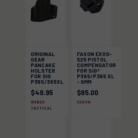
ORIGINAL
FAXON EXOS-
GEAR
525 PISTOL
PANCAKE
COMPENSATOR
HOLSTER
FOR SIG®
FOR SIG
P365/P365 XL
P365/365XL
- 9MM
$49.95
$85.00
WEBER
FAXON
TACTICAL