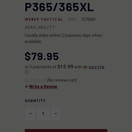
P365/365XL
SKU:
107BKR
WEBER TACTICAL
AVAILABILITY:
Usually ships within 2 business days when
available.
$79.95
$15.99
or 5 payments of
with
ⓘ
(No reviews yet)
Write a Review
QUANTITY:
CURRENT
STOCK:
DECREASE
INCREASE
QUANTITY
QUANTITY
OF
OF
UNDEFINED
UNDEFINED