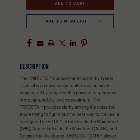
ADD TO WISH LIST
DESCRIPTION
The TRIFECTA ™ Concealment holster by Weber
Tactical is an easy to use multi-function holster,
engineered by people with a passion for personal
protection, safety, and concealment. The
TRIFECTA ™ provides clarity among the noise for
those trying to figure out the best way to conceal a
handgun. TRIFECTA ™ offers Inside the Waistband
(IWB), Appendix Inside the Waistband (AIWB), and
Outside the Waistband (OWB). TRIFECTA™ allows