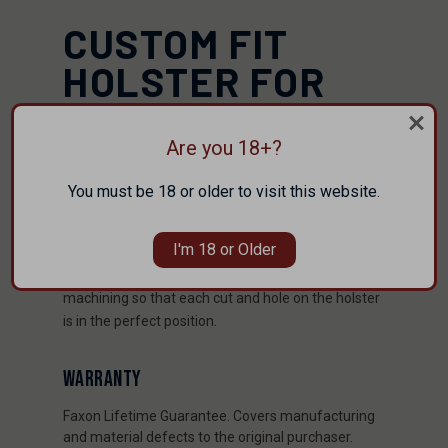
CUSTOM FIT
HOLSTER FOR
SIG 365/365XLS
Are you 18+?
The TRIFECTA ™ is built from Boltaron and provides
the best fit possible. Boltaron® is more durable
You must be 18 or older to visit this website.
and heat resistant than Kydex®. With a unique
molding process, and we guarantee each
I'm 18 or Older
TRIFECTA ™ to provide the perfect fit for your
handgun. We also utilize state of the art CNC
machining so that each cut and hole on the holster
is in the perfect position.
WARRANTY
Faxon Lifetime Guarantee. Covers manufacturing
and material defects to the original purchaser.