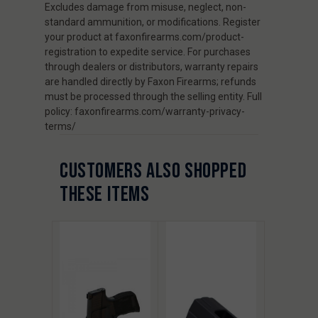
Excludes damage from misuse, neglect, non-
standard ammunition, or modifications. Register
your product at faxonfirearms.com/product-
registration to expedite service. For purchases
through dealers or distributors, warranty repairs
are handled directly by Faxon Firearms; refunds
must be processed through the selling entity. Full
policy: faxonfirearms.com/warranty-privacy-
terms/
CUSTOMERS ALSO SHOPPED
THESE ITEMS