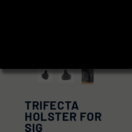
TRIFECTA
HOLSTER FOR
SIG