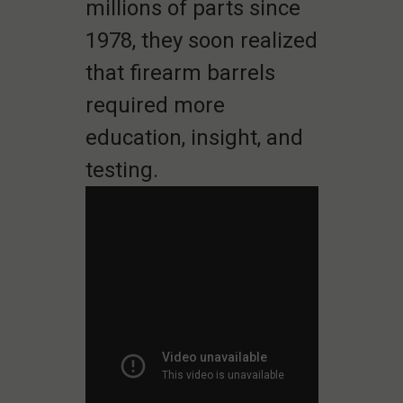
millions of parts since
1978, they soon realized
that firearm barrels
required more
education, insight, and
testing.