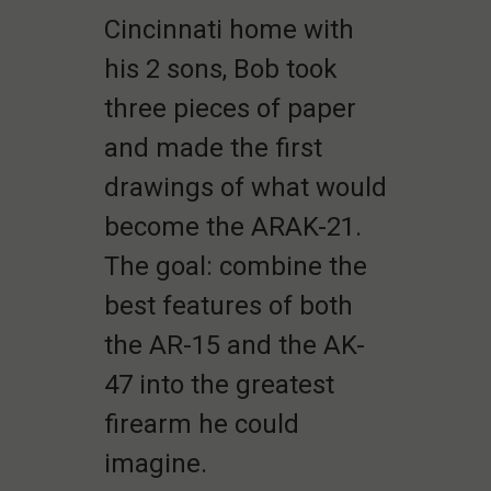
Cincinnati home with
his 2 sons, Bob took
three pieces of paper
and made the first
drawings of what would
become the ARAK-21.
The goal: combine the
best features of both
the AR-15 and the AK-
47 into the greatest
firearm he could
imagine.