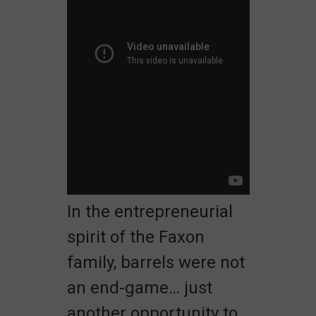
In the entrepreneurial
spirit of the Faxon
family, barrels were not
an end-game… just
another opportunity to