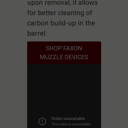
upon removal, it allows
for better cleaning of
carbon build-up in the
barrel.
SHOP FAXON
MUZZLE DEVICES