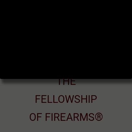
THE
FELLOWSHIP
OF FIREARMS®