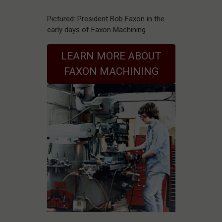
Pictured: President Bob Faxon in the
early days of Faxon Machining
LEARN MORE ABOUT
FAXON MACHINING