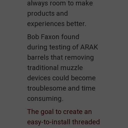
always room to make
products and
experiences better.
Bob Faxon found
during testing of ARAK
barrels that removing
traditional muzzle
devices could become
troublesome and time
consuming.
The goal to create an
easy-to-install threaded