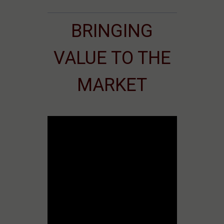
BRINGING
VALUE TO THE
MARKET