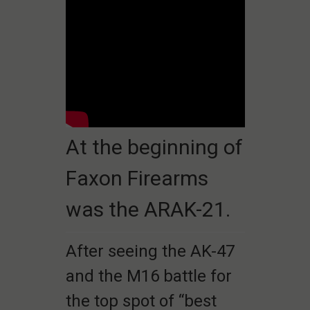
At the beginning of
Faxon Firearms
was the ARAK-21.
After seeing the AK-47
and the M16 battle for
the top spot of “best