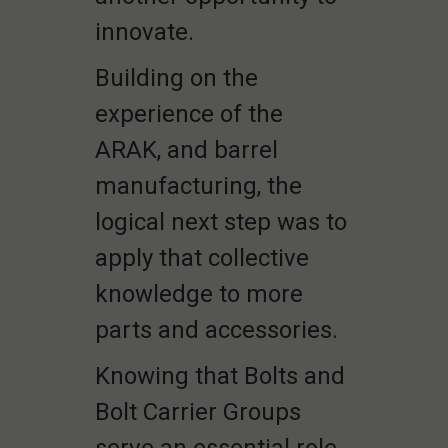
innovate.
Building on the
experience of the
ARAK, and barrel
manufacturing, the
logical next step was to
apply that collective
knowledge to more
parts and accessories.
Knowing that Bolts and
Bolt Carrier Groups