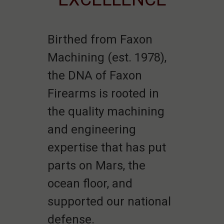
Birthed from Faxon
Machining (est. 1978),
the DNA of Faxon
Firearms is rooted in
the quality machining
and engineering
expertise that has put
parts on Mars, the
ocean floor, and
supported our national
defense.