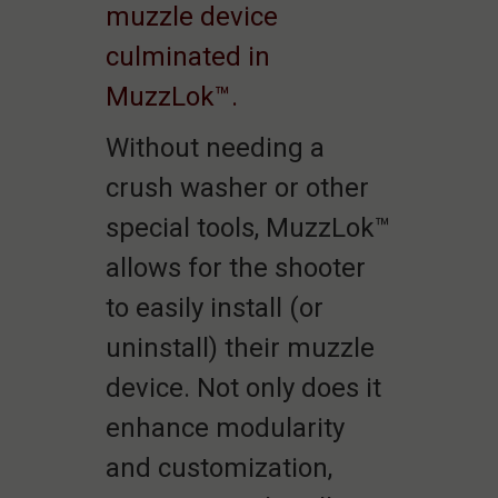
muzzle device
culminated in
MuzzLok™.
Without needing a
crush washer or other
special tools, MuzzLok™
allows for the shooter
to easily install (or
uninstall) their muzzle
device. Not only does it
enhance modularity
and customization,