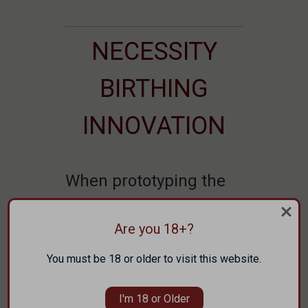
NECESSITY
BIRTHING
INNOVATION
When prototyping the
ARAK-21, it became
Are you 18+?
evident early on that
the Faxon’s were going
You must be 18 or older to visit this website.
to need to make their
I'm 18 or Older
own barrels.