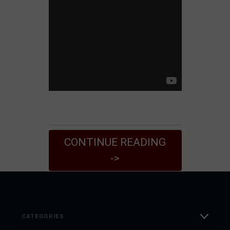
CONTINUE READING
->
CATEGORIES