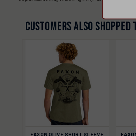
CUSTOMERS ALSO SHOPPED 
VIEW
QUIC
FAXON OLIVE SHORT SLEEVE
FAXO
QUICK VIEW