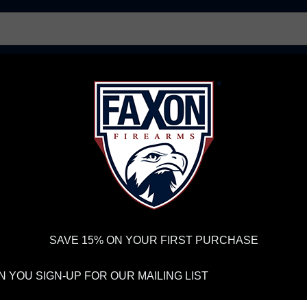
AR15 UPPER RECEIVERS
AR10 FIREARMS
BOLT
PISTOL BARRELS
PISTOL PARTS
IREARMS
WE'RE HIRING
→
TRY OUR NEW UPPER BUILDER
→
TR
RDER VOLUME, PLEASE ALLOW 2-3 EXTRA BUSINESS DAYS FOR ORDER PROCESSING AND RESPONSES TO CUSTOMER
 INSURE YOUR PACKAGE ARRIVES ON TIME.
UPS
AND
FEDEX
HAVE RELIABLE TRACKING AND FEWER DELAYS THAN 
 T-Shirt with Eagle X
SAVE 15% ON YOUR FIRST PURCHASE
FA
 YOU SIGN-UP FOR OUR MAILING LIST
SH