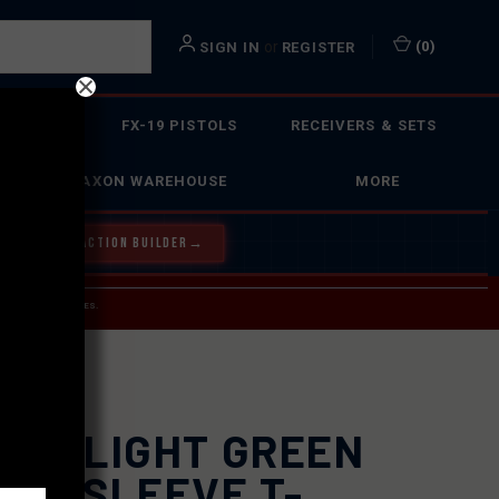
or
(
0
)
SIGN IN
REGISTER
 ACTION
FX-19 PISTOLS
RECEIVERS & SETS
FAXON WAREHOUSE
MORE
Y OUR BOLT ACTION BUILDER
→
 SERVICE INQUIRIES.
USPS.
XON LIGHT GREEN
ORT SLEEVE T-