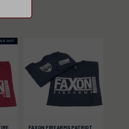
OLD OUT
VIEW
 OUT
FIRE
FAXON FIREARMS PATRIOT
QUICK VIEW