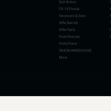
Bolt Action
FX-19 Pistols
Receivers & Sets
Rifle Barrels
Rifle Parts
Pistol Barrels
Pistol Parts
FAXON WAREHOUSE
More
nal Taxpayer (SOT). All products are manufactured, marketed, and sold in full com
g, professional, and commercial use. Faxon Firearms does not provide instructions 