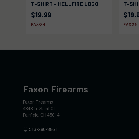
OPTIONS
T-SHIRT - HELLFIRE LOGO
T-SH
$19.99
$19.
FAXON
FAXON
Faxon Firearms
Faxon Firearms
4348 Le Saint Ct.
Fairfield, OH 45014
513-280-8861