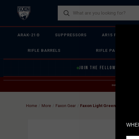
ARAK-21®
SUPPRESSORS
AR15 FIREARMS
RIFLE BARRELS
RIFLE PARTS
JOIN THE FELLOWSHIP OF
F
DUE TO INCREASED O
HELP
Home
More
Faxon Gear
Faxon Light Green Short Sleeve
WHEN