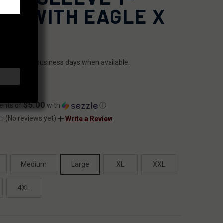
IRT WITH EAGLE X
ILITY:
ips within 2 business days when available.
.99
$5.00
ents of
with
ⓘ
(No reviews yet)
Write a Review
Medium
Large
XL
XXL
4XL