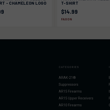
IRT - CHAMELEON LOGO
T-SHIRT
99
$14.99
FAXON
CATEGORIES
ARAK-21®
Suppressors
AR15 Firearms
AR15 Upper Receivers
AR10 Firearms