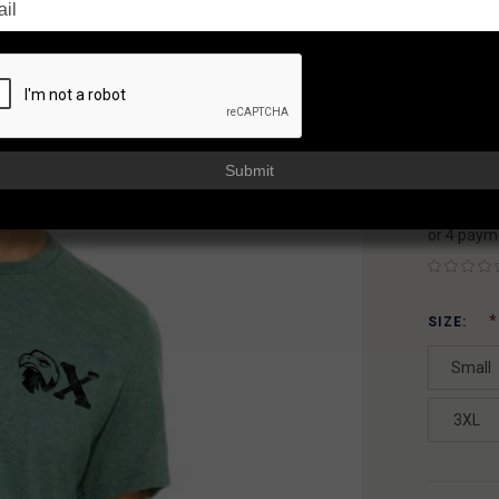
SH
FAXON
AVAILAB
Usually sh
Submit
$19
or 4 paym
SIZE:
Small
3XL