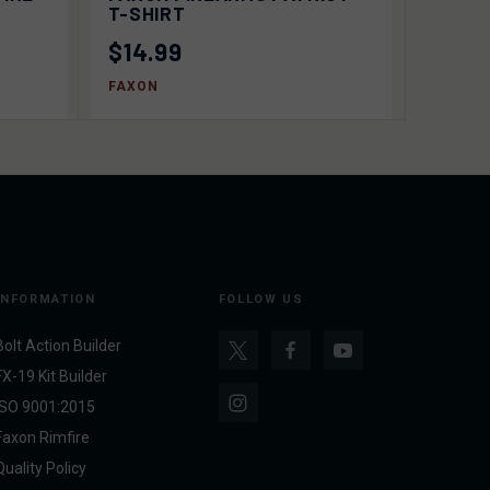
OPTIONS
T-SHIRT
$14.99
FAXON
INFORMATION
FOLLOW US
Bolt Action Builder
FX-19 Kit Builder
ISO 9001:2015
Faxon Rimfire
Quality Policy