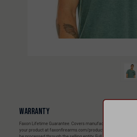
WARRANTY
Faxon Lifetime Guarantee. Covers manufacturing and material
your product at faxonfirearms.com/product-registration to ex
be processed through the selling entity. Full policy: faxonfi