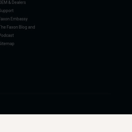
OEM & Dealers
Support
Faxon Embassy
The Faxon Blog and
Podcast
Sitemap
pliance with U.S. federal, state, and international regulations, including ITAR.
intended to facilitate harm to people or animals.