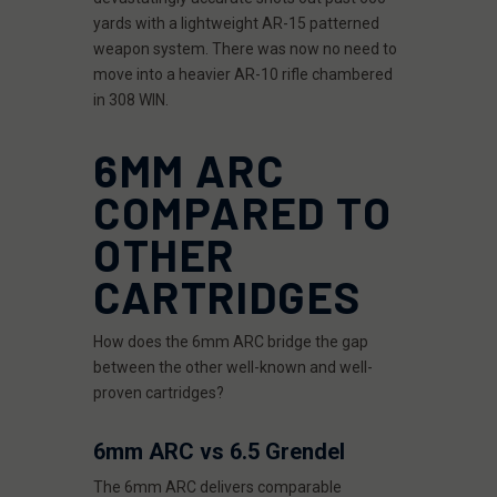
yards with a lightweight AR-15 patterned
weapon system. There was now no need to
move into a heavier AR-10 rifle chambered
in 308 WIN.
6MM ARC
COMPARED TO
OTHER
CARTRIDGES
How does the 6mm ARC bridge the gap
between the other well-known and well-
proven cartridges?
6mm ARC vs 6.5 Grendel
The 6mm ARC delivers comparable