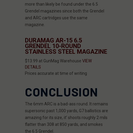
more than likely be found under the 6.5
Grendel magazines since both the Grendel
and ARC cartridges use the same
magazine.
DURAMAG AR-15 6.5
GRENDEL 10-ROUND
STAINLESS STEEL MAGAZINE
$13.99 at GunMag Warehouse
VIEW
DETAILS
Prices accurate at time of writing
CONCLUSION
The 6mm ARC is a bad-ass round. It remains
supersonic past 1,000 yards, G7 ballistics are
amazing for its size, it’ shoots roughly 2 mils
flatter than 308 at 850 yards, and smokes
the 6.5 Grendel.