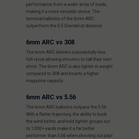
performance from a wider array of loads,
making it a more versatile choice. The
terminal ballistics of the 6mm ARC
outperform the 6.5 Grendel at distance.
6mm ARC vs 308
The 6mm ARC delivers substantially less
felt recoil allowing shooters to call their own
shots. The 6mm ARC is also lighter in weight
compared to 308 and boasts a higher
magazine capacity.
6mm ARC vs 5.56
The 6mm ARC ballistics outpace the 5.56.
With a flatter trajectory, the ability to buck
the wind better, and hold tighter groups out
to 1,000+ yards make it a far better
performer than 5.56 when shooting out past