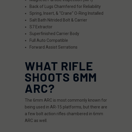
Back of Lugs Chamfered for Reliability
Spring, Insert, & “Crane" O-Ring Installed
Salt Bath Nitrided Bolt & Carrier
S7 Extractor
Superfinished Carrier Body
Full Auto Compatible
Forward Assist Serrations
WHAT RIFLE
SHOOTS 6MM
ARC?
The 6mm ARC is most commonly known for
being used in AR-15 platforms, but there are
a few bolt action rifles chambered in 6mm
ARC as well.