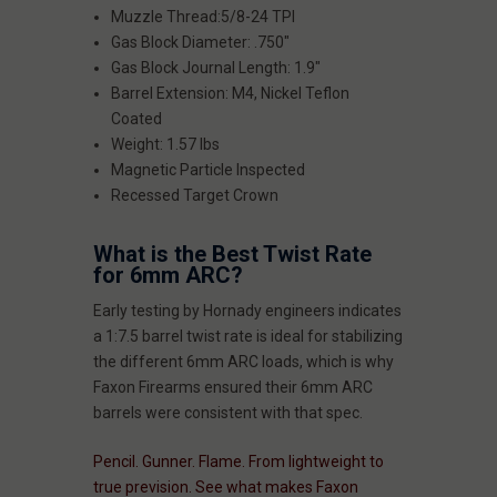
Muzzle Thread:5/8-24 TPI
Gas Block Diameter: .750"
Gas Block Journal Length: 1.9"
Barrel Extension: M4, Nickel Teflon
Coated
Weight: 1.57 lbs
Magnetic Particle Inspected
Recessed Target Crown
What is the Best Twist Rate
for 6mm ARC?
Early testing by Hornady engineers indicates
a 1:7.5 barrel twist rate is ideal for stabilizing
the different 6mm ARC loads, which is why
Faxon Firearms ensured their 6mm ARC
barrels were consistent with that spec.
Pencil. Gunner. Flame. From lightweight to
true prevision. See what makes Faxon