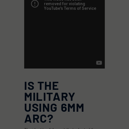
IS THE
MILITARY
USING 6MM
ARC?