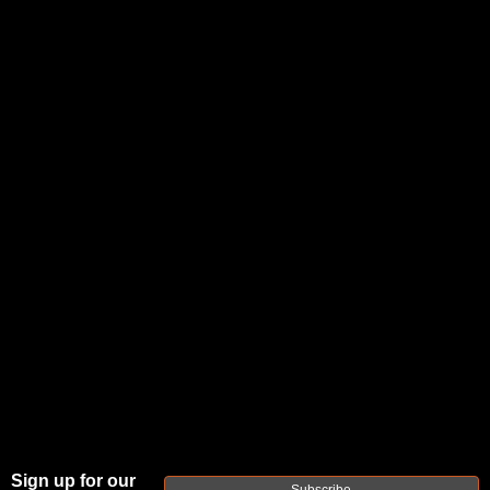
Posted by refactortactical.com on May 11th
2023
What is
the Best
Barrel
Length
Sign up for our
Subscribe