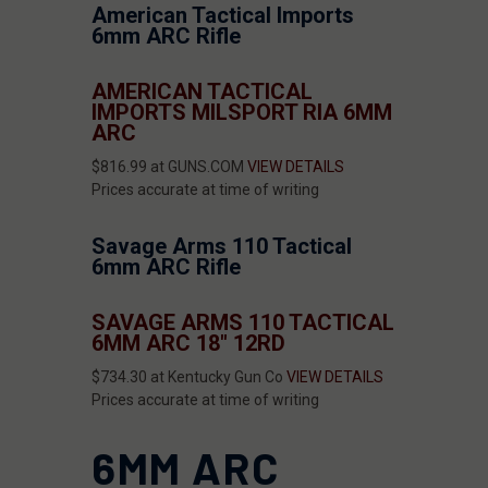
American Tactical Imports
6mm ARC Rifle
AMERICAN TACTICAL
IMPORTS MILSPORT RIA 6MM
ARC
$816.99 at GUNS.COM
VIEW DETAILS
Prices accurate at time of writing
Savage Arms 110 Tactical
6mm ARC Rifle
SAVAGE ARMS 110 TACTICAL
6MM ARC 18" 12RD
$734.30 at Kentucky Gun Co
VIEW DETAILS
Prices accurate at time of writing
6MM ARC