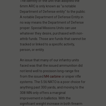
The identity of the unit that adopted the
6mm ARC is only known as "a notable
Department of Defense entity" to the public.
A notable Department of Defense Entity in
no way means the Department of Defense
proper. Special Missions Units can use
whatever they desire, purchased with non-
attrib funds. Those are funds that cannot be
tracked or linked to a specific activity,
person, or entity.
An issue that many of our infantry units
faced was that the issued ammunition did
not lend well to precision long-range fire
from the issued
M4 carbine
or sniper rifle
systems. The 5.56 NATO is a poor choice for
anything past 300 yards, and moving to the
308 WIN only offers a marginal
improvement in ballistics. With the
significant weight increase in both firearm