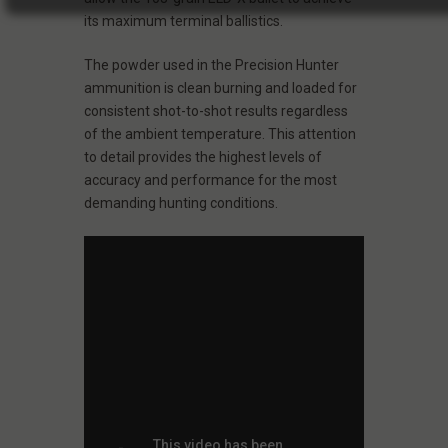
its maximum terminal ballistics.
The powder used in the Precision Hunter
ammunition is clean burning and loaded for
consistent shot-to-shot results regardless
of the ambient temperature. This attention
to detail provides the highest levels of
accuracy and performance for the most
demanding hunting conditions.