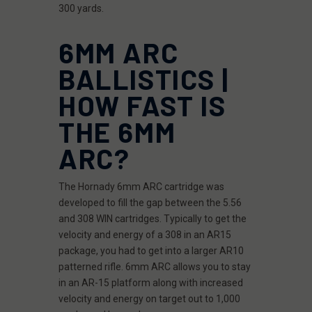
300 yards.
6MM ARC
BALLISTICS |
HOW FAST IS
THE 6MM
ARC?
The Hornady 6mm ARC cartridge was
developed to fill the gap between the 5.56
and 308 WIN cartridges. Typically to get the
velocity and energy of a 308 in an AR15
package, you had to get into a larger AR10
patterned rifle. 6mm ARC allows you to stay
in an AR-15 platform along with increased
velocity and energy on target out to 1,000