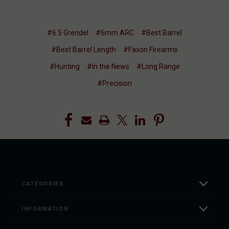
#6.5 Grendel
#6mm ARC
#Best Barrel
#Best Barrel Length
#Faxon Firearms
#Hunting
#In the News
#Long Range
#Precision
CATEGORIES
INFORMATION