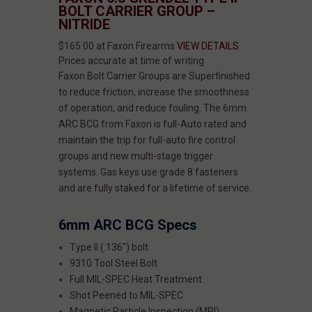
BOLT CARRIER GROUP –
NITRIDE
$165.00 at Faxon Firearms
VIEW DETAILS
Prices accurate at time of writing
Faxon Bolt Carrier Groups are Superfinished
to reduce friction, increase the smoothness
of operation, and reduce fouling. The 6mm
ARC BCG from Faxon is full-Auto rated and
maintain the trip for full-auto fire control
groups and new multi-stage trigger
systems. Gas keys use grade 8 fasteners
and are fully staked for a lifetime of service.
6mm ARC BCG Specs
Type II (.136") bolt
9310 Tool Steel Bolt
Full MIL-SPEC Heat Treatment
Shot Peened to MIL-SPEC
Magnetic Particle Inspection (MPI)