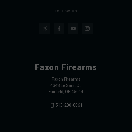
FOLLOW US
Faxon Firearms
Faxon Firearms
4348 Le Saint Ct.
Fairfield, OH 45014
513-280-8861