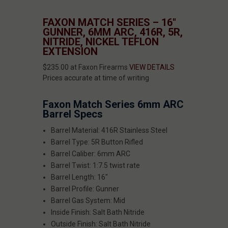
FAXON MATCH SERIES – 16"
GUNNER, 6MM ARC, 416R, 5R,
NITRIDE, NICKEL TEFLON
EXTENSION
$235.00 at Faxon Firearms
VIEW DETAILS
Prices accurate at time of writing
Faxon Match Series 6mm ARC
Barrel Specs
Barrel Material: 416R Stainless Steel
Barrel Type: 5R Button Rifled
Barrel Caliber: 6mm ARC
Barrel Twist: 1:7.5 twist rate
Barrel Length: 16"
Barrel Profile: Gunner
Barrel Gas System: Mid
Inside Finish: Salt Bath Nitride
Outside Finish: Salt Bath Nitride