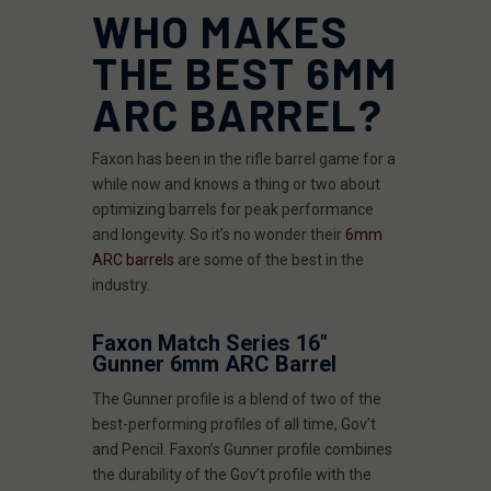
WHO MAKES
THE BEST 6MM
ARC BARREL?
Faxon has been in the rifle barrel game for a
while now and knows a thing or two about
optimizing barrels for peak performance
and longevity. So it’s no wonder their
6mm
ARC barrels
are some of the best in the
industry.
Faxon Match Series 16"
Gunner 6mm ARC Barrel
The Gunner profile is a blend of two of the
best-performing profiles of all time, Gov’t
and Pencil. Faxon’s Gunner profile combines
the durability of the Gov’t profile with the