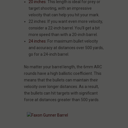
20 inches
: This length is ideal for prey or
target shooting, with an impressive
velocity that can help you hit your mark.
22 inches: If you want even more velocity,
consider a 22-inch barrel. You’ll get a bit
more speed than with a 20-inch barrel.
24 inches
: For maximum bullet velocity
and accuracy at distances over 500 yards,
go for a 24-inch barrel.
No matter your barrel length, the 6mm ARC
rounds have a high ballistic coefficient. This
means that the bullets can maintain their
velocity over longer distances. As a result,
the bullets can hit targets with significant
force at distances greater than 500 yards.