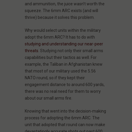
and ammunition, the juice wasn’t worth the
squeeze. The 6mm ARC exists (and will
thrive) because it solves this problem.
Why would select units within the military
adopt the 6mm ARC? It has to do with
studying and understanding our near-peer
threats
. Studying not only their small arms
capabilities but their tactics as well. For
example, the Taliban in Afghanistan knew
that most of our military used the 5.56
NATO round, so if they kept their
engagement distance to around 600 yards,
there was no real need for them to worry
about our small arms fire.
Knowing that went into the decision-making
process for adopting the 6mm ARC. The
unit that adopted that round can now make
devastatingly accurate shots out past 600