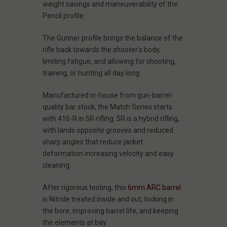
weight savings and maneuverability of the
Pencil profile.
The Gunner profile brings the balance of the
rifle back towards the shooter’s body,
limiting fatigue, and allowing for shooting,
training, or hunting all day long.
Manufactured in-house from gun-barrel-
quality bar stock, the Match Series starts
with 416-R in 5R rifling. 5R is a hybrid rifling,
with lands opposite grooves and reduced
sharp angles that reduce jacket
deformation increasing velocity and easy
cleaning.
After rigorous testing, this
6mm ARC barrel
is Nitride treated inside and out, locking in
the bore, improving barrel life, and keeping
the elements at bay.