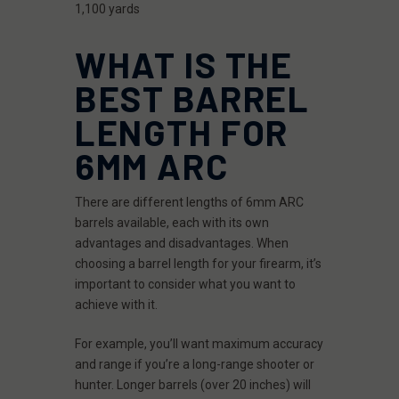
1,100 yards
WHAT IS THE
BEST BARREL
LENGTH FOR
6MM ARC
There are different lengths of 6mm ARC
barrels available, each with its own
advantages and disadvantages. When
choosing a barrel length for your firearm, it’s
important to consider what you want to
achieve with it.
For example, you’ll want maximum accuracy
and range if you’re a long-range shooter or
hunter. Longer barrels (over 20 inches) will