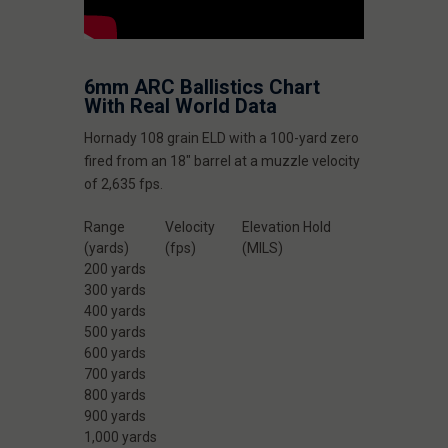
6mm ARC Ballistics Chart
With Real World Data
Hornady 108 grain ELD with a 100-yard zero
fired from an 18" barrel at a muzzle velocity
of 2,635 fps.
Range
Velocity
Elevation Hold
(yards)
(fps)
(MILS)
200 yards
300 yards
400 yards
500 yards
600 yards
700 yards
800 yards
900 yards
1,000 yards