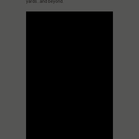
yards…and beyond.