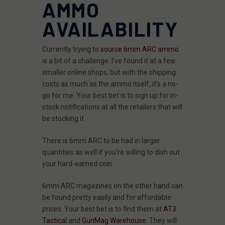
AMMO
AVAILABILITY
Currently trying to
source 6mm ARC ammo
is a bit of a challenge. I’ve found it at a few
smaller online shops, but with the shipping
costs as much as the ammo itself, it’s a no-
go for me. Your best bet is to sign up for in-
stock notifications at all the retailers that will
be stocking it.
There is 6mm ARC to be had in larger
quantities as well if you’re willing to dish out
your hard-earned coin.
6mm ARC magazines on the other hand can
be found pretty easily and for affordable
prices. Your best bet is to find them at
AT3
Tactical
and
GunMag Warehouse
. They will