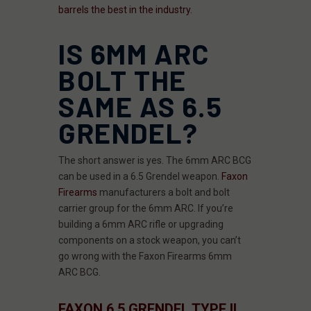
barrels the best in the industry.
IS 6MM ARC
BOLT THE
SAME AS 6.5
GRENDEL?
The short answer is yes. The 6mm ARC BCG
can be used in a 6.5 Grendel weapon.
Faxon
Firearms
manufacturers a bolt and bolt
carrier group for the 6mm ARC. If you’re
building a 6mm ARC rifle or upgrading
components on a stock weapon, you can’t
go wrong with the Faxon Firearms 6mm
ARC BCG.
FAXON 6.5 GRENDEL TYPE II