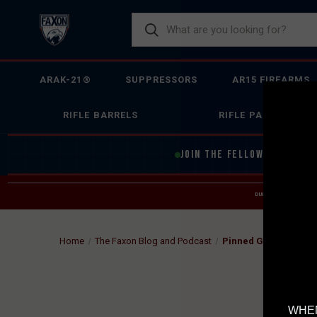
ARAK-21®
SUPPRESSORS
AR15 FIREARMS
RIFLE BARRELS
RIFLE PARTS
JOIN THE FELLOWSHIP OF
F
DUE TO INCREASED O
HELP
Home
The Faxon Blog and Podcast
Pinned Gas Block Ba
WHEN