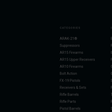
CATEGORIES
ARAK-21®
Suppressors
AR15 Firearms
AR15 Upper Receivers
AR10 Firearms
Bolt Action
FX-19 Pistols
Receivers & Sets
Rifle Barrels
Rifle Parts
Pistol Barrels