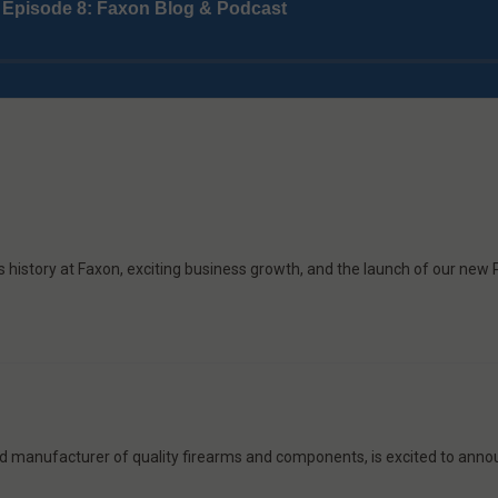
is history at Faxon, exciting business growth, and the launch of our new
ed manufacturer of quality firearms and components, is excited to annou