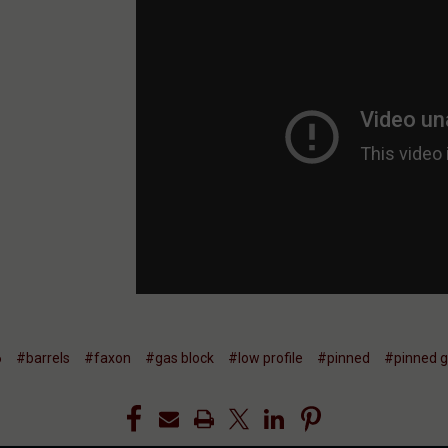
6
#barrels
#faxon
#gas block
#low profile
#pinned
#pinned g