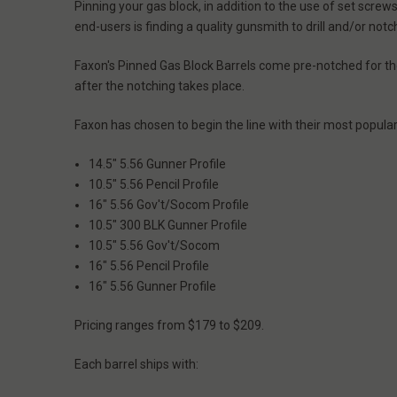
Pinning your gas block, in addition to the use of set scre
end-users is finding a quality gunsmith to drill and/or no
Faxon's Pinned Gas Block Barrels come pre-notched for the
after the notching takes place.
Faxon has chosen to begin the line with their most popular
14.5" 5.56 Gunner Profile
10.5" 5.56 Pencil Profile
16" 5.56 Gov't/Socom Profile
10.5" 300 BLK Gunner Profile
10.5" 5.56 Gov't/Socom
16" 5.56 Pencil Profile
16" 5.56 Gunner Profile
Pricing ranges from $179 to $209.
Each barrel ships with: