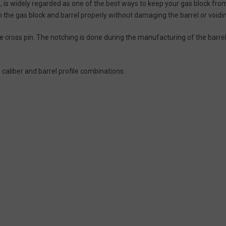
ws, is widely regarded as one of the best ways to keep your gas block fr
tch the gas block and barrel properly without damaging the barrel or void
 cross pin. The notching is done during the manufacturing of the barre
 caliber and barrel profile combinations.