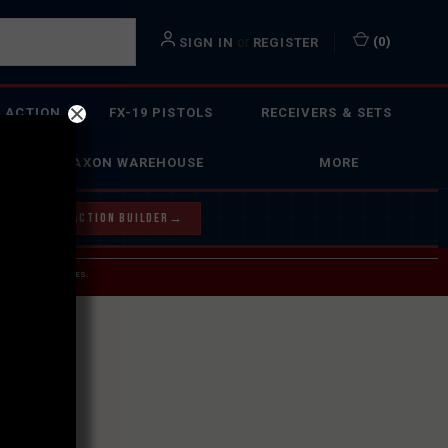
or
(
0
)
SIGN IN
REGISTER
 ACTION
FX-19 PISTOLS
RECEIVERS & SETS
FAXON WAREHOUSE
MORE
Y OUR BOLT ACTION BUILDER
→
 SERVICE INQUIRIES.
USPS.