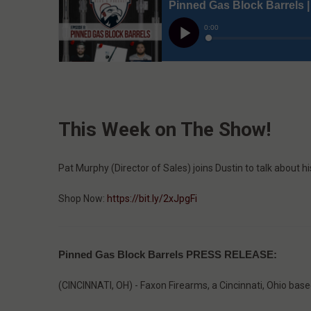
This Week on The Show!
Pat Murphy (Director of Sales) joins Dustin to talk about h
Shop Now:
https://bit.ly/2xJpgFi
Pinned Gas Block Barrels PRESS RELEASE:
(CINCINNATI, OH) - Faxon Firearms, a Cincinnati, Ohio bas