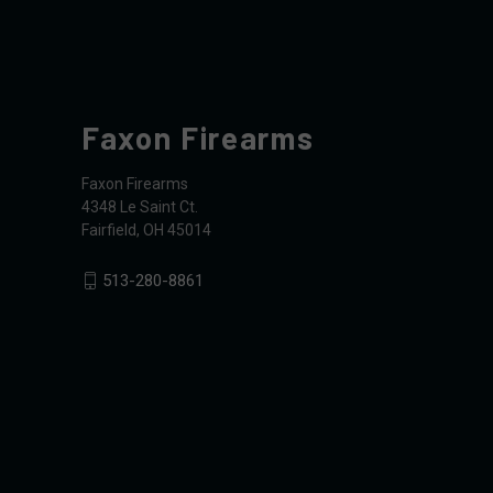
Faxon Firearms
Faxon Firearms
4348 Le Saint Ct.
Fairfield, OH 45014
513-280-8861