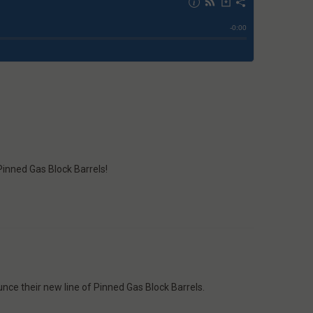
 Pinned Gas Block Barrels!
nce their new line of Pinned Gas Block Barrels.