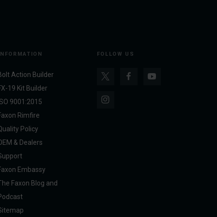
INFORMATION
FOLLOW US
Bolt Action Builder
FX-19 Kit Builder
ISO 9001:2015
Faxon Rimfire
Quality Policy
OEM & Dealers
Support
Faxon Embassy
The Faxon Blog and
Podcast
Sitemap