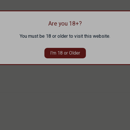
Are you 18+?
You must be 18 or older to visit this website.
I'm 18 or Older