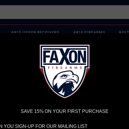
AR15 UPPER RECEIVERS
AR10 FIREARMS
BOLT
PISTOL BARRELS
PISTOL PARTS
IREARMS
WE'RE HIRING
→
TRY OUR NEW UPPER BUILDER
→
TR
RDER VOLUME, PLEASE ALLOW 2-3 EXTRA BUSINESS DAYS FOR ORDER PROCESSING AND RESPONSES TO CUSTOMER
 INSURE YOUR PACKAGE ARRIVES ON TIME.
UPS
AND
FEDEX
HAVE RELIABLE TRACKING AND FEWER DELAYS THAN 
rrels
SAVE 15% ON YOUR FIRST PURCHASE
 YOU SIGN-UP FOR OUR MAILING LIST