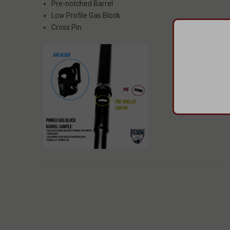
Pre-notched Barrel
Low Profile Gas Block
Cross Pin