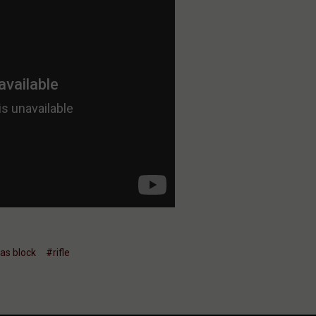
as block
#rifle