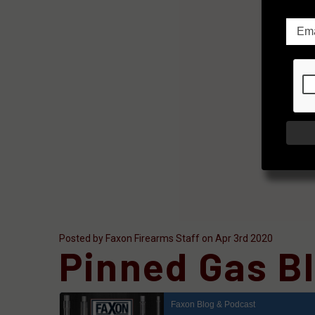
Posted by Faxon Firearms Staff on Apr 3rd 2020
Pinned Gas Bl