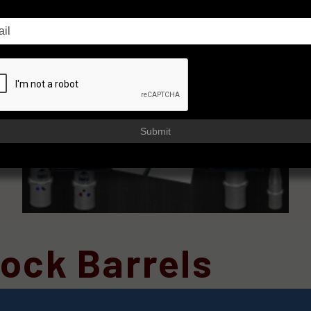
Submit
ock Barrels