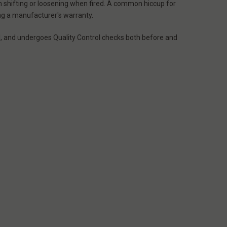
om shifting or loosening when fired. A common hiccup for
ing a manufacturer's warranty.
l, and undergoes Quality Control checks both before and