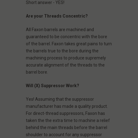
Short answer - YES!
Are your Threads Concentric?
All Faxon barrels are machined and
guaranteed to be concentric with the bore
of the barrel. Faxon takes great pains to turn
the barrels true to the bore during the
machining process to produce supremely
accurate alignment of the threads to the
barrel bore.
Will (X) Suppressor Work?
Yes! Assuming that the suppressor
manufacturer has made a quality product.
For direct-thread suppressors, Faxon has
taken the the extra time to machine a relief
behind the main threads before the barrel
shoulder to account for any suppressor