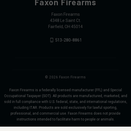
Faxon Firearms
Faxon Firearms
4348 Le Saint Ct.
Fairfield, OH 45014
513-280-8861
© 2026 Faxon Firearms
Faxon Firearms is a federally licensed manufacturer (FFL) and Special
Occupational Taxpayer (SOT). All products are manufactured, marketed, and
sold in full compliance with U.S. federal, state, and international regulations,
including ITAR. Products are sold exclusively for lawful sporting,
professional, and commercial use. Faxon Firearms does not provide
instructions intended to facilitate harm to people or animals.