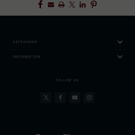
CATEGORIES
INFORMATION
FOLLOW US