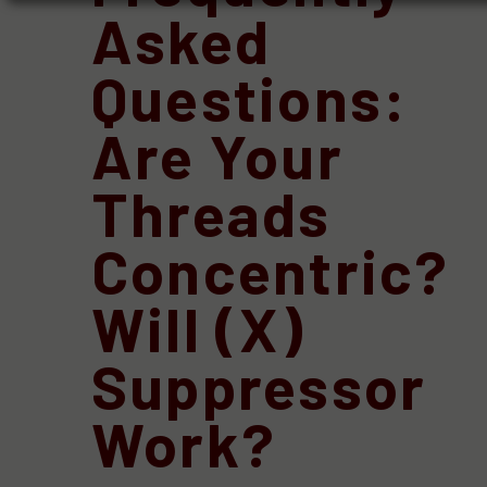
Asked
Questions:
Are Your
Threads
Concentric?
Will (X)
Suppressor
Work?