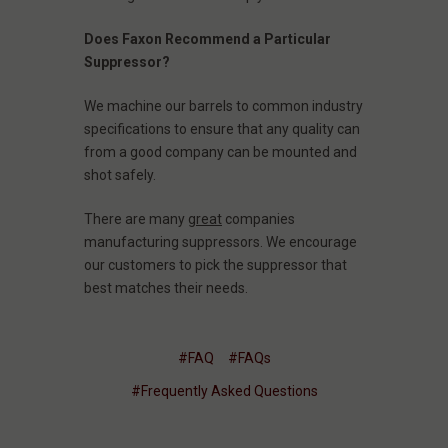
Does Faxon Recommend a Particular
Suppressor?
We machine our barrels to common industry
specifications to ensure that any quality can
from a good company can be mounted and
shot safely.
There are many
great
companies
manufacturing suppressors. We encourage
our customers to pick the suppressor that
best matches their needs.
#FAQ
#FAQs
#Frequently Asked Questions