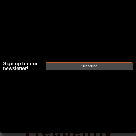
JOIN THE FELLOWSHIP OF
FIREARMS
WE'RE HIRING
→
TRY OUR NEW UPPER BUILDER
→
Sign up for our
Subscribe
newsletter!
TRY OUR BOLT ACTION BUILDER
→
DUE TO INCREASED ORDER VOLUME, PLEASE ALLOW 2-3 EXTRA BUSINESS DAYS FOR ORDER PROCESSING
AND RESPONSES TO CUSTOMER SERVICE INQUIRIES.
HELP INSURE YOUR PACKAGE ARRIVES ON TIME.
UPS
AND
FEDEX
HAVE RELIABLE TRACKING AND FEWER
DELAYS THAN USPS.
Posted by Faxon Firearms Staff on Oct 31st
2016
Frequently