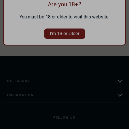
Are you 18+?
Track new orders
Save items to your Wish List
You must be 18 or older to visit this website.
CREATE ACCOUNT
I'm 18 or Older
CATEGORIES
INFORMATION
FOLLOW US