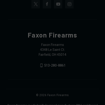
Faxon Firearms
Faxon Firearms
4348 Le Saint Ct.
Fairfield, OH 45014
513-280-8861
© 2026 Faxon Firearms