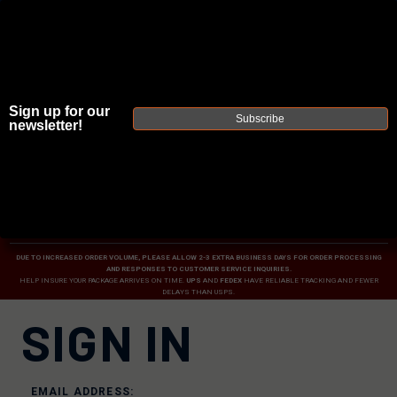
Sign up for our
Subscribe
newsletter!
JOIN THE FELLOWSHIP OF
FIREARMS
WE'RE HIRING
→
TRY OUR NEW UPPER BUILDER
→
TRY OUR BOLT ACTION BUILDER
→
DUE TO INCREASED ORDER VOLUME, PLEASE ALLOW 2-3 EXTRA BUSINESS DAYS FOR ORDER PROCESSING
AND RESPONSES TO CUSTOMER SERVICE INQUIRIES.
HELP INSURE YOUR PACKAGE ARRIVES ON TIME.
UPS
AND
FEDEX
HAVE RELIABLE TRACKING AND FEWER
DELAYS THAN USPS.
SIGN IN
EMAIL ADDRESS: