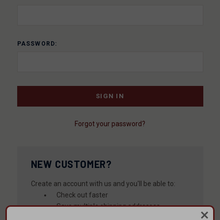
PASSWORD:
Forgot your password?
NEW CUSTOMER?
Create an account with us and you'll be able to:
Check out faster
Save multiple shipping addresses
Access your order history