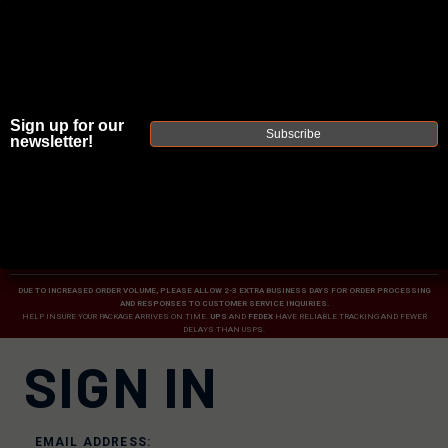
Sign up for our
Subscribe
newsletter!
JOIN THE FELLOWSHIP OF
FIREARMS
WE'RE HIRING
→
TRY OUR NEW UPPER BUILDER
→
TRY OUR BOLT ACTION BUILDER
→
DUE TO INCREASED ORDER VOLUME, PLEASE ALLOW 2-3 EXTRA BUSINESS DAYS FOR ORDER PROCESSING
AND RESPONSES TO CUSTOMER SERVICE INQUIRIES.
HELP INSURE YOUR PACKAGE ARRIVES ON TIME.
UPS
AND
FEDEX
HAVE RELIABLE TRACKING AND FEWER
DELAYS THAN USPS.
SIGN IN
EMAIL ADDRESS: