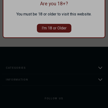
Are you 18+?
Track new orders
Save items to your Wish List
You must be 18 or older to visit this website.
CREATE ACCOUNT
I'm 18 or Older
CATEGORIES
INFORMATION
FOLLOW US