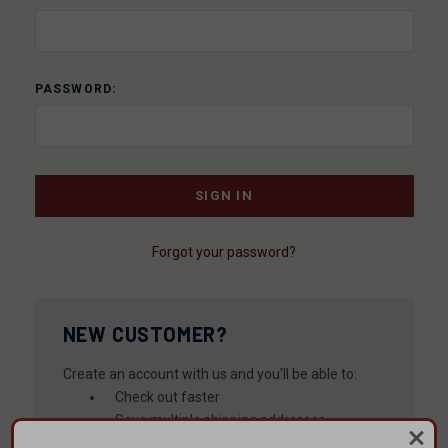
PASSWORD:
Forgot your password?
NEW CUSTOMER?
Create an account with us and you'll be able to:
Check out faster
Save multiple shipping addresses
Access your order history