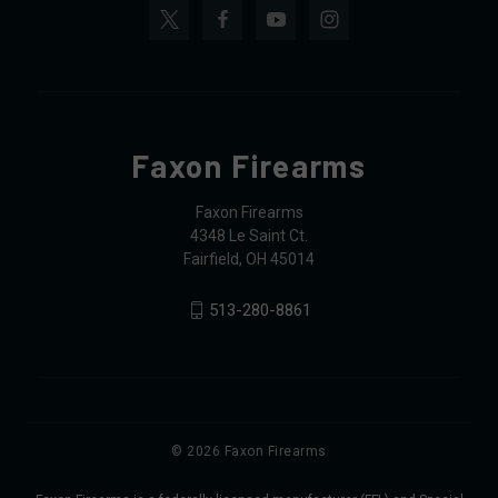
Faxon Firearms
Faxon Firearms
4348 Le Saint Ct.
Fairfield, OH 45014
513-280-8861
© 2026 Faxon Firearms