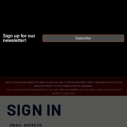
Sign up for our
Subscribe
newsletter!
JOIN THE FELLOWSHIP OF
FIREARMS
WE'RE HIRING
→
TRY OUR NEW UPPER BUILDER
→
TRY OUR BOLT ACTION BUILDER
→
DUE TO INCREASED ORDER VOLUME, PLEASE ALLOW 2-3 EXTRA BUSINESS DAYS FOR ORDER PROCESSING
AND RESPONSES TO CUSTOMER SERVICE INQUIRIES.
HELP INSURE YOUR PACKAGE ARRIVES ON TIME.
UPS
AND
FEDEX
HAVE RELIABLE TRACKING AND FEWER
DELAYS THAN USPS.
SIGN IN
EMAIL ADDRESS: