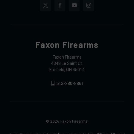
Faxon Firearms
Faxon Firearms
4348 Le Saint Ct.
Fairfield, OH 45014
513-280-8861
© 2026 Faxon Firearms