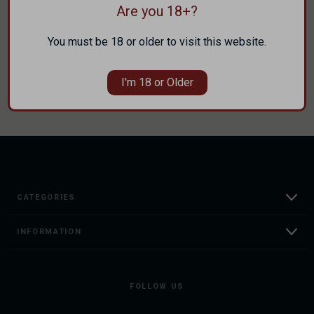
Are you 18+?
Track new orders
Save items to your Wish List
You must be 18 or older to visit this website.
CREATE ACCOUNT
I'm 18 or Older
CATEGORIES
INFORMATION
FOLLOW US