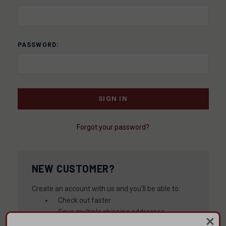
PASSWORD:
Forgot your password?
NEW CUSTOMER?
Create an account with us and you'll be able to:
Check out faster
Save multiple shipping addresses
Access your order history