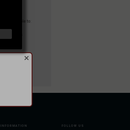
you'll be able to:
ng addresses
story
sh List
INFORMATION
FOLLOW US