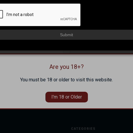
NEW CUSTOMER?
Create an account with us and 
Check out faster
Submit
Save multiple shippi
Access your order hi
Track new orders
Save items to your Wi
Are you 18+?
Forgot your password?
CREATE ACCOUNT
You must be 18 or older to visit this website.
I'm 18 or Older
CATEGORIES