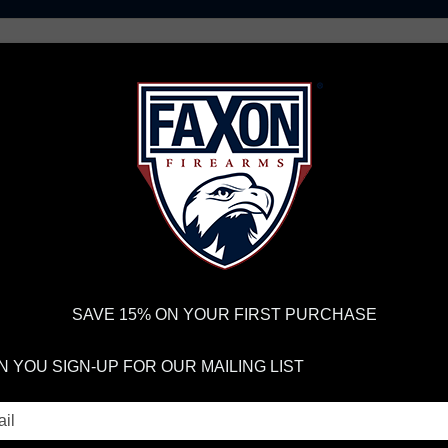
AR15 UPPER RECEIVERS
AR10 FIREARMS
BOLT
PISTOL BARRELS
PISTOL PARTS
IREARMS
WE'RE HIRING
→
TRY OUR NEW UPPER BUILDER
→
TR
RDER VOLUME, PLEASE ALLOW 2-3 EXTRA BUSINESS DAYS FOR ORDER PROCESSING AND RESPONSES TO CUSTOMER
 INSURE YOUR PACKAGE ARRIVES ON TIME.
UPS
AND
FEDEX
HAVE RELIABLE TRACKING AND FEWER DELAYS THAN 
SAVE 15% ON YOUR FIRST PURCHASE
 YOU SIGN-UP FOR OUR MAILING LIST