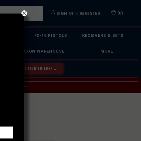
or
(
0
)
SIGN IN
REGISTER
 ACTION
FX-19 PISTOLS
RECEIVERS & SETS
FAXON WAREHOUSE
MORE
Y OUR BOLT ACTION BUILDER
→
 SERVICE INQUIRIES.
USPS.