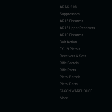
ARAK-21®
Suppressors
AR15 Firearms
AR15 Upper Receivers
AR10 Firearms
Bolt Action
FX-19 Pistols
Receivers & Sets
Rifle Barrels
Rifle Parts
Pistol Barrels
Pistol Parts
FAXON WAREHOUSE
More