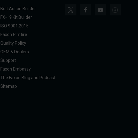
Bolt Action Builder
FX-19 Kit Builder
ISO 9001:2015
Faxon Rimfire
Quality Policy
OEM & Dealers
Support
Faxon Embassy
The Faxon Blog and Podcast
Sitemap