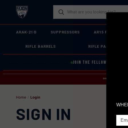
ARAK-21®
SUPPRESSORS
AR15 FIREARMS
RIFLE BARRELS
RIFLE PARTS
JOIN THE FELLOWSHIP OF
F
DUE TO INCREASED O
HELP
Home
Login
WHEN
SIGN IN