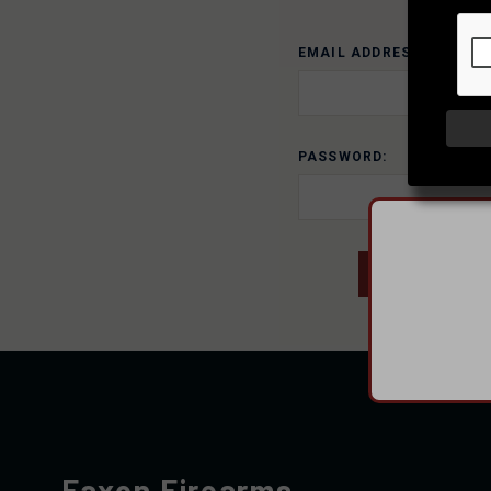
EMAIL ADDRESS:
PASSWORD:
Faxon Firearms