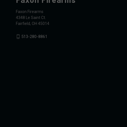
Faxon Firearms
4348 Le Saint Ct.
Fairfield, OH 45014
513-280-8861