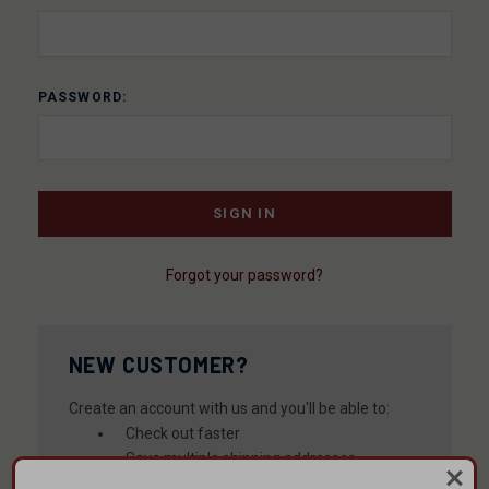
PASSWORD:
Forgot your password?
NEW CUSTOMER?
Create an account with us and you'll be able to:
Check out faster
Save multiple shipping addresses
Access your order history