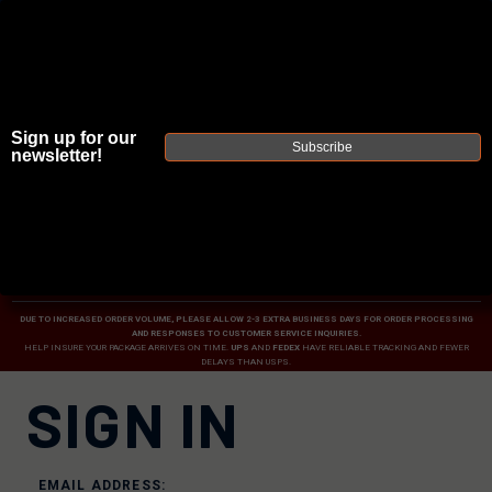
Sign up for our
Subscribe
newsletter!
JOIN THE FELLOWSHIP OF
FIREARMS
WE'RE HIRING
→
TRY OUR NEW UPPER BUILDER
→
TRY OUR BOLT ACTION BUILDER
→
DUE TO INCREASED ORDER VOLUME, PLEASE ALLOW 2-3 EXTRA BUSINESS DAYS FOR ORDER PROCESSING
AND RESPONSES TO CUSTOMER SERVICE INQUIRIES.
HELP INSURE YOUR PACKAGE ARRIVES ON TIME.
UPS
AND
FEDEX
HAVE RELIABLE TRACKING AND FEWER
DELAYS THAN USPS.
SIGN IN
EMAIL ADDRESS: