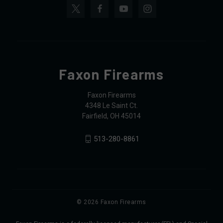
Faxon Firearms
Faxon Firearms
4348 Le Saint Ct.
Fairfield, OH 45014
513-280-8861
© 2026 Faxon Firearms