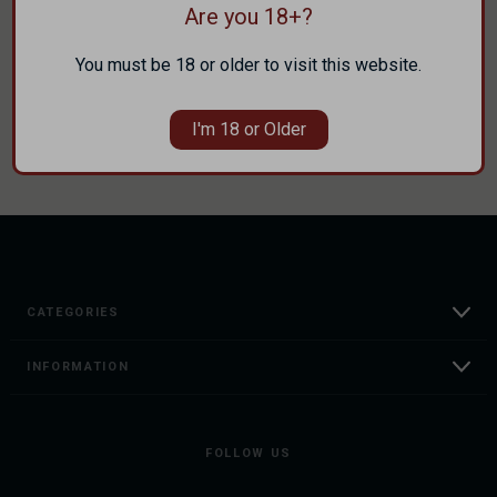
Are you 18+?
Track new orders
Save items to your Wish List
You must be 18 or older to visit this website.
CREATE ACCOUNT
I'm 18 or Older
CATEGORIES
INFORMATION
FOLLOW US