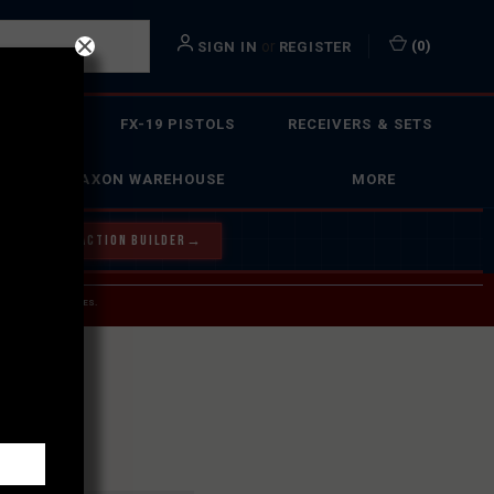
or
(
0
)
SIGN IN
REGISTER
 ACTION
FX-19 PISTOLS
RECEIVERS & SETS
FAXON WAREHOUSE
MORE
Y OUR BOLT ACTION BUILDER
→
 SERVICE INQUIRIES.
USPS.