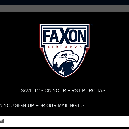
AR15 UPPER RECEIVERS
AR10 FIREARMS
BOLT
PISTOL BARRELS
PISTOL PARTS
IREARMS
WE'RE HIRING
→
TRY OUR NEW UPPER BUILDER
→
TR
RDER VOLUME, PLEASE ALLOW 2-3 EXTRA BUSINESS DAYS FOR ORDER PROCESSING AND RESPONSES TO CUSTOMER
 INSURE YOUR PACKAGE ARRIVES ON TIME.
UPS
AND
FEDEX
HAVE RELIABLE TRACKING AND FEWER DELAYS THAN 
SAVE 15% ON YOUR FIRST PURCHASE
 YOU SIGN-UP FOR OUR MAILING LIST