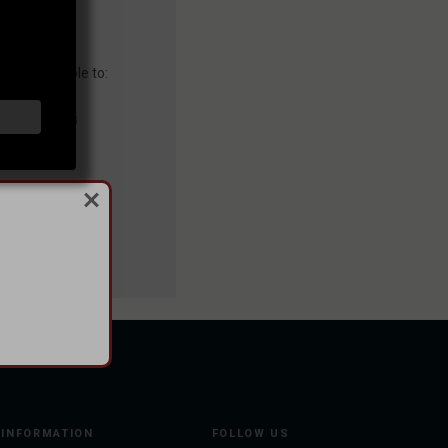
you'll be able to:
ng addresses
story
sh List
INFORMATION
FOLLOW US