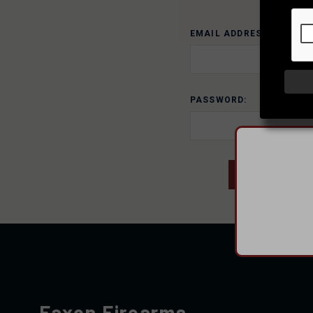
EMAIL ADDRESS:
PASSWORD:
Faxon Firearms