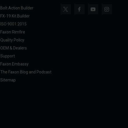
Bolt Action Builder
FX-19 Kit Builder
ISO 9001:2015
Faxon Rimfire
Quality Policy
OEM & Dealers
Support
Faxon Embassy
The Faxon Blog and Podcast
Sitemap