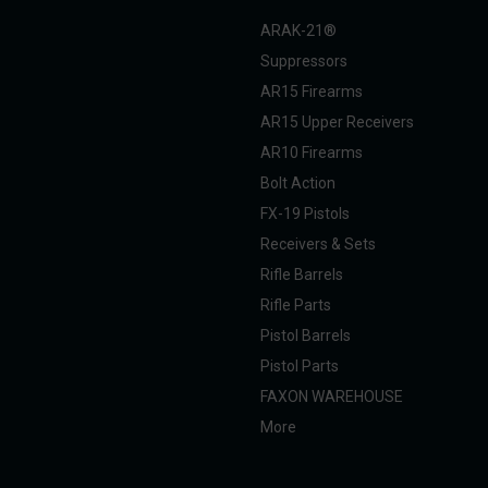
ARAK-21®
Suppressors
AR15 Firearms
AR15 Upper Receivers
AR10 Firearms
Bolt Action
FX-19 Pistols
Receivers & Sets
Rifle Barrels
Rifle Parts
Pistol Barrels
Pistol Parts
FAXON WAREHOUSE
More