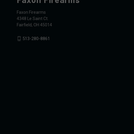
Faxon Firearms
4348 Le Saint Ct.
Fairfield, OH 45014
513-280-8861