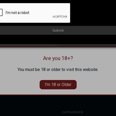
NEW CUSTOMER?
Create an account with us and 
Check out faster
Submit
Save multiple shippi
Access your order hi
Track new orders
Save items to your Wi
Are you 18+?
Forgot your password?
CREATE ACCOUNT
You must be 18 or older to visit this website.
I'm 18 or Older
CATEGORIES