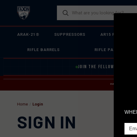
ARAK-21®
SUPPRESSORS
AR15 FIREARMS
RIFLE BARRELS
RIFLE PARTS
JOIN THE FELLOWSHIP OF
F
DUE TO INCREASED O
HELP
Home
Login
WHEN
SIGN IN