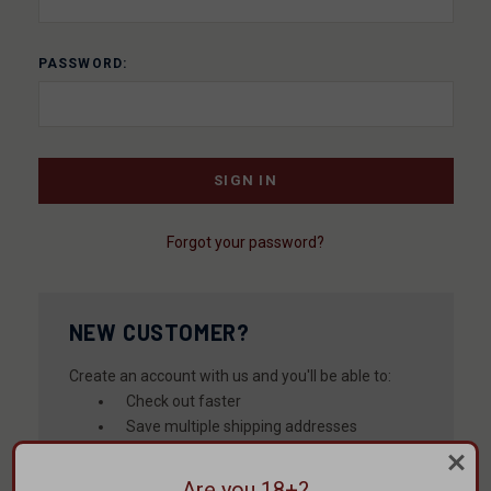
PASSWORD:
Forgot your password?
NEW CUSTOMER?
Create an account with us and you'll be able to:
Check out faster
Save multiple shipping addresses
Access your order history
Track new orders
Are you 18+?