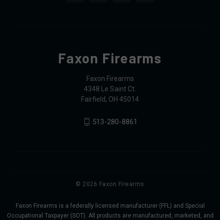
Faxon Firearms
Faxon Firearms
4348 Le Saint Ct.
Fairfield, OH 45014
513-280-8861
© 2026 Faxon Firearms
Faxon Firearms is a federally licensed manufacturer (FFL) and Special
Occupational Taxpayer (SOT). All products are manufactured, marketed, and