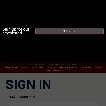
Sign up for our
Subscribe
newsletter!
JOIN THE FELLOWSHIP OF
FIREARMS
WE'RE HIRING
→
TRY OUR NEW UPPER BUILDER
→
DUE TO INCREASED ORDER VOLUME, PLEASE ALLOW 2-3 EXTRA BUSINESS DAYS FOR ORDER PROCESSING
AND RESPONSES TO CUSTOMER SERVICE INQUIRIES.
HELP INSURE YOUR PACKAGE ARRIVES ON TIME.
UPS
AND
FEDEX
HAVE RELIABLE TRACKING AND FEWER
DELAYS THAN USPS.
SIGN IN
EMAIL ADDRESS: