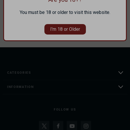
Save items to your Wish List
You must be 18 or older to visit this website.
CREATE ACCOUNT
I'm 18 or Older
CATEGORIES
INFORMATION
FOLLOW US