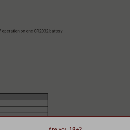
f operation on one CR2032 battery
Are you 18+?