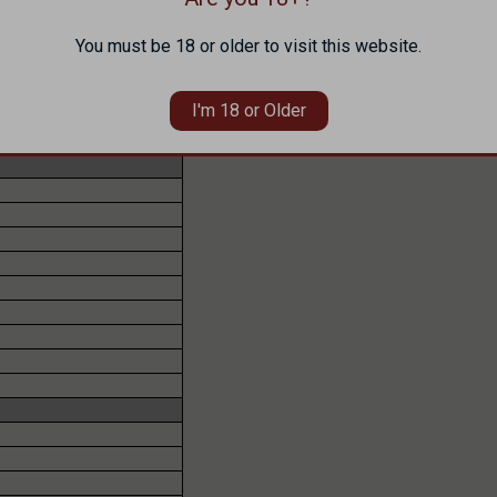
You must be 18 or older to visit this website.
I'm 18 or Older