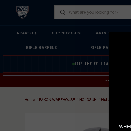
ARAK-21®
SUPPRESSORS
AR15 FIREARMS
RIFLE BARRELS
RIFLE PARTS
JOIN THE FELLOWSHIP OF
F
DUE TO INCREASED O
HELP
Home
FAXON WAREHOUSE
HOLOSUN
Holosun HS403C
WHEN