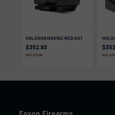
ADD TO
QUIC
HOLOSUN HS510C RED DOT
HOLO
QUICK VIEW
CART
$352.93
$352
HOLOSUN
HOLOS
Faxon Firearms