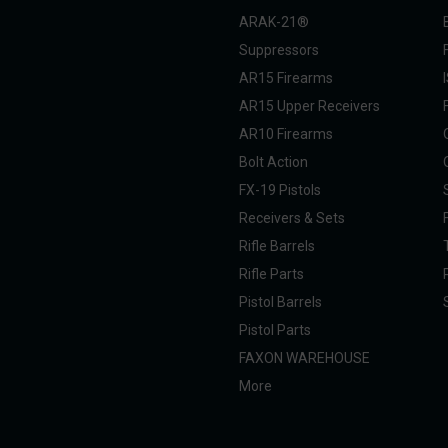
ARAK-21®
Suppressors
AR15 Firearms
AR15 Upper Receivers
AR10 Firearms
Bolt Action
FX-19 Pistols
Receivers & Sets
Rifle Barrels
Rifle Parts
Pistol Barrels
Pistol Parts
FAXON WAREHOUSE
More