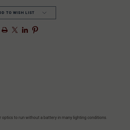
DD TO WISH LIST
 optics to run without a battery in many lighting conditions.