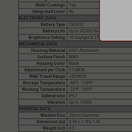
Multi-Coatings
Yes
Integrated Laser
No
ELECTRONIC DATA
Battery Type
CR2032
Battery Life
Up to 50,000 Hours
Brightness Setting
10 Daylight & 2 NV Compatible
MECHANICAL DATA
Housing Material
6061 Aluminum
Surface Finish
MAO
Housing Color
Black
Adjustment per Click
0.5 MOA
W&E Travel Range
±50 MOA
Storage Temperature
-40℉ - 158℉
Working Temperature
-22℉ - 140℉
Submersion
IP67
Vibration
Up to 1000G
PHYSICAL DATA
Window Size
20mm Diameter
Dimension (in)
2.44 x 1.18 x 1.45
Weight (oz)
4.3