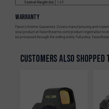
Central Height (in)
1.63
WARRANTY
Faxon Lifetime Guarantee. Covers manufacturing and material
your product at faxonfirearms.com/product-registration to ex
be processed through the selling entity. Full policy: faxonfi
CUSTOMERS ALSO SHOPPED 