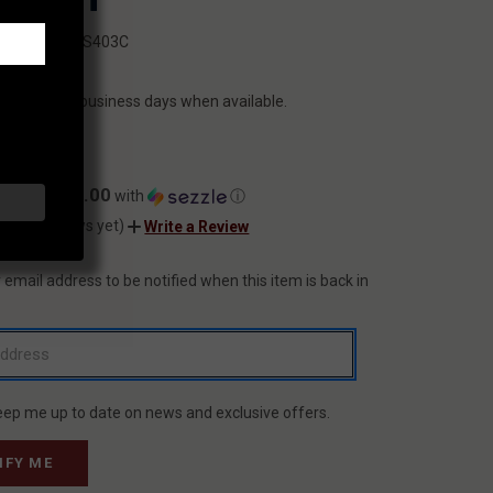
SKU:
HS403C
N
ILITY:
ips within 2 business days when available.
9.99
$40.00
ents of
with
ⓘ
(No reviews yet)
Write a Review
 email address to be notified when this item is back in
T
eep me up to date on news and exclusive offers.