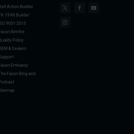
Bolt Action Builder
FX-19 Kit Builder
ISO 9001:2015
Faxon Rimfire
Quality Policy
OEM & Dealers
Support
Faxon Embassy
The Faxon Blog and
Podcast
Sitemap