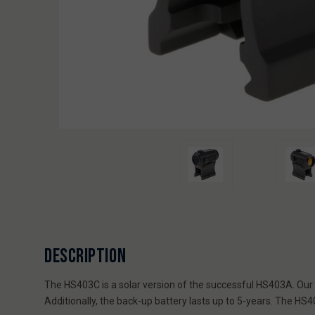
DESCRIPTION
The HS403C is a solar version of the successful HS403A. Our hi
Additionally, the back-up battery lasts up to 5-years. The H