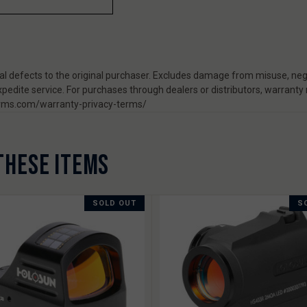
 defects to the original purchaser. Excludes damage from misuse, negl
pedite service. For purchases through dealers or distributors, warranty
rearms.com/warranty-privacy-terms/
THESE ITEMS
SOLD OUT
S