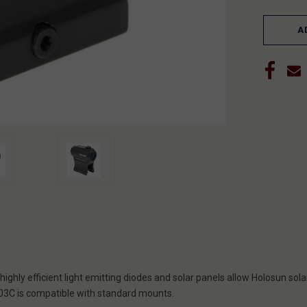
A
ghly efficient light emitting diodes and solar panels allow Holosun solar
S403C is compatible with standard mounts.