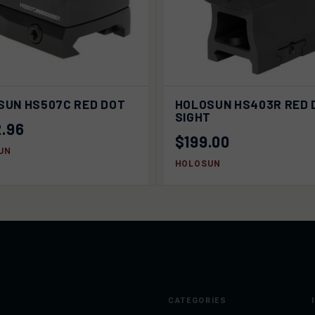
K VIEW
SOLD OUT
QUICK VIEW
SOLD
SUN HS507C RED DOT
HOLOSUN HS403R RED 
SIGHT
.96
$199.00
UN
HOLOSUN
CATEGORIES