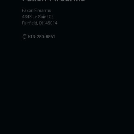
Faxon Firearms
4348 Le Saint Ct.
Fairfield, OH 45014
513-280-8861