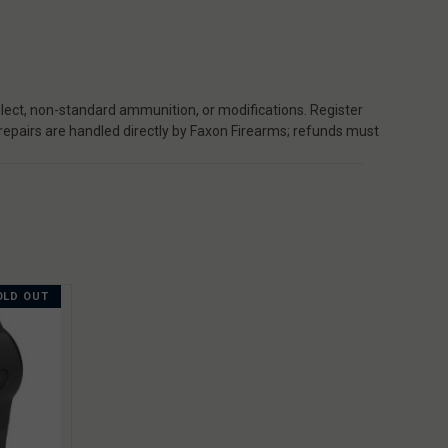
ect, non-standard ammunition, or modifications. Register
 repairs are handled directly by Faxon Firearms; refunds must
OLD OUT