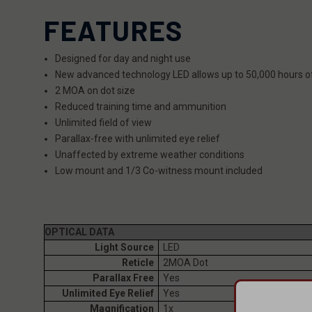
FEATURES
Designed for day and night use
New advanced technology LED allows up to 50,000 hours o
2 MOA on dot size
Reduced training time and ammunition
Unlimited field of view
Parallax-free with unlimited eye relief
Unaffected by extreme weather conditions
Low mount and 1/3 Co-witness mount included
OPTICAL DATA
Light Source
LED
Reticle
2MOA Dot
Parallax Free
Yes
Unlimited Eye Relief
Yes
Magnification
1x