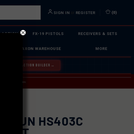
or
(
0
)
SIGN IN
REGISTER
 ACTION
FX-19 PISTOLS
RECEIVERS & SETS
FAXON WAREHOUSE
MORE
Y OUR BOLT ACTION BUILDER
→
 SERVICE INQUIRIES.
USPS.
LOSUN HS403C
D DOT