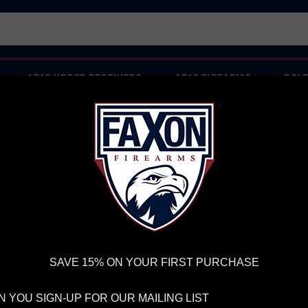
AR15 UPPER RECEIVERS
AR10 FIREARMS
BOLT
PISTOL BARRELS
PISTOL PARTS
IREARMS
WE'RE HIRING
→
TRY OUR NEW UPPER BUILDER
→
TR
RDER VOLUME, PLEASE ALLOW 2-3 EXTRA BUSINESS DAYS FOR ORDER PROCESSING AND RESPONSES TO CUSTOMER
 INSURE YOUR PACKAGE ARRIVES ON TIME.
UPS
AND
FEDEX
HAVE RELIABLE TRACKING AND FEWER DELAYS THAN 
 Red Dot
SAVE 15% ON YOUR FIRST PURCHASE
HO
RE
 YOU SIGN-UP FOR OUR MAILING LIST